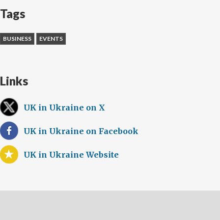
Tags
BUSINESS
EVENTS
Links
UK in Ukraine on X
UK in Ukraine on Facebook
UK in Ukraine Website