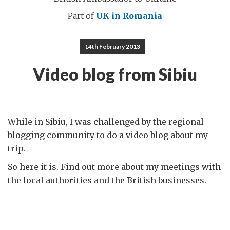
Part of
UK in Romania
14th February 2013
Video blog from Sibiu
While in Sibiu, I was challenged by the regional
blogging community to do a video blog about my
trip.
So here it is. Find out more about my meetings with
the local authorities and the British businesses.