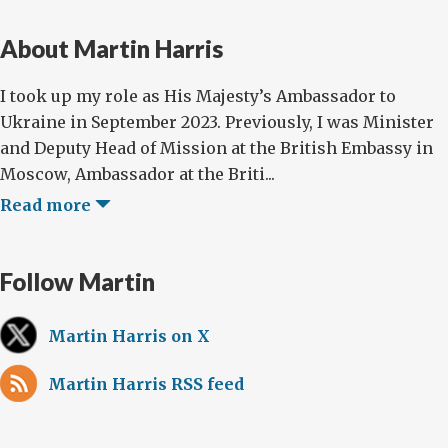
About Martin Harris
I took up my role as His Majesty’s Ambassador to
Ukraine in September 2023. Previously, I was Minister
and Deputy Head of Mission at the British Embassy in
Moscow, Ambassador at the Briti...
Read more
Follow Martin
Martin Harris on X
Martin Harris RSS feed