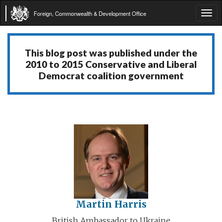
Foreign, Commonwealth & Development Office
Tog
navi
This blog post was published under the
2010 to 2015 Conservative and Liberal
Democrat coalition government
Martin Harris
British Ambassador to Ukraine