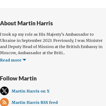
About Martin Harris
I took up my role as His Majesty’s Ambassador to
Ukraine in September 2023. Previously, I was Minister
and Deputy Head of Mission at the British Embassy in
Moscow, Ambassador at the Briti...
Read more
Follow Martin
Martin Harris on X
Martin Harris RSS feed