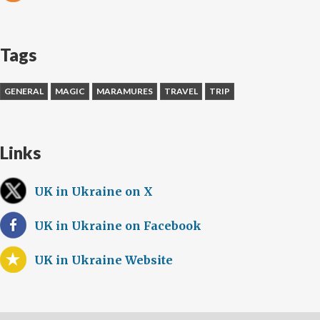
Tags
GENERAL
MAGIC
MARAMURES
TRAVEL
TRIP
Links
UK in Ukraine on X
UK in Ukraine on Facebook
UK in Ukraine Website