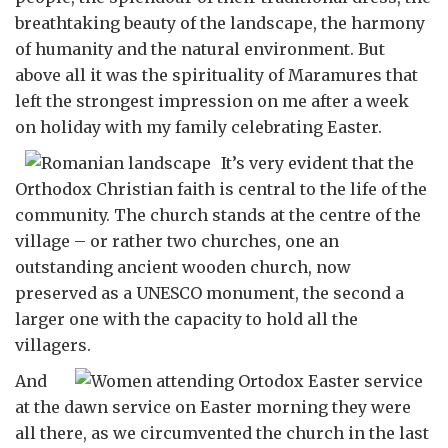
breathtaking beauty of the landscape, the harmony
of humanity and the natural environment. But
above all it was the spirituality of Maramures that
left the strongest impression on me after a week
on holiday with my family celebrating Easter.
It’s very evident that the
Orthodox Christian faith is central to the life of the
community. The church stands at the centre of the
village – or rather two churches, one an
outstanding ancient wooden church, now
preserved as a UNESCO monument, the second a
larger one with the capacity to hold all the
villagers.
And
at the dawn service on Easter morning they were
all there, as we circumvented the church in the last