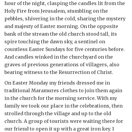
hour of the night, clasping the candles lit from the
Holy Fire from Jerusalem, stumbling on the
pebbles, shivering in the cold, sharing the mystery
and majesty of Easter morning. On the opposite
bank of the stream the old church stood tall, its
spire touching the dawn sky, a sentinel on
countless Easter Sundays for five centuries before.
And candles winked in the churchyard on the
graves of previous generations of villagers, also
bearing witness to the Resurrection of Christ.
On Easter Monday my friends dressed me in
traditional Maramures clothes to join them again
in the church for the morning service. With my
family we took our place in the celebrations, then
strolled through the village and up to the old
church. A group of tourists were waiting there for
our friend to open it up with a great iron key. I