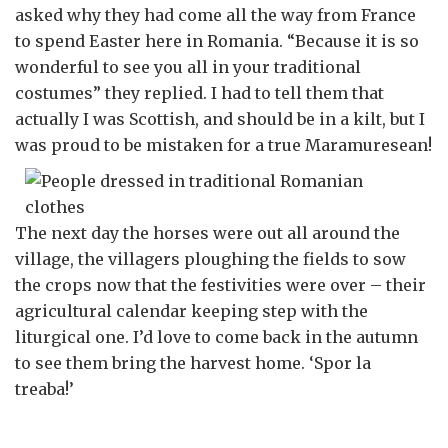
asked why they had come all the way from France
to spend Easter here in Romania. “Because it is so
wonderful to see you all in your traditional
costumes” they replied. I had to tell them that
actually I was Scottish, and should be in a kilt, but I
was proud to be mistaken for a true Maramuresean!
The next day the horses were out all around the
village, the villagers ploughing the fields to sow
the crops now that the festivities were over – their
agricultural calendar keeping step with the
liturgical one. I’d love to come back in the autumn
to see them bring the harvest home. ‘Spor la
treaba!’