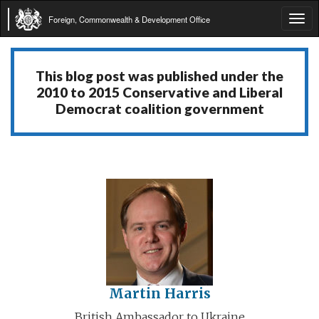
Foreign, Commonwealth & Development Office
Tog
navi
This blog post was published under the
2010 to 2015 Conservative and Liberal
Democrat coalition government
Martin Harris
British Ambassador to Ukraine