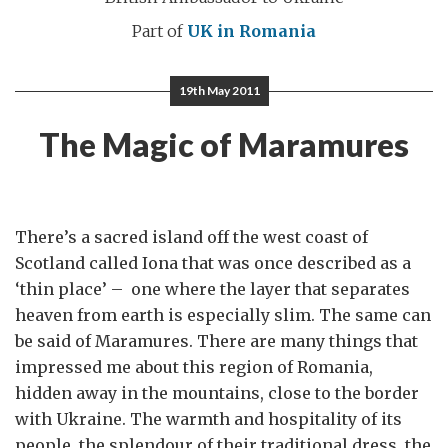
Part of
UK in Romania
19th May 2011
The Magic of Maramures
There’s a sacred island off the west coast of
Scotland called Iona that was once described as a
‘thin place’ – one where the layer that separates
heaven from earth is especially slim. The same can
be said of Maramures. There are many things that
impressed me about this region of Romania,
hidden away in the mountains, close to the border
with Ukraine. The warmth and hospitality of its
people, the splendour of their traditional dress, the