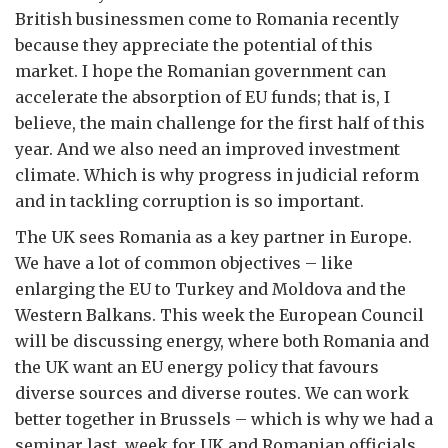
British businessmen come to Romania recently
because they appreciate the potential of this
market. I hope the Romanian government can
accelerate the absorption of EU funds; that is, I
believe, the main challenge for the first half of this
year. And we also need an improved investment
climate. Which is why progress in judicial reform
and in tackling corruption is so important.
The UK sees Romania as a key partner in Europe.
We have a lot of common objectives – like
enlarging the EU to Turkey and Moldova and the
Western Balkans. This week the European Council
will be discussing energy, where both Romania and
the UK want an EU energy policy that favours
diverse sources and diverse routes. We can work
better together in Brussels – which is why we had a
seminar last week for UK and Romanian officials