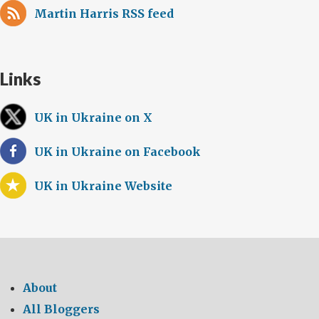
Martin Harris RSS feed
Links
UK in Ukraine on X
UK in Ukraine on Facebook
UK in Ukraine Website
About
All Bloggers