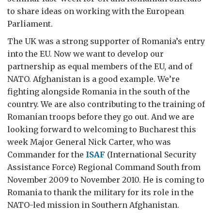
to share ideas on working with the European
Parliament.
The UK was a strong supporter of Romania’s entry
into the EU. Now we want to develop our
partnership as equal members of the EU, and of
NATO. Afghanistan is a good example. We’re
fighting alongside Romania in the south of the
country. We are also contributing to the training of
Romanian troops before they go out. And we are
looking forward to welcoming to Bucharest this
week Major General Nick Carter, who was
Commander for the
ISAF
(International Security
Assistance Force) Regional Command South from
November 2009 to November 2010. He is coming to
Romania to thank the military for its role in the
NATO-led mission in Southern Afghanistan.