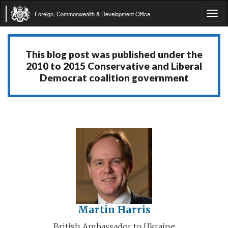
Foreign, Commonwealth & Development Office
Tog
navi
This blog post was published under the
2010 to 2015 Conservative and Liberal
Democrat coalition government
Martin Harris
British Ambassador to Ukraine