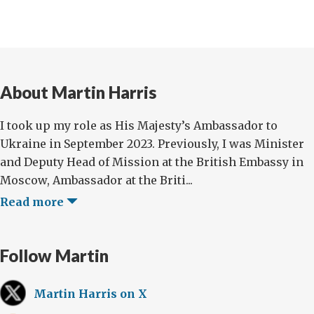
About Martin Harris
I took up my role as His Majesty’s Ambassador to
Ukraine in September 2023. Previously, I was Minister
and Deputy Head of Mission at the British Embassy in
Moscow, Ambassador at the Briti...
Read more
Follow Martin
Martin Harris on X