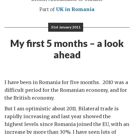
Part of
UK in Romania
31st January 2011
My first 5 months – a look
ahead
I have been in Romania for five months. 2010 was a
difficult period for the Romanian economy, and for
the British economy.
But I am optimistic about 2011. Bilateral trade is
rapidly increasing and last year showed the
highest levels since Romania joined the EU, with an
increase by more than 30%. I have seen lots of