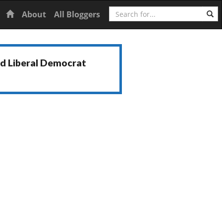
Search
Home
About
All Bloggers
nd Liberal Democrat