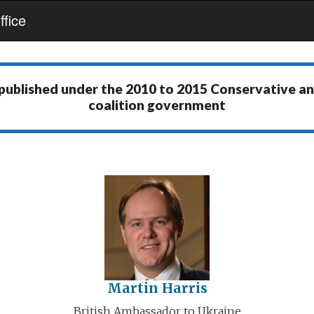
fice
 published under the
2010 to 2015 Conservative a
coalition government
Martin Harris
British Ambassador to Ukraine