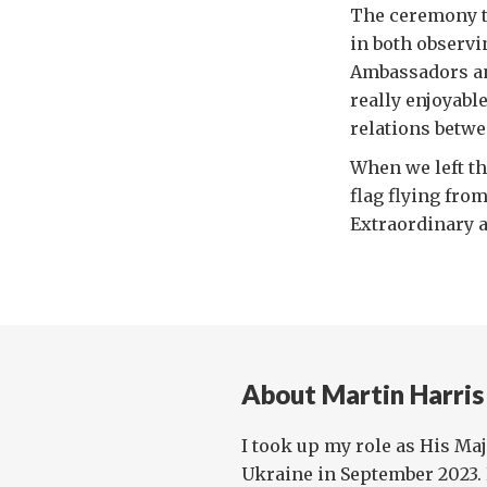
The ceremony ta
in both observi
Ambassadors and
really enjoyabl
relations betwe
When we left the
flag flying fro
Extraordinary 
About Martin Harris
I took up my role as His Ma
Ukraine in September 2023. 