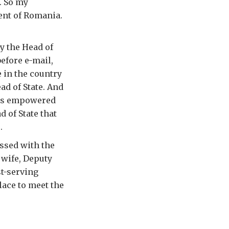
. So my
ent of Romania.
y the Head of
before e-mail,
 in the country
ad of State. And
r is empowered
 of State that
.
ossed with the
 wife, Deputy
st-serving
lace to meet the