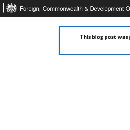
Foreign, Commonwealth & Development Of
This blog post was