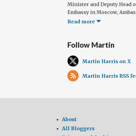
Minister and Deputy Head of
Embassy in Moscow, Ambassad
Read more
Follow Martin
Martin Harris on X
Martin Harris RSS f
About
All Bloggers