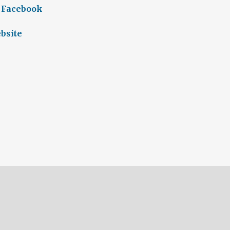
 Facebook
bsite