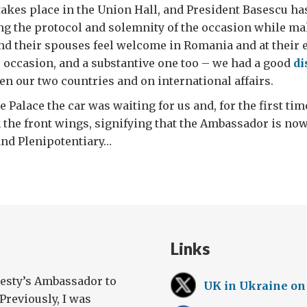
kes place in the Union Hall, and President Basescu has 
ng the protocol and solemnity of the occasion while m
 their spouses feel welcome in Romania and at their ea
e occasion, and a substantive one too – we had a good
di
en our two countries and on international affairs.
 Palace the car was waiting for us and, for the first tim
m the front wings, signifying that the Ambassador is now 
and Plenipotentiary…
Links
jesty’s Ambassador to
UK in Ukraine on
Previously, I was