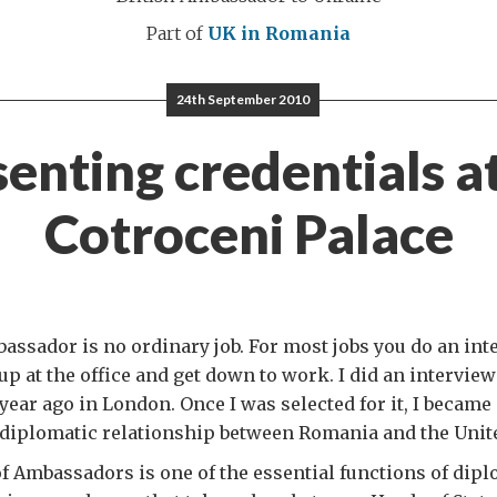
Part of
UK in Romania
24th September 2010
enting credentials a
Cotroceni Palace
assador is no ordinary job. For most jobs you do an inte
p at the office and get down to work. I did an interview f
year ago in London. Once I was selected for it, I became 
e diplomatic relationship between Romania and the Uni
 Ambassadors is one of the essential functions of dipl