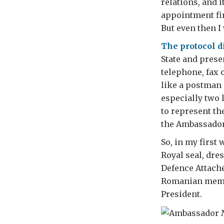
relations, and 
appointment fir
But even then I
The protocol d
State and prese
telephone, fax 
like a postman 
especially two 
to represent th
the Ambassador’
So, in my first
Royal seal, dre
Defence Attaché
Romanian member
President.