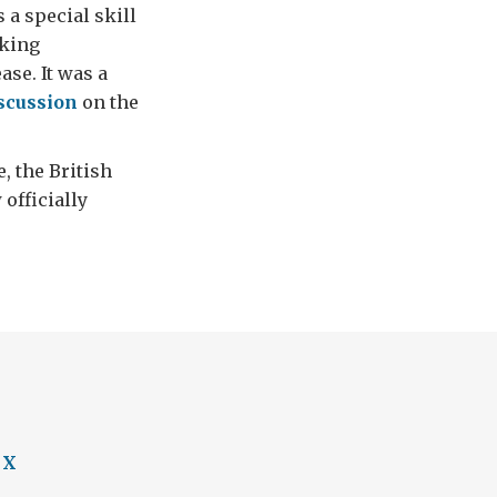
a special skill
aking
se. It was a
scussion
on the
e, the British
officially
 X