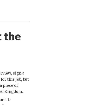
t the
rview, sign a
or this job, but
a piece of
ted Kingdom.
omatic