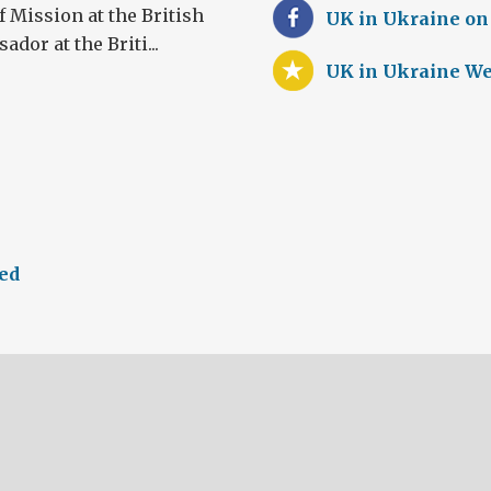
 Mission at the British
UK in Ukraine on
or at the Briti...
UK in Ukraine We
eed