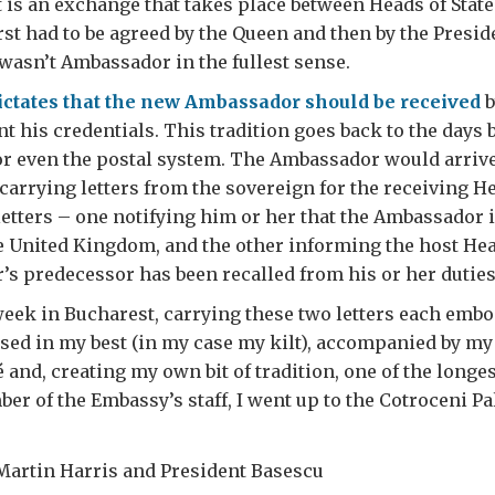
it is an exchange that takes place between Heads of State
st had to be agreed by the Queen and then by the Presid
 wasn’t Ambassador in the fullest sense.
ictates that the new Ambassador should be received
b
nt his credentials. This tradition goes back to the days 
or even the postal system. The Ambassador would arrive
carrying letters from the sovereign for the receiving He
letters – one notifying him or her that the Ambassado
e United Kingdom, and the other informing the host Head
s predecessor has been recalled from his or her duties
 week in Bucharest, carrying these two letters each emb
ssed in my best (in my case my kilt), accompanied by my
 and, creating my own bit of tradition, one of the longe
 of the Embassy’s staff, I went up to the Cotroceni Pa