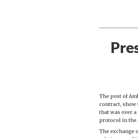
Pres
The post of Amb
contract, show u
that was over a 
protocol in th
The exchange of