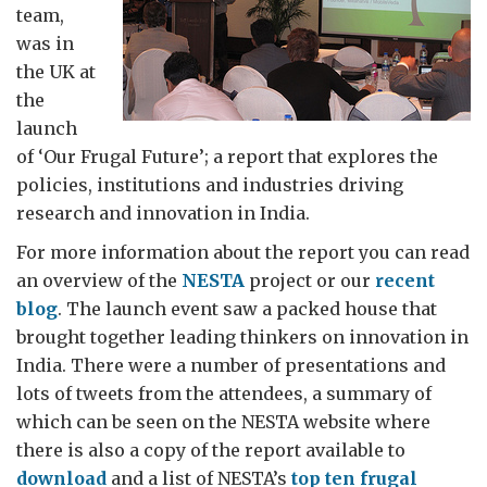
team,
was in
the UK at
the
launch
of ‘Our Frugal Future’; a report that explores the
policies, institutions and industries driving
research and innovation in India.
For more information about the report you can read
an overview of the
NESTA
project or our
recent
blog
. The launch event saw a packed house that
brought together leading thinkers on innovation in
India. There were a number of presentations and
lots of tweets from the attendees, a summary of
which can be seen on the NESTA website where
there is also a copy of the report available to
download
and a list of NESTA’s
top ten frugal