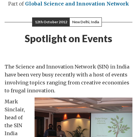
Part of
Global Science and Innovation Network
12th October 2012
New Delhi, India
Spotlight on Events
The Science and Innovation Network (SIN) in India
have been very busy recently with a host of events
involving topics ranging from creative economies
to frugal innovation.
Mark
Sinclair,
head of
the SIN
India