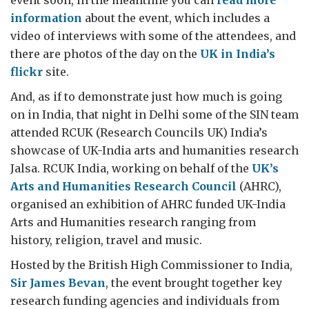
event soon, in the meantime you can
read more
information
about the event, which includes a
video of interviews with some of the attendees, and
there are photos of the day on the
UK in India’s
flickr
site.
And, as if to demonstrate just how much is going
on in India, that night in Delhi some of the SIN team
attended RCUK (Research Councils UK) India’s
showcase of UK-India arts and humanities research
Jalsa. RCUK India, working on behalf of the
UK’s
Arts and Humanities Research Council
(AHRC),
organised an exhibition of AHRC funded UK-India
Arts and Humanities research ranging from
history, religion, travel and music.
Hosted by the British High Commissioner to India,
Sir James Bevan
, the event brought together key
research funding agencies and individuals from