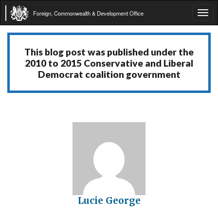
Foreign, Commonwealth & Development Office
Tog
navi
This blog post was published under the
2010 to 2015 Conservative and Liberal
Democrat coalition government
Lucie George