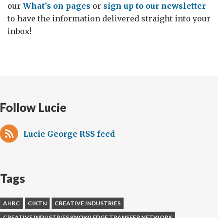
our
What’s on pages
or
sign up to our newsletter
to have the information delivered straight into your
inbox!
Follow Lucie
Lucie George RSS feed
Tags
AHRC
CIKTN
CREATIVE INDUSTRIES
CREATIVE INDUSTRIES KNOWLEDGE TRANSFER NETWORK