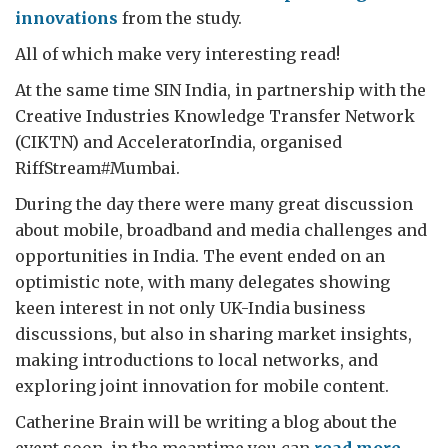
innovations
from the study.
All of which make very interesting read!
At the same time SIN India, in partnership with the
Creative Industries Knowledge Transfer Network
(CIKTN) and AcceleratorIndia, organised
RiffStream#Mumbai.
During the day there were many great discussion
about mobile, broadband and media challenges and
opportunities in India. The event ended on an
optimistic note, with many delegates showing
keen interest in not only UK-India business
discussions, but also in sharing market insights,
making introductions to local networks, and
exploring joint innovation for mobile content.
Catherine Brain will be writing a blog about the