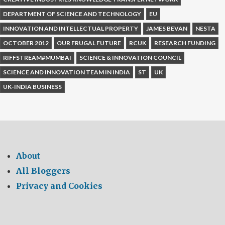
DEPARTMENT OF SCIENCE AND TECHNOLOGY
EU
INNOVATION AND INTELLECTUAL PROPERTY
JAMES BEVAN
NESTA
OCTOBER 2012
OUR FRUGAL FUTURE
RCUK
RESEARCH FUNDING
RIFFSTREAM#MUMBAI
SCIENCE & INNOVATION COUNCIL
SCIENCE AND INNOVATION TEAM IN INDIA
ST
UK
UK-INDIA BUSINESS
About
All Bloggers
Privacy and Cookies