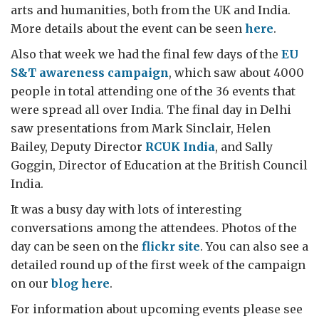
arts and humanities, both from the UK and India.
More details about the event can be seen
here
.
Also that week we had the final few days of the
EU
S&T awareness campaign
, which saw about 4000
people in total attending one of the 36 events that
were spread all over India. The final day in Delhi
saw presentations from Mark Sinclair, Helen
Bailey, Deputy Director
RCUK India
, and Sally
Goggin, Director of Education at the British Council
India.
It was a busy day with lots of interesting
conversations among the attendees. Photos of the
day can be seen on the
flickr site
. You can also see a
detailed round up of the first week of the campaign
on our
blog here
.
For information about upcoming events please see