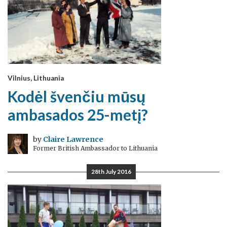
Vilnius, Lithuania
Kodėl švenčiu mūsų
ambasados 25-metį?
by
Claire Lawrence
Former British Ambassador to Lithuania
28th July 2016