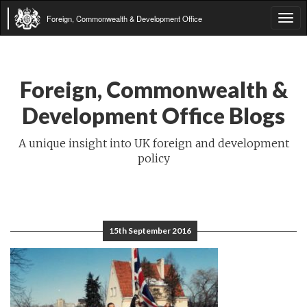
Foreign, Commonwealth & Development Office
Tog
navi
Foreign, Commonwealth &
Development Office Blogs
A unique insight into UK foreign and development
policy
15th September 2016