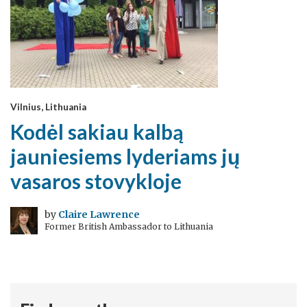
Vilnius, Lithuania
Kodėl sakiau kalbą
jauniesiems lyderiams jų
vasaros stovykloje
by
Claire Lawrence
Former British Ambassador to Lithuania