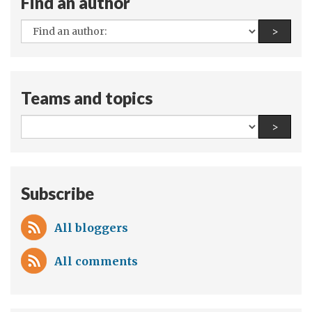
Find an author
All
Find a
>
authors:
Teams and topics
All
Find a
>
teams
and
topics:
Subscribe
All bloggers
All comments