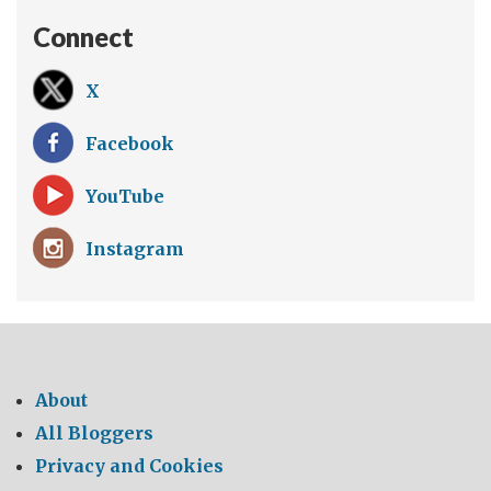
Connect
X
Facebook
YouTube
Instagram
About
All Bloggers
Privacy and Cookies