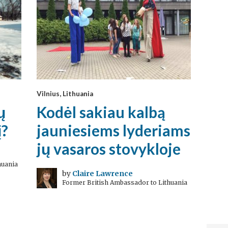
Vilnius, Lithuania
ų
Kodėl sakiau kalbą
į?
jauniesiems lyderiams
jų vasaros stovykloje
huania
by
Claire Lawrence
Former British Ambassador to Lithuania