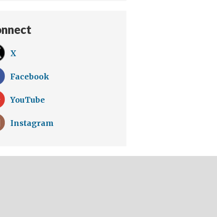
nnect
X
Facebook
YouTube
Instagram