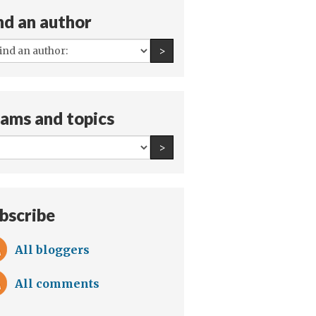
nd an author
All
Find an author
>
authors:
ams and topics
All
Find an author
>
teams
and
topics:
bscribe
All bloggers
All comments