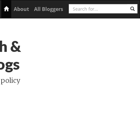
Search
Home
About
All Bloggers
h &
ogs
 policy