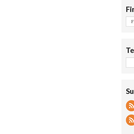
Fi
Te
Su