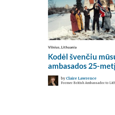
Vilnius, Lithuania
Kodėl švenčiu mūs
ambasados 25-met
by
Claire Lawrence
Former British Ambassador to Lit