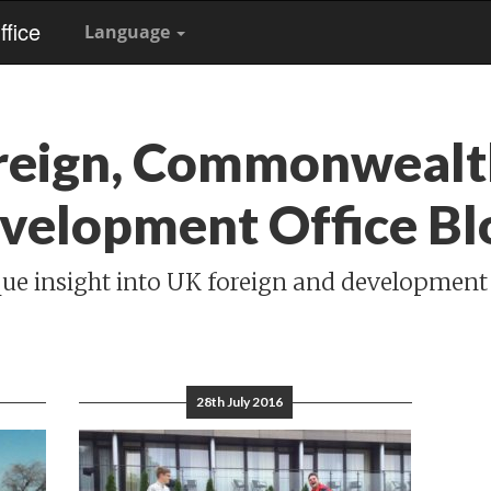
fice
Language
reign, Commonwealt
velopment Office Bl
ue insight into UK foreign and development
28th July 2016