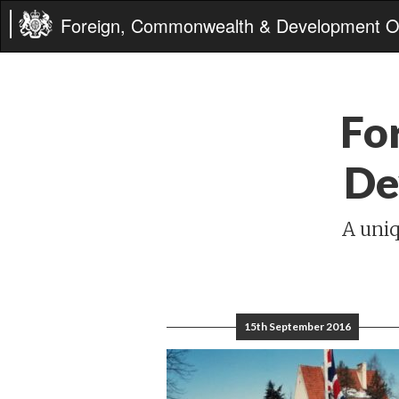
Foreign, Commonwealth & Development Of
Fo
De
A uniq
15th September 2016