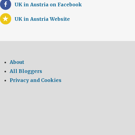
UK in Austria on Facebook
UK in Austria Website
About
All Bloggers
Privacy and Cookies