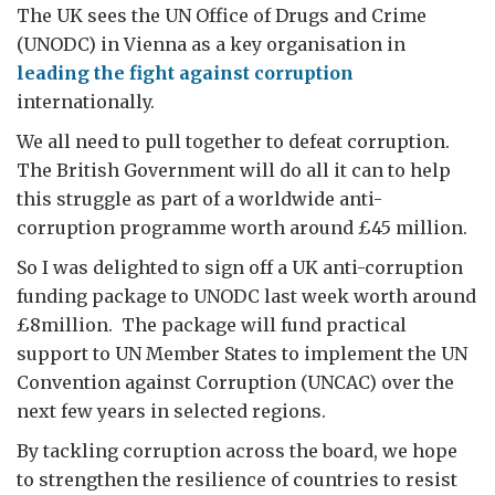
The UK sees the UN Office of Drugs and Crime
(UNODC) in Vienna as a key organisation in
leading the fight against corruption
internationally.
We all need to pull together to defeat corruption.
The British Government will do all it can to help
this struggle as part of a worldwide anti-
corruption programme worth around £45 million.
So I was delighted to sign off a UK anti-corruption
funding package to UNODC last week worth around
£8million. The package will fund practical
support to UN Member States to implement the UN
Convention against Corruption (UNCAC) over the
next few years in selected regions.
By tackling corruption across the board, we hope
to strengthen the resilience of countries to resist