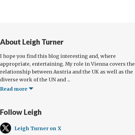
About Leigh Turner
I hope you find this blog interesting and, where
appropriate, entertaining. My role in Vienna covers the
relationship between Austria and the UK as well as the
diverse work of the UN and ...
Read more
Follow Leigh
Leigh Turner on X