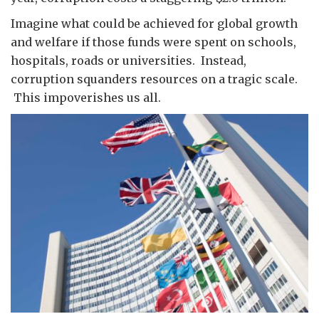
Imagine what could be achieved for global growth
and welfare if those funds were spent on schools,
hospitals, roads or universities. Instead,
corruption squanders resources on a tragic scale.
This impoverishes us all.