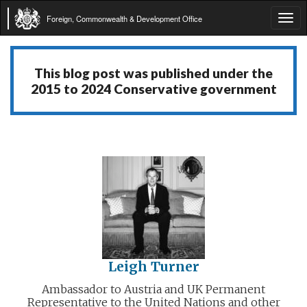
Foreign, Commonwealth & Development Office
Tog
navi
This blog post was published under the
2015 to 2024 Conservative government
Leigh Turner
Ambassador to Austria and UK Permanent
Representative to the United Nations and other