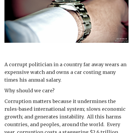
A corrupt politician in a country far away wears an
expensive watch and owns a car costing many
times his annual salary.
Why should we care?
Corruption matters because it undermines the
rules-based international system; slows economic
growth; and generates instability. All this harms
countries, and peoples, around the world. Every
year, corruption costs a staggering $2.6 trillion.