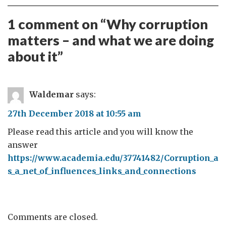
1 comment on “
Why corruption
matters – and what we are doing
about it
”
Waldemar
says:
27th December 2018 at 10:55 am
Please read this article and you will know the
answer
https://www.academia.edu/37741482/Corruption_a
s_a_net_of_influences_links_and_connections
Comments are closed.