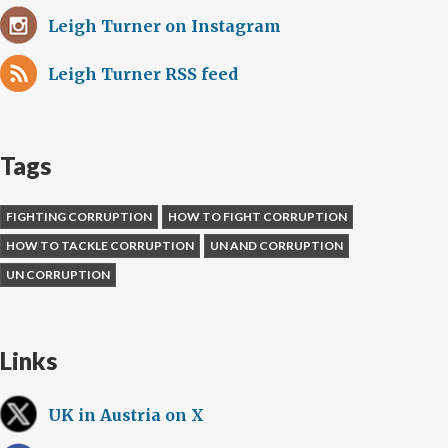
Leigh Turner on Instagram
Leigh Turner RSS feed
Tags
FIGHTING CORRUPTION
HOW TO FIGHT CORRUPTION
HOW TO TACKLE CORRUPTION
UN AND CORRUPTION
UN CORRUPTION
Links
UK in Austria on X