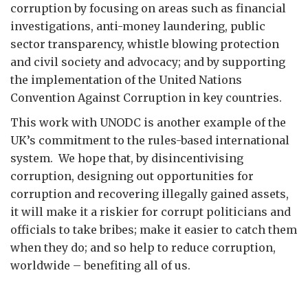
corruption by focusing on areas such as financial
investigations, anti-money laundering, public
sector transparency, whistle blowing protection
and civil society and advocacy; and by supporting
the implementation of the United Nations
Convention Against Corruption in key countries.
This work with UNODC is another example of the
UK’s commitment to the rules-based international
system. We hope that, by disincentivising
corruption, designing out opportunities for
corruption and recovering illegally gained assets,
it will make it a riskier for corrupt politicians and
officials to take bribes; make it easier to catch them
when they do; and so help to reduce corruption,
worldwide – benefiting all of us.