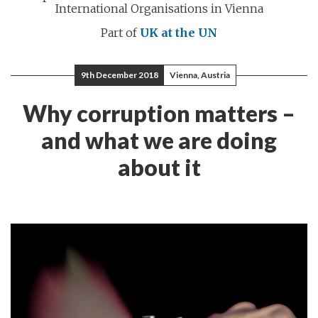
International Organisations in Vienna
Part of
UK at the UN
9th December 2018
Vienna, Austria
Why corruption matters –
and what we are doing
about it