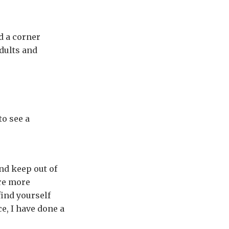
d a corner
adults and
to see a
nd keep out of
re more
find yourself
e, I have done a