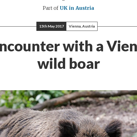
Part of
UK in Austria
15th May 2017
Vienna, Austria
ncounter with a Vie
wild boar