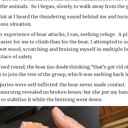
the animals. So I began, slowly, to walk away from the 
point at I heard the thundering sound behind me and turn
ous situation.
 experience of boar attacks, I ran, seeking refuge. A pil
sier for me to climb than for the boar; I attempted to sc
wet wood, scratching and bruising myself in multiple lo
lace of safety.
rned round, the boar (no doubt thinking “that’s got rid o
 to join the rest of the group, which was melting back in
uries were self-inflicted: the boar never made contact. A
 morning revealed no broken bones: but she put my hand
 to stabilise it while the bruising went down.