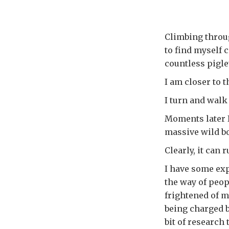
Climbing throug
to find myself 
countless pigl
I am closer to t
I turn and wal
Moments later I
massive wild bo
Clearly, it can 
I have some exp
the way of peo
frightened of m
being charged b
bit of research 