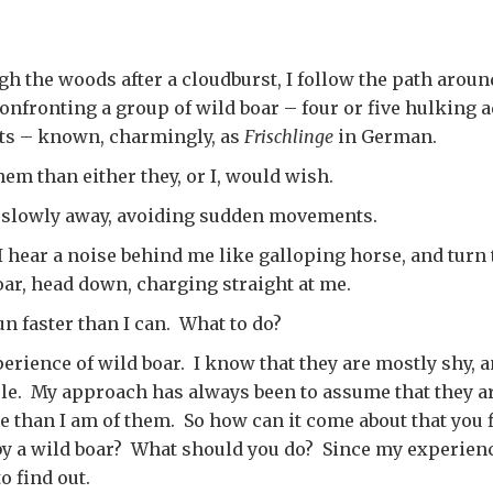
h the woods after a cloudburst, I follow the path aroun
confronting a group of wild boar – four or five hulking 
ets – known, charmingly, as
Frischlinge
in German.
hem than either they, or I, would wish.
k slowly away, avoiding sudden movements.
 hear a noise behind me like galloping horse, and turn 
ar, head down, charging straight at me.
run faster than I can. What to do?
erience of wild boar. I know that they are mostly shy, a
ple. My approach has always been to assume that they a
e than I am of them. So how can it come about that you 
y a wild boar? What should you do? Since my experienc
to find out.