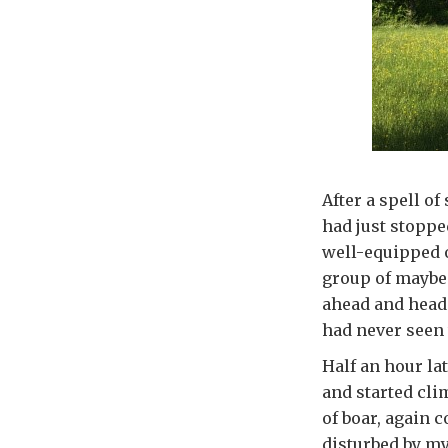
After a spell of
had just stoppe
well-equipped o
group of maybe 
ahead and head 
had never seen 
Half an hour la
and started cli
of boar, again 
disturbed by my