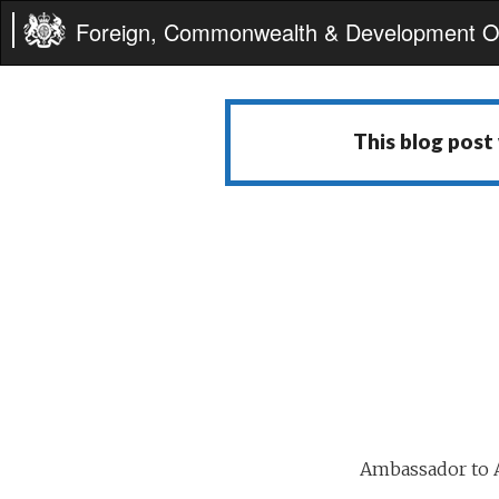
Foreign, Commonwealth & Development Of
This blog post
Ambassador to A