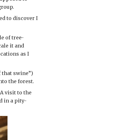
group.
ed to discover I
e of tree-
ale it and
cations as I
f that swine”)
to the forest.
 visit to the
 in a pity-