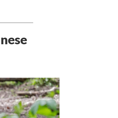
nnese