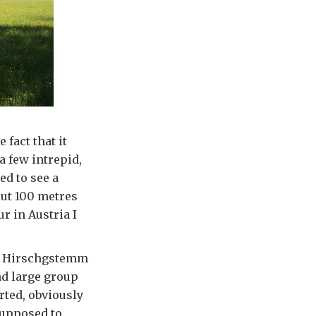
 fact that it
a few intrepid,
ed to see a
out 100 metres
r in Austria I
aus Hirschgstemm
nd large group
rted, obviously
supposed to