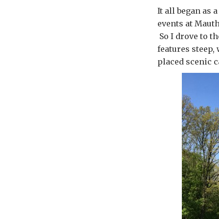
It all began as
events at Mauth
So I drove to t
features steep,
placed scenic c