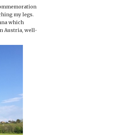
e commemoration
ching my legs.
enna which
n Austria, well-