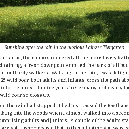
Sunshine after the rain in the glorious Lainzer Tiergarten
 sunshine, the colours rendered all the more lovely by the
d raining, a fresh downpour emptied the park of all but 
r foolhardy walkers. Walking in the rain, I was delight
25 wild boar, both adults and infants, cross the path ab
into the forest. In nine years in Germany and nearly fou
wild boar so close up.
ter, the rain had stopped. I had just passed the Rasth
mbing into the woods when I almost walked into a seco
comprising adults and juniors. A couple of the adults sta
 arrival. I remembered that in this situation you were 