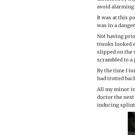
avoid alarming 
It was at this 
was in a danger
Not having prior
trunks looked ea
slipped on the 
scrambled to a p
By the time I tu
had trotted back
All my minor inj
doctor the next
inducing splint