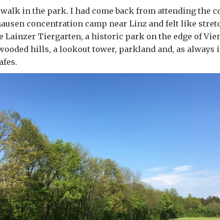
 a walk in the park. I had come back from attending th
ausen concentration camp near Linz and felt like stret
he Lainzer Tiergarten, a historic park on the edge of Vi
 wooded hills, a lookout tower, parkland and, as always i
afes.