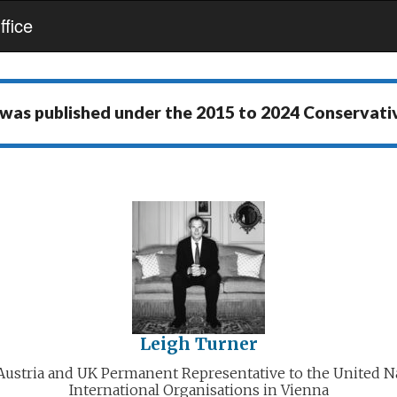
fice
 was published under the
2015 to 2024 Conservat
Leigh Turner
ustria and UK Permanent Representative to the United N
International Organisations in Vienna