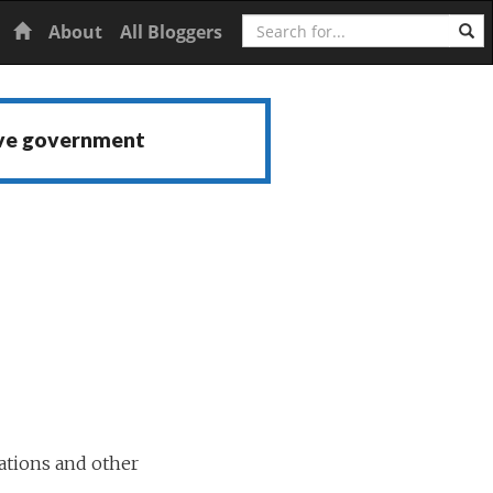
Search
Home
About
All Bloggers
ive government
ations and other