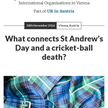
International Organisations in Vienna
Part of
UK in Austria
30th November 2016
Vienna, Austria
What connects St Andrew’s
Day and a cricket-ball
death?