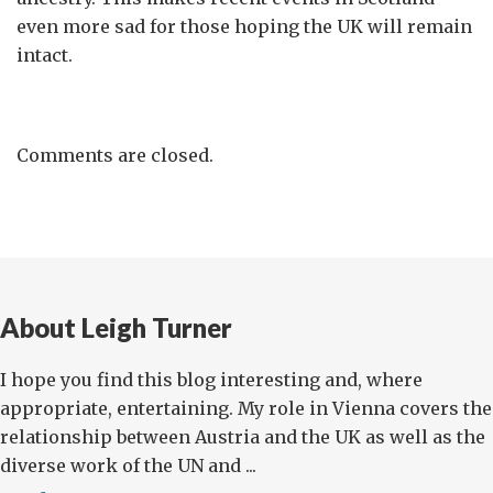
even more sad for those hoping the UK will remain
intact.
Comments are closed.
About Leigh Turner
I hope you find this blog interesting and, where
appropriate, entertaining. My role in Vienna covers the
relationship between Austria and the UK as well as the
diverse work of the UN and ...