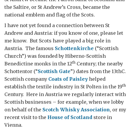
the Saltire, or St Andrew’s Cross, became the
national emblem and flag of the Scots.
I have not yet found a connection between St
Andrew and Austria: if you know of one, please let
me know. But Scots have played a big role in
Austria. The famous
Schottenkirche
(“Scottish
Church”) was founded by Hiberno-Scottish
th
Benedictine monks in the 12
Century; the nearby
Schottentor (“
Scottish Gate
”) dates from the 13thC.
Scottish company
Coats of Paisley
helped
th
establish the textile industry in St Polten in the 19
Century. Here in Austria we regularly interact with
Scottish businesses – for example, when we lobby
on behalf of the
Scotch Whisky Association
, or my
recent visit to the
House of Scotland
store in
Vienna.