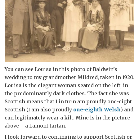
You can see Louisa in this photo of Baldwin’s
wedding to my grandmother Mildred, taken in 1920.
Louisa is the elegant woman seated on the left, in
the predominantly dark clothes. The fact she was
Scottish means that I in turn am proudly one-eight
Scottish (I am also proudly
one-eighth Welsh
) and
can legitimately wear a kilt. Mine is in the picture
above – a Lamont tartan.
I look forward to continuing to support Scottish or