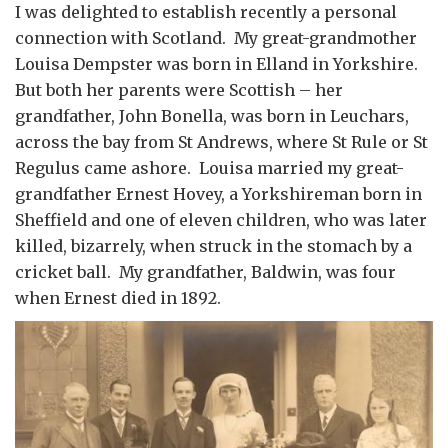
I was delighted to establish recently a personal
connection with Scotland. My great-grandmother
Louisa Dempster was born in Elland in Yorkshire.
But both her parents were Scottish – her
grandfather, John Bonella, was born in Leuchars,
across the bay from St Andrews, where St Rule or St
Regulus came ashore. Louisa married my great-
grandfather Ernest Hovey, a Yorkshireman born in
Sheffield and one of eleven children, who was later
killed, bizarrely, when struck in the stomach by a
cricket ball. My grandfather, Baldwin, was four
when Ernest died in 1892.