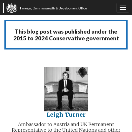
Foreign, Commonwealth & Development Office
Tog
navi
This blog post was published under the
2015 to 2024 Conservative government
Leigh Turner
Ambassador to Austria and UK Permanent
Representative to the United Nations and other