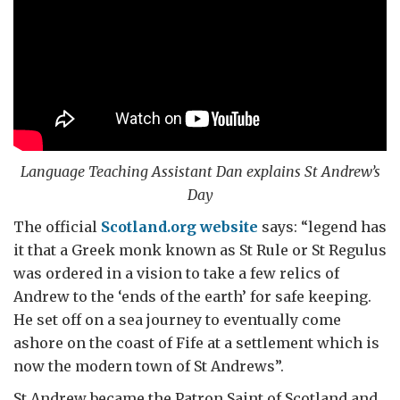
Language Teaching Assistant Dan explains St Andrew’s
Day
The official
Scotland.org website
says: “legend has
it that a Greek monk known as St Rule or St Regulus
was ordered in a vision to take a few relics of
Andrew to the ‘ends of the earth’ for safe keeping.
He set off on a sea journey to eventually come
ashore on the coast of Fife at a settlement which is
now the modern town of St Andrews”.
St Andrew became the Patron Saint of Scotland and