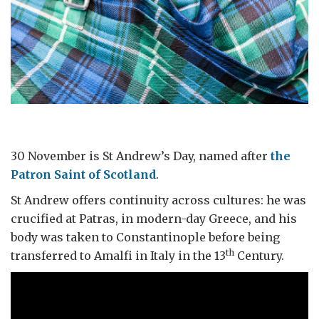
30 November is St Andrew’s Day, named after
the
Patron Saint of Scotland
.
St Andrew offers continuity across cultures: he was
crucified at Patras, in modern-day Greece, and his
body was taken to Constantinople before being
th
transferred to Amalfi in Italy in the 13
Century.