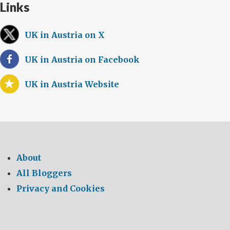
Links
UK in Austria on X
UK in Austria on Facebook
UK in Austria Website
About
All Bloggers
Privacy and Cookies