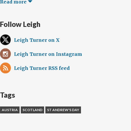
Read more
Follow Leigh
Leigh Turner on X
Leigh Turner on Instagram
Leigh Turner RSS feed
Tags
AUSTRIA
SCOTLAND
ST ANDREW'S DAY