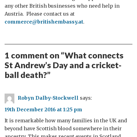
any other British businesses who need help in
Austria. Please contact us at
commerce@britishembassy.at
.
1 comment on “
What connects
St Andrew’s Day and a cricket-
ball death?
”
Robyn Dalby-Stockwell
says:
19th December 2016 at 1:25 pm
It is remarkable how many families in the UK and
beyond have Scottish blood somewhere in their
ancestry. This makes recent events in Scotland