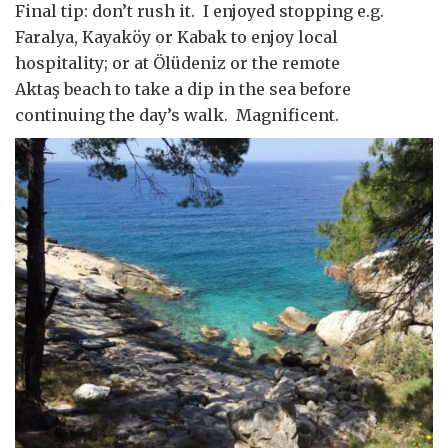
Final tip: don’t rush it. I enjoyed stopping e.g.
Faralya, Kayaköy or Kabak to enjoy local
hospitality; or at Ölüdeniz or the remote
Aktaş beach to take a dip in the sea before
continuing the day’s walk. Magnificent.