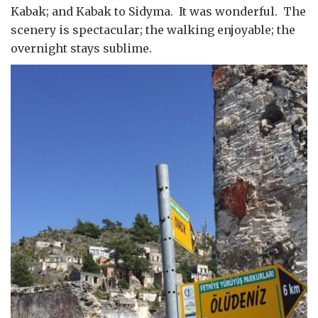
Kabak; and Kabak to Sidyma. It was wonderful. The
scenery is spectacular; the walking enjoyable; the
overnight stays sublime.