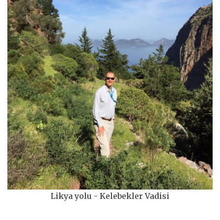
Likya yolu - Kelebekler Vadisi