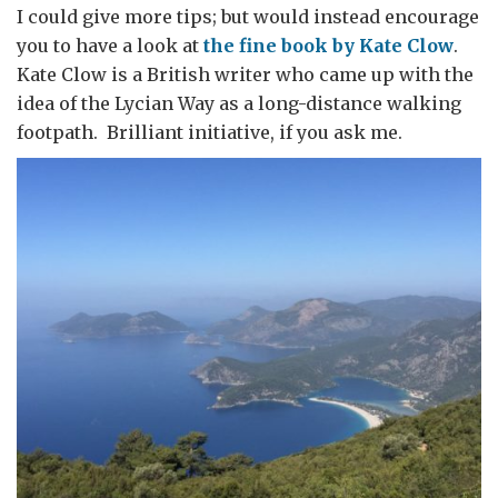
I could give more tips; but would instead encourage
you to have a look at
the fine book by Kate Clow
.
Kate Clow is a British writer who came up with the
idea of the Lycian Way as a long-distance walking
footpath. Brilliant initiative, if you ask me.