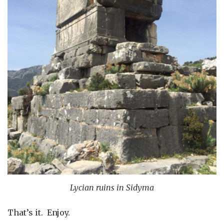
Lycian ruins in Sidyma
That’s it. Enjoy.