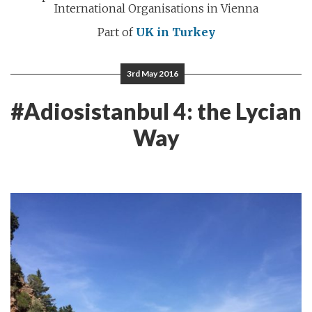
International Organisations in Vienna
Part of
UK in Turkey
3rd May 2016
#Adiosistanbul 4: the Lycian
Way