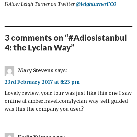
Follow Leigh Turner on Twitter
@leighturnerFCO
3 comments on “
#Adiosistanbul
4: the Lycian Way
”
Mary Stevens
says:
23rd February 2017 at 8:23 pm
Lovely review, your tour was just like this one I saw
online at ambertravel.com/lycian-way-self-guided
was this the company you used?