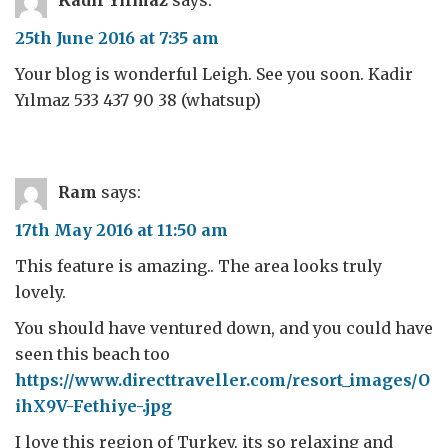
Kadir Yılmaz
says:
25th June 2016 at 7:35 am
Your blog is wonderful Leigh. See you soon. Kadir
Yılmaz 533 437 90 38 (whatsup)
Ram
says:
17th May 2016 at 11:50 am
This feature is amazing.. The area looks truly
lovely.
You should have ventured down, and you could have
seen this beach too
https://www.directtraveller.com/resort_images/O
ihX9V-Fethiye-.jpg
I love this region of Turkey, its so relaxing and