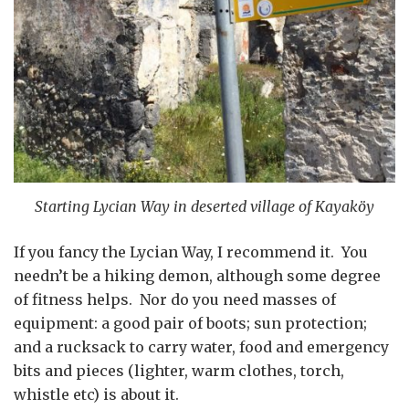
Starting Lycian Way in deserted village of Kayaköy
If you fancy the Lycian Way, I recommend it. You
needn’t be a hiking demon, although some degree
of fitness helps. Nor do you need masses of
equipment: a good pair of boots; sun protection;
and a rucksack to carry water, food and emergency
bits and pieces (lighter, warm clothes, torch,
whistle etc) is about it.