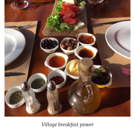
Village breakfast power