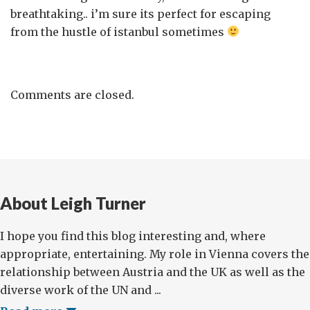
breathtaking.. i’m sure its perfect for escaping
from the hustle of istanbul sometimes
Comments are closed.
About Leigh Turner
I hope you find this blog interesting and, where
appropriate, entertaining. My role in Vienna covers the
relationship between Austria and the UK as well as the
diverse work of the UN and ...