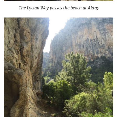
The Lycian Way passes the beach at Aktaş