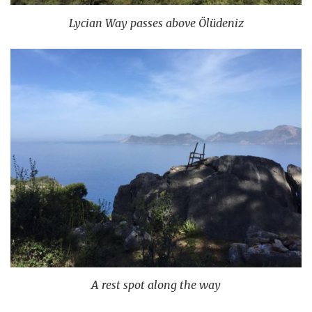
Lycian Way passes above Ölüdeniz
A rest spot along the way