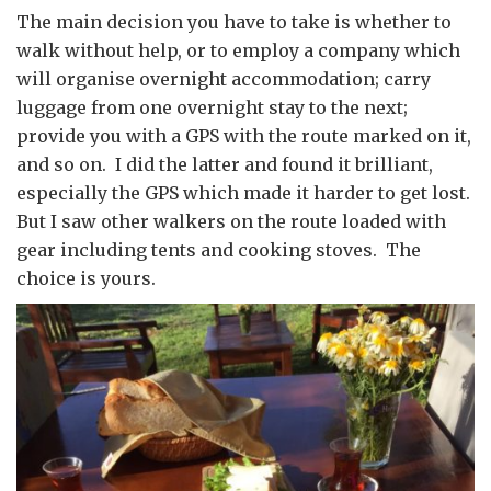
The main decision you have to take is whether to
walk without help, or to employ a company which
will organise overnight accommodation; carry
luggage from one overnight stay to the next;
provide you with a GPS with the route marked on it,
and so on. I did the latter and found it brilliant,
especially the GPS which made it harder to get lost.
But I saw other walkers on the route loaded with
gear including tents and cooking stoves. The
choice is yours.