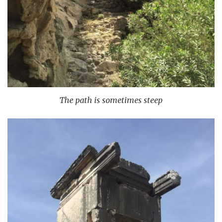
The path is sometimes steep