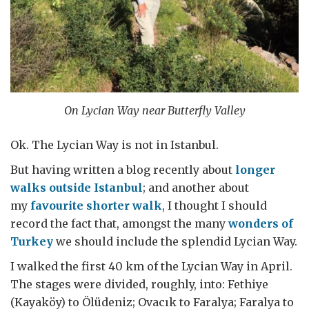
On Lycian Way near Butterfly Valley
Ok. The Lycian Way is not in Istanbul.
But having written a blog recently about
longer
walks outside Istanbul
; and another about
my
favourite shorter walk
, I thought I should
record the fact that, amongst the many
wonders of
Turkey
we should include the splendid Lycian Way.
I walked the first 40 km of the Lycian Way in April.
The stages were divided, roughly, into: Fethiye
(Kayaköy) to Ölüdeniz; Ovacık to Faralya; Faralya to