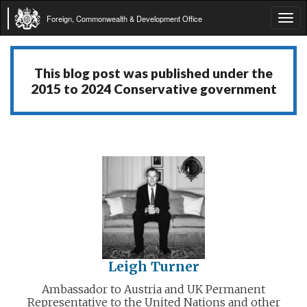
Foreign, Commonwealth & Development Office
Tog
navi
This blog post was published under the
2015 to 2024 Conservative government
Leigh Turner
Ambassador to Austria and UK Permanent
Representative to the United Nations and other