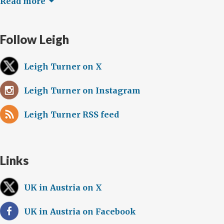
Read more
Follow Leigh
Leigh Turner on X
Leigh Turner on Instagram
Leigh Turner RSS feed
Links
UK in Austria on X
UK in Austria on Facebook