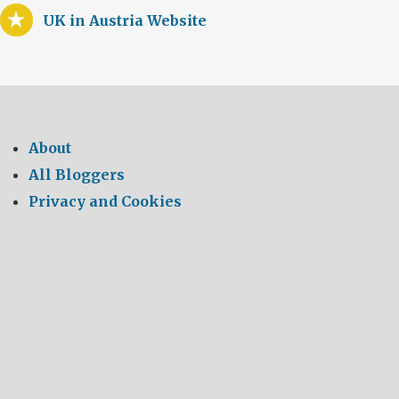
UK in Austria Website
About
All Bloggers
Privacy and Cookies