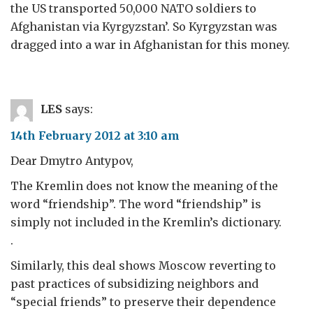
the US transported 50,000 NATO soldiers to
Afghanistan via Kyrgyzstan’. So Kyrgyzstan was
dragged into a war in Afghanistan for this money.
LES
says:
14th February 2012 at 3:10 am
Dear Dmytro Antypov,
The Kremlin does not know the meaning of the
word “friendship”. The word “friendship” is
simply not included in the Kremlin’s dictionary.
.
Similarly, this deal shows Moscow reverting to
past practices of subsidizing neighbors and
“special friends” to preserve their dependence