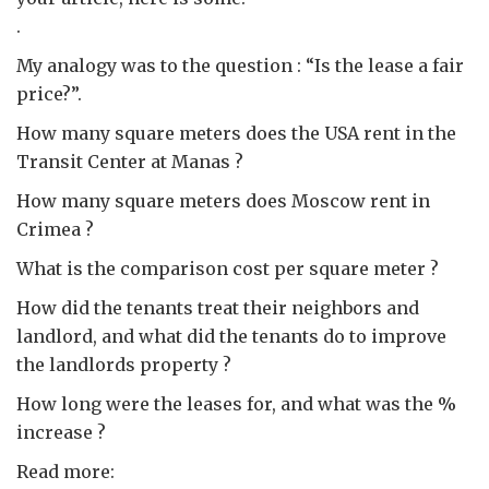
.
My analogy was to the question : “Is the lease a fair
price?”.
How many square meters does the USA rent in the
Transit Center at Manas ?
How many square meters does Moscow rent in
Crimea ?
What is the comparison cost per square meter ?
How did the tenants treat their neighbors and
landlord, and what did the tenants do to improve
the landlords property ?
How long were the leases for, and what was the %
increase ?
Read more: