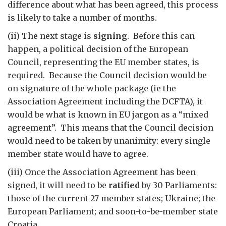
difference about what has been agreed, this process
is likely to take a number of months.
(ii) The next stage is
signing
. Before this can
happen, a political decision of the European
Council, representing the EU member states, is
required. Because the Council decision would be
on signature of the whole package (ie the
Association Agreement including the DCFTA), it
would be what is known in EU jargon as a “mixed
agreement”. This means that the Council decision
would need to be taken by unanimity: every single
member state would have to agree.
(iii) Once the Association Agreement has been
signed, it will need to be
ratified
by 30 Parliaments:
those of the current 27 member states; Ukraine; the
European Parliament; and soon-to-be-member state
Croatia.