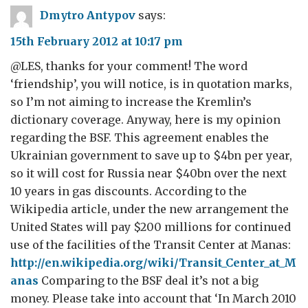
Dmytro Antypov
says:
15th February 2012 at 10:17 pm
@LES, thanks for your comment! The word
‘friendship’, you will notice, is in quotation marks,
so I’m not aiming to increase the Kremlin’s
dictionary coverage. Anyway, here is my opinion
regarding the BSF. This agreement enables the
Ukrainian government to save up to $4bn per year,
so it will cost for Russia near $40bn over the next
10 years in gas discounts. According to the
Wikipedia article, under the new arrangement the
United States will pay $200 millions for continued
use of the facilities of the Transit Center at Manas:
http://en.wikipedia.org/wiki/Transit_Center_at_M
anas
Comparing to the BSF deal it’s not a big
money. Please take into account that ‘In March 2010