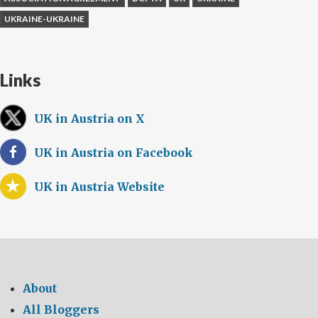
UKRAINE-UKRAINE
Links
UK in Austria on X
UK in Austria on Facebook
UK in Austria Website
About
All Bloggers