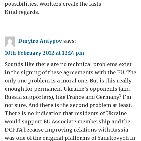
possibilities. Workers create the lasts.
Kind regards.
Dmytro Antypov
says:
10th February 2012 at 12:14 pm
Sounds like there are no technical problems exist
in the signing of these agreements with the EU. The
only one problem is a moral one. But is this really
enough for permanent Ukraine’s opponents (and
Russia supporters), like France and Germany? I’m
not sure. And there is the second problem at least.
There is no indication that residents of Ukraine
would support EU Associate membership and the
DCFTA because improving relations with Russia
was one of the original platforms of Yanukovych in