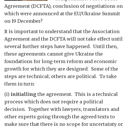
Agreement (DCFTA), conclusion of negotiations on
which were announced at the EU/Ukraine Summit
on 19 December?
It is important to understand that the Association
Agreement and the DCFTA will not take effect until
several further steps have happened. Until then,
these agreements cannot give Ukraine the
foundations for long-term reform and economic
growth for which they are designed. Some of the
steps are technical; others are political. To take
them in turn:
(i)
initialling
the agreement. This is a technical
process which does not require a political
decision. Together with lawyers, translators and
other experts going through the agreed texts to
make sure that there is no scope for uncertainty or