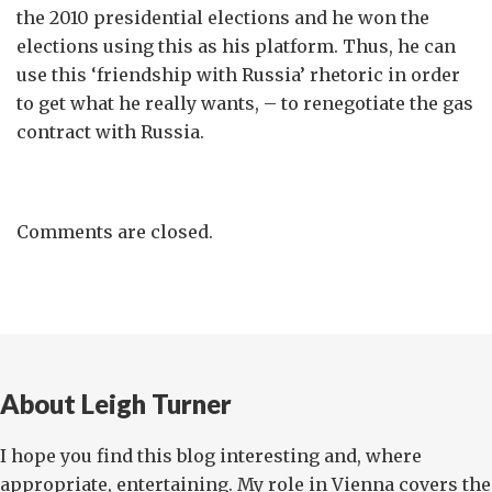
the 2010 presidential elections and he won the
elections using this as his platform. Thus, he can
use this ‘friendship with Russia’ rhetoric in order
to get what he really wants, – to renegotiate the gas
contract with Russia.
Comments are closed.
About Leigh Turner
I hope you find this blog interesting and, where
appropriate, entertaining. My role in Vienna covers the