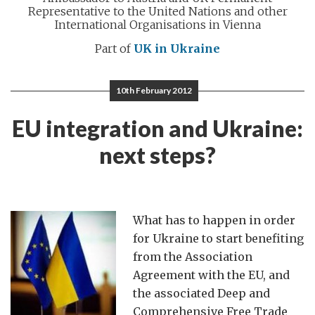
Representative to the United Nations and other
International Organisations in Vienna
Part of
UK in Ukraine
10th February 2012
EU integration and Ukraine:
next steps?
What has to happen in order
for Ukraine to start benefiting
from the Association
Agreement with the EU, and
the associated Deep and
Comprehensive Free Trade