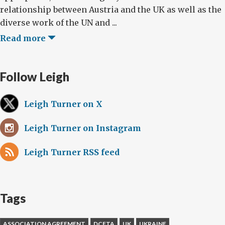
relationship between Austria and the UK as well as the
diverse work of the UN and ...
Read more
Follow Leigh
Leigh Turner on X
Leigh Turner on Instagram
Leigh Turner RSS feed
Tags
ASSOCIATION AGREEMENT
DCFTA
UK
UKRAINE