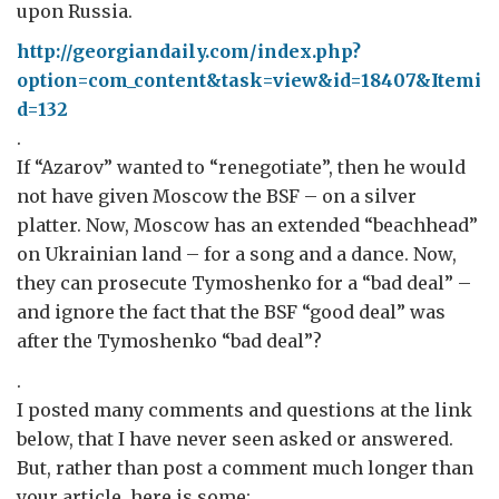
upon Russia.
http://georgiandaily.com/index.php?
option=com_content&task=view&id=18407&Itemi
d=132
.
If “Azarov” wanted to “renegotiate”, then he would
not have given Moscow the BSF – on a silver
platter. Now, Moscow has an extended “beachhead”
on Ukrainian land – for a song and a dance. Now,
they can prosecute Tymoshenko for a “bad deal” –
and ignore the fact that the BSF “good deal” was
after the Tymoshenko “bad deal”?
.
I posted many comments and questions at the link
below, that I have never seen asked or answered.
But, rather than post a comment much longer than
your article, here is some: