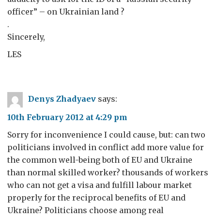
officer” – on Ukrainian land ?
.
Sincerely,
LES
Denys Zhadyaev
says:
10th February 2012 at 4:29 pm
Sorry for inconvenience I could cause, but: can two
politicians involved in conflict add more value for
the common well-being both of EU and Ukraine
than normal skilled worker? thousands of workers
who can not get a visa and fulfill labour market
properly for the reciprocal benefits of EU and
Ukraine? Politicians choose among real