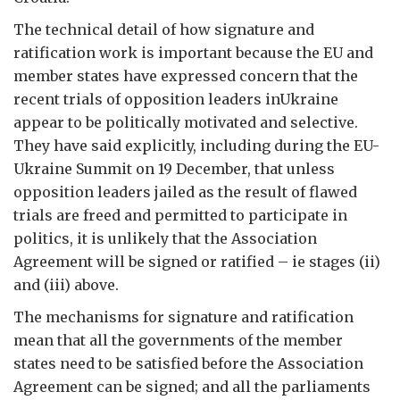
The technical detail of how signature and
ratification work is important because the EU and
member states have expressed concern that the
recent trials of opposition leaders inUkraine
appear to be politically motivated and selective.
They have said explicitly, including during the EU-
Ukraine Summit on 19 December, that unless
opposition leaders jailed as the result of flawed
trials are freed and permitted to participate in
politics, it is unlikely that the Association
Agreement will be signed or ratified – ie stages (ii)
and (iii) above.
The mechanisms for signature and ratification
mean that all the governments of the member
states need to be satisfied before the Association
Agreement can be signed; and all the parliaments