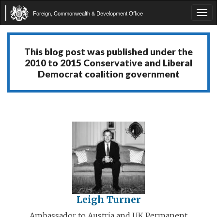
Foreign, Commonwealth & Development Office
Tog
navi
This blog post was published under the
2010 to 2015 Conservative and Liberal
Democrat coalition government
Leigh Turner
Ambassador to Austria and UK Permanent