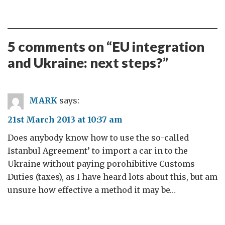
5 comments on “
EU integration
and Ukraine: next steps?
”
MARK
says:
21st March 2013 at 10:37 am
Does anybody know how to use the so-called
Istanbul Agreement’ to import a car in to the
Ukraine without paying porohibitive Customs
Duties (taxes), as I have heard lots about this, but am
unsure how effective a method it may be…