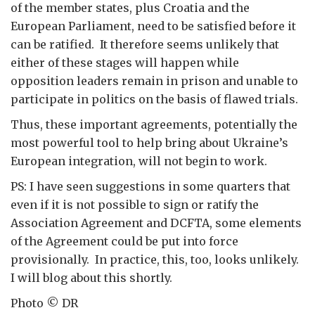
of the member states, plus Croatia and the
European Parliament, need to be satisfied before it
can be ratified. It therefore seems unlikely that
either of these stages will happen while
opposition leaders remain in prison and unable to
participate in politics on the basis of flawed trials.
Thus, these important agreements, potentially the
most powerful tool to help bring about Ukraine’s
European integration, will not begin to work.
PS: I have seen suggestions in some quarters that
even if it is not possible to sign or ratify the
Association Agreement and DCFTA, some elements
of the Agreement could be put into force
provisionally. In practice, this, too, looks unlikely.
I will blog about this shortly.
Photo © DR