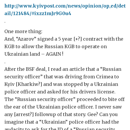
http://www.kyivpost.com/news/opinion/op_ed/det
ail/121484/#ixzz1mJr9G0u4
.
One more thing:
And, “Azarov” signed a 5 year [+?] contract with the
KGB to allow the Russian KGB to operate on
Ukrainian land – AGAIN !
.
After the BSF deal, I read an article that a “Russian
security officer” that was driving from Crimea to
Kyiv [Kharkiw?] and was stopped by a Ukrainian
police officer and asked for his drivers license.
The “Russian security officer” proceeded to bite off
the ear of the Ukrainian police officer. I never saw
any [arrest?] followup of that story. Gee? Can you
imagine that a “Ukrainian” police officer had the
audacity to ask for the ID of a “Russian security