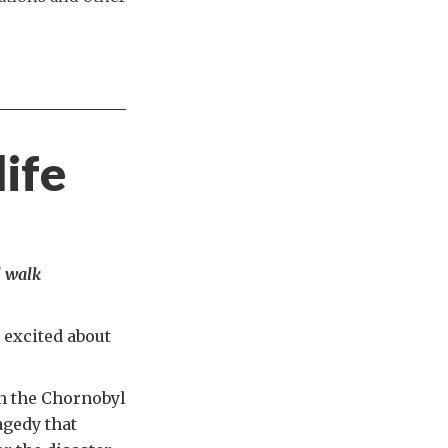
life
l walk
 excited about
 in the Chornobyl
agedy that