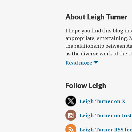
About Leigh Turner
I hope you find this blog in
appropriate, entertaining. 
the relationship between Au
as the diverse work of the UN
Read more
Follow Leigh
Leigh Turner on X
Leigh Turner on Ins
Leigh Turner RSS fe