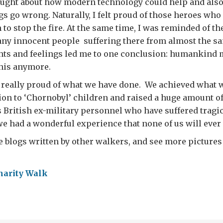
ught about how modern technology could help and also 
ngs go wrong. Naturally, I felt proud of those heroes who
 to stop the fire. At the same time, I was reminded of th
any innocent people suffering there from almost the s
hts and feelings led me to one conclusion: humankind 
this anymore.
m really proud of what we have done. We achieved what
tion to ‘Chornobyl’ children and raised a huge amount o
s British ex-military personnel who have suffered tragic
we had a wonderful experience that none of us will ever 
e blogs written by other walkers, and see more pictures