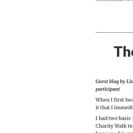
The
Guest blog by L
participant
When I first he
it that I immedi
I had two basic 
Charity Walk t