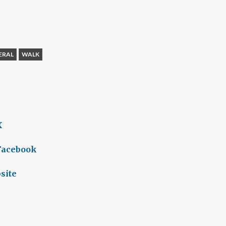
ERAL
WALK
X
 Facebook
site