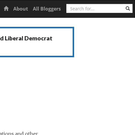
Search
Home
About
All Bloggers
nd Liberal Democrat
ations and other