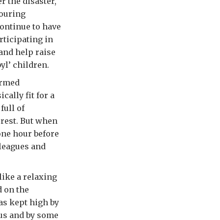
r the disaster,
bouring
continue to have
rticipating in
 and help raise
yl’ children.
ormed
ally fit for a
full of
 rest. But when
one hour before
lleagues and
 like a relaxing
d on the
was kept high by
 us and by some