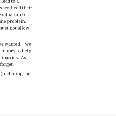
lead to a
 sacrificed their
e situation in
ame problem.
must not allow
 we wanted – we
f money to help
 injuries. As
forget.
 (including the