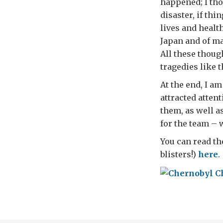
happened; I tho
disaster, if thi
lives and health
Japan and of m
All these thoug
tragedies like 
At the end, I a
attracted atten
them, as well a
for the team – 
You can read th
blisters!)
here
.