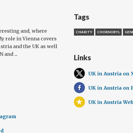
Tags
teresting and, where
CHARITY
CHORNOBYL
GEN
My role in Vienna covers
stria and the UK as well
 and ...
Links
UK in Austria on 
UK in Austria on
UK in Austria Web
tagram
ed