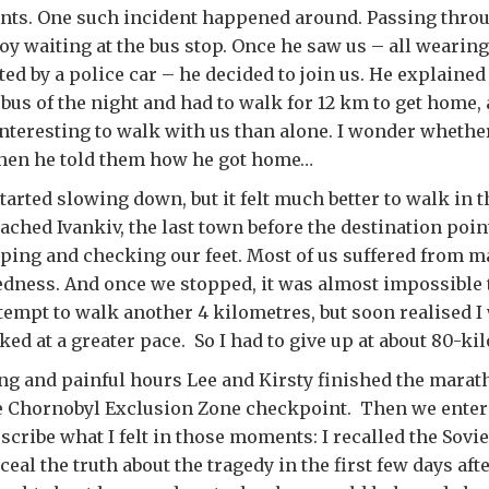
nts. One such incident happened around. Passing thro
oy waiting at the bus stop. Once he saw us – all wearing
ed by a police car – he decided to join us. He explained 
 bus of the night and had to walk for 12 km to get home,
nteresting to walk with us than alone. I wonder whethe
hen he told them how he got home…
tarted slowing down, but it felt much better to walk in
eached Ivankiv, the last town before the destination poi
ping and checking our feet. Most of us suffered from ma
edness. And once we stopped, it was almost impossible t
empt to walk another 4 kilometres, but soon realised I
ed at a greater pace. So I had to give up at about 80-k
ong and painful hours Lee and Kirsty finished the marat
he Chornobyl Exclusion Zone checkpoint. Then we enter
describe what I felt in those moments: I recalled the Sov
eal the truth about the tragedy in the first few days afte