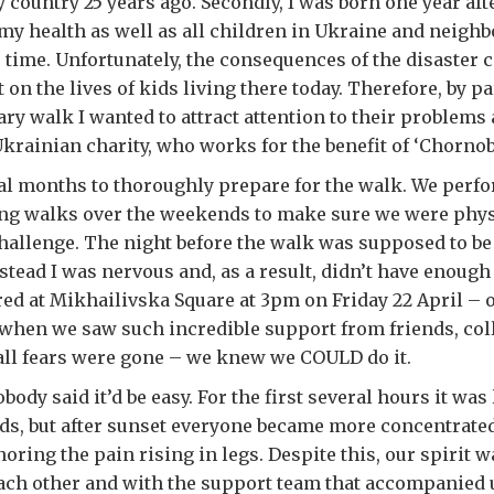
country 25 years ago. Secondly, I was born one year afte
my health as well as all children in Ukraine and neigh
e time. Unfortunately, the consequences of the disaster 
on the lives of kids living there today. Therefore, by pa
ary walk I wanted to attract attention to their problems
krainian charity, who works for the benefit of ‘Chornob
ral months to thoroughly prepare for the walk. We perf
ng walks over the weekends to make sure we were physic
hallenge. The night before the walk was supposed to be 
nstead I was nervous and, as a result, didn’t have enough
ed at Mikhailivska Square at 3pm on Friday 22 April – 
 when we saw such incredible support from friends, co
 all fears were gone – we knew we COULD do it.
body said it’d be easy. For the first several hours it was
ds, but after sunset everyone became more concentrate
oring the pain rising in legs. Despite this, our spirit 
each other and with the support team that accompanied