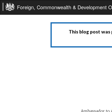
Foreign, Commonwealth & Development Of
This blog post was
Ambassador to A