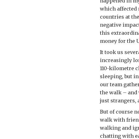
happened in my 
which affected 
countries at th
negative impact 
this extraordin
money for the U
It took us seve
increasingly lo
110-kilometre c
sleeping, but i
our team gather
the walk – and
just strangers,
But of course no
walk with frien
walking and ign
chatting with 