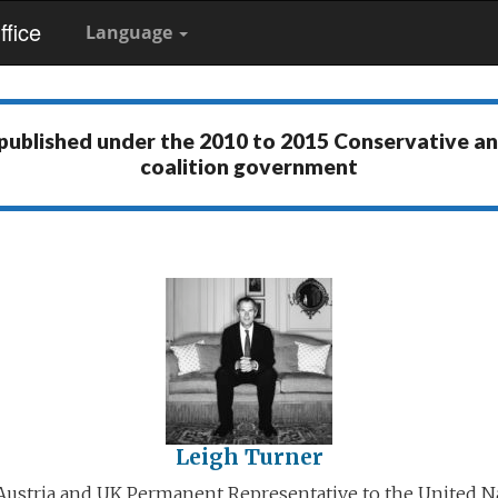
fice
Language
 published under the
2010 to 2015 Conservative a
coalition government
Leigh Turner
ustria and UK Permanent Representative to the United N