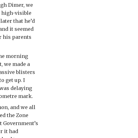
ugh Dimer, we
 high-visible
later that he’d
 and it seemed
r his parents
 the morning
nt, we made a
ssive blisters
o get up. I
 was delaying
ilometre mark.
hon, and we all
ed the Zone
iet Government’s
r it had