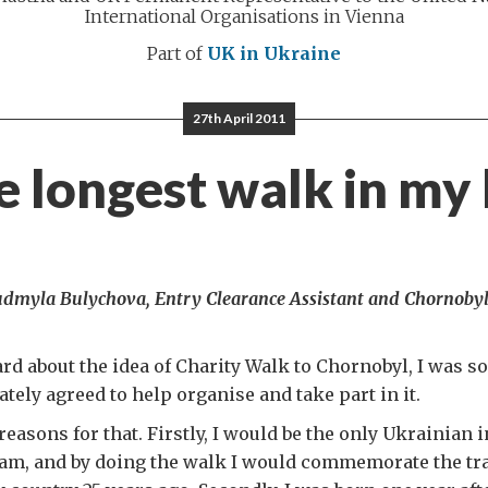
International Organisations in Vienna
Part of
UK in Ukraine
27th April 2011
 longest walk in my 
iudmyla Bulychova, Entry Clearance Assistant and Chornoby
ard about the idea of Charity Walk to Chornobyl, I was so
ately agreed to help organise and take part in it.
reasons for that. Firstly, I would be the only Ukrainian
eam, and by doing the walk I would commemorate the tr