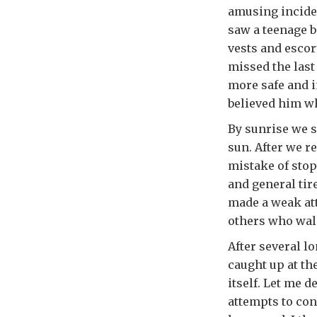
amusing incide
saw a teenage b
vests and escort
missed the last
more safe and i
believed him w
By sunrise we s
sun. After we r
mistake of stop
and general tir
made a weak att
others who walk
After several l
caught up at t
itself. Let me 
attempts to conc