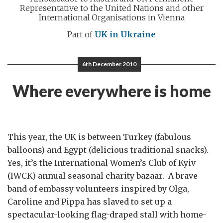
Representative to the United Nations and other
International Organisations in Vienna
Part of
UK in Ukraine
6th December 2010
Where everywhere is home
This year, the UK is between Turkey (fabulous
balloons) and Egypt (delicious traditional snacks).
Yes, it’s the International Women’s Club of Kyiv
(IWCK) annual seasonal charity bazaar. A brave
band of embassy volunteers inspired by Olga,
Caroline and Pippa has slaved to set up a
spectacular-looking flag-draped stall with home-