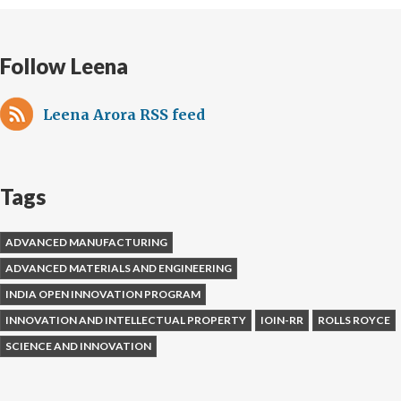
Follow Leena
Leena Arora RSS feed
Tags
ADVANCED MANUFACTURING
ADVANCED MATERIALS AND ENGINEERING
INDIA OPEN INNOVATION PROGRAM
INNOVATION AND INTELLECTUAL PROPERTY
IOIN-RR
ROLLS ROYCE
SCIENCE AND INNOVATION