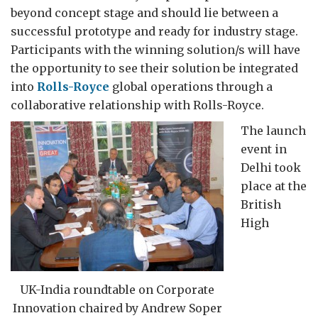
beyond concept stage and should lie between a
successful prototype and ready for industry stage.
Participants with the winning solution/s will have
the opportunity to see their solution be integrated
into
Rolls-Royce
global operations through a
collaborative relationship with Rolls-Royce.
The launch
event in
Delhi took
place at the
British
High
UK-India roundtable on Corporate
Innovation chaired by Andrew Soper