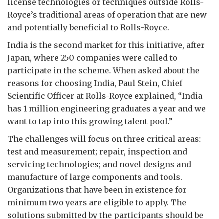
license technologies or techniques outside Rolls-
Royce’s traditional areas of operation that are new
and potentially beneficial to Rolls-Royce.
India is the second market for this initiative, after
Japan, where 250 companies were called to
participate in the scheme. When asked about the
reasons for choosing India, Paul Stein, Chief
Scientific Officer at Rolls-Royce explained, “India
has 1 million engineering graduates a year and we
want to tap into this growing talent pool.”
The challenges will focus on three critical areas:
test and measurement; repair, inspection and
servicing technologies; and novel designs and
manufacture of large components and tools.
Organizations that have been in existence for
minimum two years are eligible to apply. The
solutions submitted by the participants should be