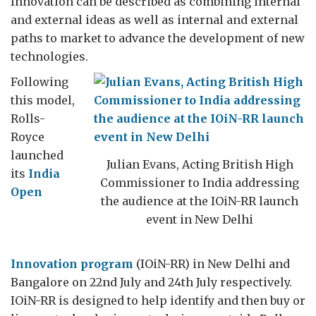
Innovation can be described as combining internal
and external ideas as well as internal and external
paths to market to advance the development of new
technologies.
Following
this model,
Rolls-
Royce
launched
Julian Evans, Acting British High
its
India
Commissioner to India addressing
Open
the audience at the IOiN-RR launch
event in New Delhi
Innovation program
(IOiN-RR) in New Delhi and
Bangalore on 22nd July and 24th July respectively.
IOiN-RR is designed to help identify and then buy or