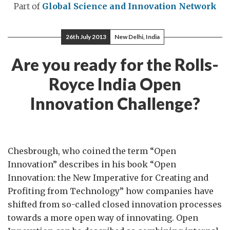
Part of
Global Science and Innovation Network
26th July 2013
New Delhi, India
Are you ready for the Rolls-
Royce India Open
Innovation Challenge?
Chesbrough, who coined the term “Open
Innovation” describes in his book “Open
Innovation: the New Imperative for Creating and
Profiting from Technology” how companies have
shifted from so-called closed innovation processes
towards a more open way of innovating. Open