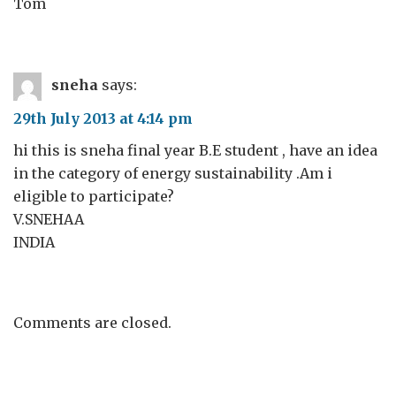
Tom
sneha
says:
29th July 2013 at 4:14 pm
hi this is sneha final year B.E student , have an idea
in the category of energy sustainability .Am i
eligible to participate?
V.SNEHAA
INDIA
Comments are closed.