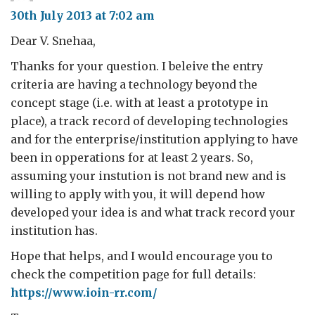
30th July 2013 at 7:02 am
Dear V. Snehaa,
Thanks for your question. I beleive the entry
criteria are having a technology beyond the
concept stage (i.e. with at least a prototype in
place), a track record of developing technologies
and for the enterprise/institution applying to have
been in opperations for at least 2 years. So,
assuming your instution is not brand new and is
willing to apply with you, it will depend how
developed your idea is and what track record your
institution has.
Hope that helps, and I would encourage you to
check the competition page for full details:
https://www.ioin-rr.com/