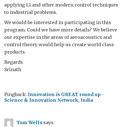
applying L1 and other modern control techniques
to industrial problems.
We would be interested in participating in this
program. Could we have more details? We believe
our expertise in the areas of aeroacoustics and
control theory would help us create world class
products.
Regards
Srinath
Pingback:
Innovation is GREAT round up -
Science & Innovation Network, India
Tom Wells
says: