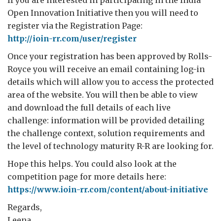
Open Innovation Initiative then you will need to
register via the Registration Page:
http://ioin-rr.com/user/register
Once your registration has been approved by Rolls-
Royce you will receive an email containing log-in
details which will allow you to access the protected
area of the website. You will then be able to view
and download the full details of each live
challenge: information will be provided detailing
the challenge context, solution requirements and
the level of technology maturity R-R are looking for.
Hope this helps. You could also look at the
competition page for more details here:
https://www.ioin-rr.com/content/about-initiative
Regards,
Leena