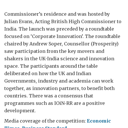
Commissioner’s residence and was hosted by
Julian Evans, Acting British High Commissioner to
India. The launch was preceded by a roundtable
focused on ‘Corporate Innovation’. The roundtable
chaired by Andrew Soper, Counsellor (Prosperity)
saw participation from the key movers and
shakers in the UK-India science and innovation
space. The participants around the table
deliberated on how the UK and Indian
Governments, industry and academia can work
together, as innovation partners, to benefit both
countries. There was a consensus that
programmes such as IOiN-RR are a positive
development.
Media coverage of the competition:
Economic