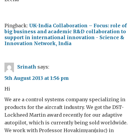
Pingback:
UK-India Collaboration – Focus: role of
big business and academic R&D collaboration to
support in international innovation - Science &
Innovation Network, India
Srinath
says:
5th August 2013 at 1:56 pm
Hi
We are a control systems company specializing in
products for the aircraft industry. We got the DST-
Lockheed Martin award recently for our adaptive
autopilot, which is currently being sold worldwide.
We work with Professor Hovakimyan(uiuc) in