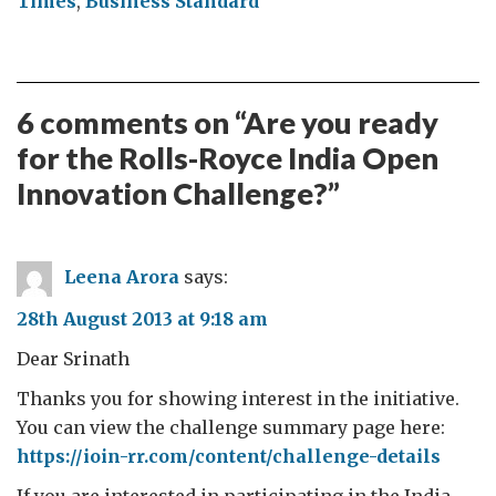
Times
,
Business Standard
6 comments on “
Are you ready
for the Rolls-Royce India Open
Innovation Challenge?
”
Leena Arora
says:
28th August 2013 at 9:18 am
Dear Srinath
Thanks you for showing interest in the initiative.
You can view the challenge summary page here:
https://ioin-rr.com/content/challenge-details
If you are interested in participating in the India