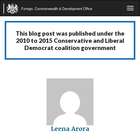
Foreign, Commonwealth & Development Office
Tog
navi
This blog post was published under the
2010 to 2015 Conservative and Liberal
Democrat coalition government
Leena Arora