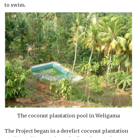
to swim.
The coconut plantation pool in Weligama
The Project began in a derelict coconut plantation