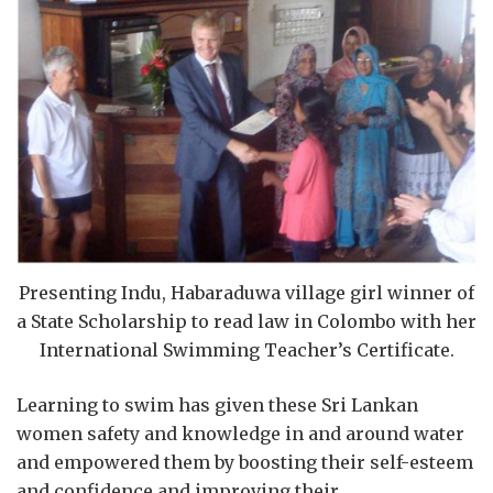
Presenting Indu, Habaraduwa village girl winner of
a State Scholarship to read law in Colombo with her
International Swimming Teacher’s Certificate.
Learning to swim has given these Sri Lankan
women safety and knowledge in and around water
and empowered them by boosting their self-esteem
and confidence and improving their