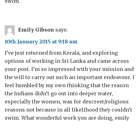
swim.
Emily Gibson
says:
10th January 2015 at 9:18 am
I’ve just returned from Kerala, and exploring
options of working in Sri Lanka and came across
your post. I’m so impressed with your mission and
the will to carry out such an important endeavour. I
feel humbled by my own thinking that the reason
the Indians didn’t go out into deeper water,
especially the women, was for descreet/religious
reasons not because in all likelihood they couldn’t
swim. What wonderful work you are doing, emily