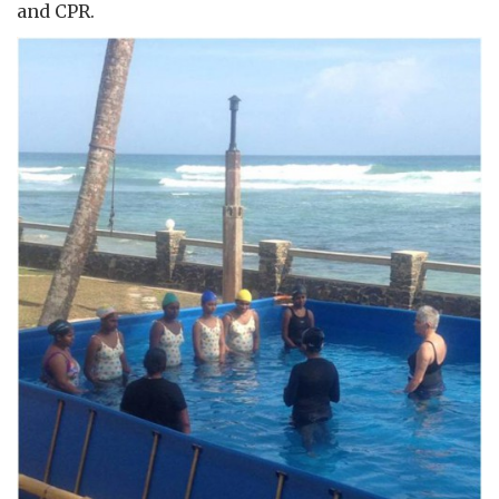
and CPR.