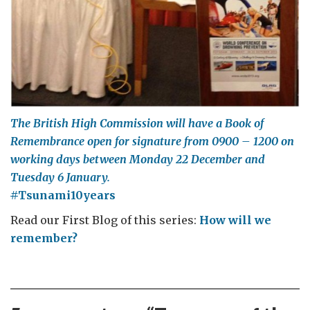
The British High Commission will have a Book of
Remembrance open for signature from 0900 – 1200 on
working days between Monday 22 December and
Tuesday 6 January.
#
Tsunami10years
Read our First Blog of this series:
How will we
remember?