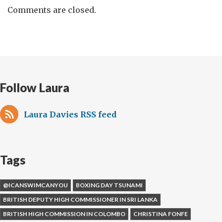
Comments are closed.
Follow Laura
Laura Davies RSS feed
Tags
@ICANSWIMCANYOU
BOXING DAY TSUNAMI
BRITISH DEPUTY HIGH COMMISSIONER IN SRI LANKA
BRITISH HIGH COMMISSION IN COLOMBO
CHRISTINA FONFE