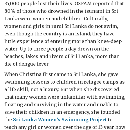
35,000 people lost their lives. OXFAM reported that
80% of those who drowned in the tsunami in Sri
Lanka were women and children. Culturally,
women and girls in rural Sri Lanka do not swim,
even though the country is an island; they have
little experience of entering more than knee-deep
water. Up to three people a day drown on the
beaches, lakes and rivers of Sri Lanka, more than
die of dengue fever.
When Christina first came to Sri Lanka, she gave
swimming lessons to children in refugee camps as
a life skill, not a luxury. But when she discovered
that many women were unfamiliar with swimming,
floating and surviving in the water and unable to
save their children in an emergency, she founded
the
Sri Lanka Women’s Swimming Project
to
teach any girl or women over the age of 13 year how