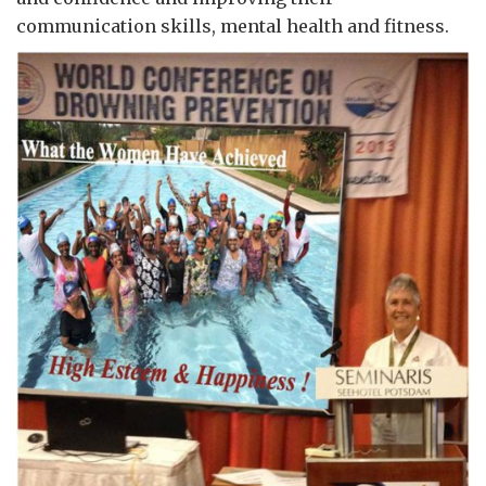
communication skills, mental health and fitness.