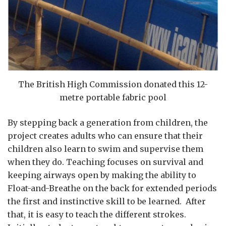
The British High Commission donated this 12-
metre portable fabric pool
By stepping back a generation from children, the
project creates adults who can ensure that their
children also learn to swim and supervise them
when they do. Teaching focuses on survival and
keeping airways open by making the ability to
Float-and-Breathe on the back for extended periods
the first and instinctive skill to be learned. After
that, it is easy to teach the different strokes.