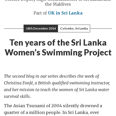
the Maldives
Part of
UK in Sri Lanka
18th December 2014
Colombo, Sri Lanka
Ten years of the Sri Lanka
Women’s Swimming Project
The second blog in our series describes the work of
Christina Fonfé, a British qualified swimming instructor,
and her mission to teach the women of Sri Lanka water
survival skills.
The Asian Tsunami of 2004 silently drowned a
quarter of a million people. In Sri Lanka, over