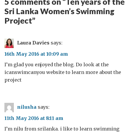
5 comments on “
Ten years of the
Sri Lanka Women’s Swimming
Project
”
Laura Davies
says:
16th May 2016 at 10:09 am
I’m glad you enjoyed the blog. Do look at the
icanswimcanyou website to learn more about the
project
nilusha
says:
11th May 2016 at 8:11 am
I’m nilu from srilanka. i like to learn swimming