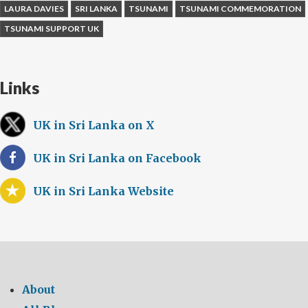
LAURA DAVIES
SRI LANKA
TSUNAMI
TSUNAMI COMMEMORATION
TSUNAMI SUPPORT UK
Links
UK in Sri Lanka on X
UK in Sri Lanka on Facebook
UK in Sri Lanka Website
About