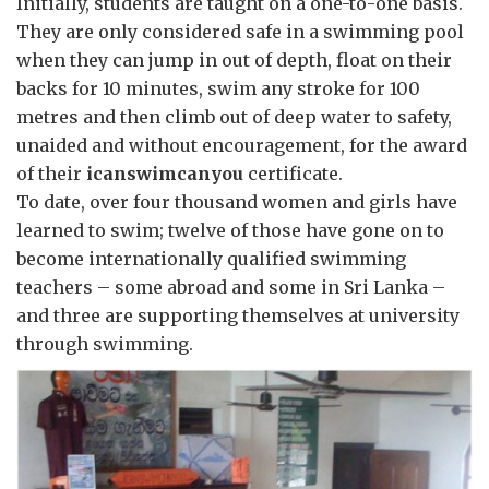
Initially, students are taught on a one-to-one basis.
They are only considered safe in a swimming pool
when they can jump in out of depth, float on their
backs for 10 minutes, swim any stroke for 100
metres and then climb out of deep water to safety,
unaided and without encouragement, for the award
of their
icanswimcanyou
certificate.
To date, over four thousand women and girls have
learned to swim; twelve of those have gone on to
become internationally qualified swimming
teachers – some abroad and some in Sri Lanka –
and three are supporting themselves at university
through swimming.