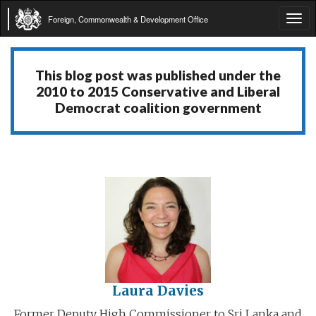
Foreign, Commonwealth & Development Office
Tog
navi
This blog post was published under the
2010 to 2015 Conservative and Liberal
Democrat coalition government
Laura Davies
Former Deputy High Commissioner to Sri Lanka and