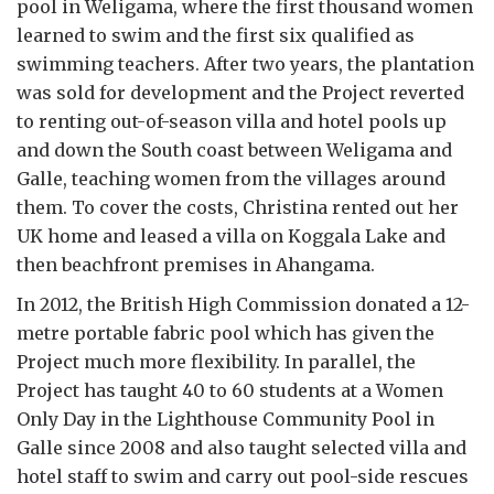
pool in Weligama, where the first thousand women
learned to swim and the first six qualified as
swimming teachers. After two years, the plantation
was sold for development and the Project reverted
to renting out-of-season villa and hotel pools up
and down the South coast between Weligama and
Galle, teaching women from the villages around
them. To cover the costs, Christina rented out her
UK home and leased a villa on Koggala Lake and
then beachfront premises in Ahangama.
In 2012, the British High Commission donated a 12-
metre portable fabric pool which has given the
Project much more flexibility. In parallel, the
Project has taught 40 to 60 students at a Women
Only Day in the Lighthouse Community Pool in
Galle since 2008 and also taught selected villa and
hotel staff to swim and carry out pool-side rescues