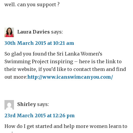
well. can you support ?
Laura Davies
says:
30th March 2015 at 10:21 am
So glad you found the Sri Lanka Women’s
Swimming Project inspiring – here is the link to
their website, if you’d like to contact them and find
out more:
http://www.icanswimcanyou.com/
Shirley
says:
23rd March 2015 at 12:26 pm
How do I get started and help more women learn to