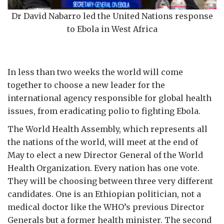
Dr David Nabarro led the United Nations response
to Ebola in West Africa
In less than two weeks the world will come
together to choose a new leader for the
international agency responsible for global health
issues, from eradicating polio to fighting Ebola.
The World Health Assembly, which represents all
the nations of the world, will meet at the end of
May to elect a new Director General of the World
Health Organization. Every nation has one vote.
They will be choosing between three very different
candidates. One is an Ethiopian politician, not a
medical doctor like the WHO’s previous Director
Generals but a former health minister. The second