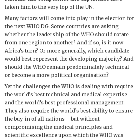
taken him to the very top of the UN.
Many factors will come into play in the election for
the next WHO DG. Some countries are asking
whether the leadership of the WHO should rotate
from one region to another? And if so, is it now
Africa’s turn? Or more generally, which candidate
would best represent the developing majority? And
should the WHO remain predominately technical
or become a more political organisation?
Yet the challenges the WHO is dealing with require
the world’s best technical and medical expertise
and the world’s best professional management.
They also require the world’s best ability to ensure
the buy-in of all nations – but without
compromising the medical principles and
scientific excellence upon which the WHO was