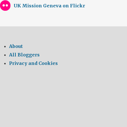
UK Mission Geneva on Flickr
About
All Bloggers
Privacy and Cookies