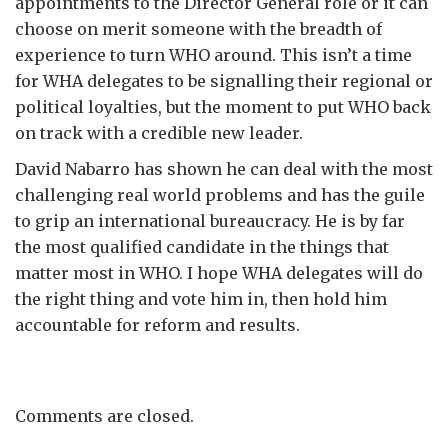
appointments to the Director General role or it can
choose on merit someone with the breadth of
experience to turn WHO around. This isn’t a time
for WHA delegates to be signalling their regional or
political loyalties, but the moment to put WHO back
on track with a credible new leader.
David Nabarro has shown he can deal with the most
challenging real world problems and has the guile
to grip an international bureaucracy. He is by far
the most qualified candidate in the things that
matter most in WHO. I hope WHA delegates will do
the right thing and vote him in, then hold him
accountable for reform and results.
Comments are closed.