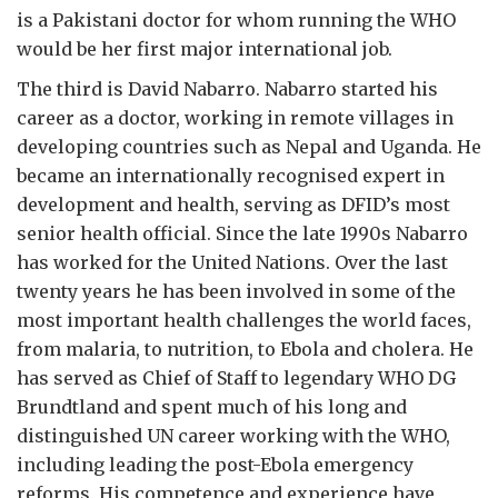
is a Pakistani doctor for whom running the WHO
would be her first major international job.
The third is David Nabarro. Nabarro started his
career as a doctor, working in remote villages in
developing countries such as Nepal and Uganda. He
became an internationally recognised expert in
development and health, serving as DFID’s most
senior health official. Since the late 1990s Nabarro
has worked for the United Nations. Over the last
twenty years he has been involved in some of the
most important health challenges the world faces,
from malaria, to nutrition, to Ebola and cholera. He
has served as Chief of Staff to legendary WHO DG
Brundtland and spent much of his long and
distinguished UN career working with the WHO,
including leading the post-Ebola emergency
reforms. His competence and experience have