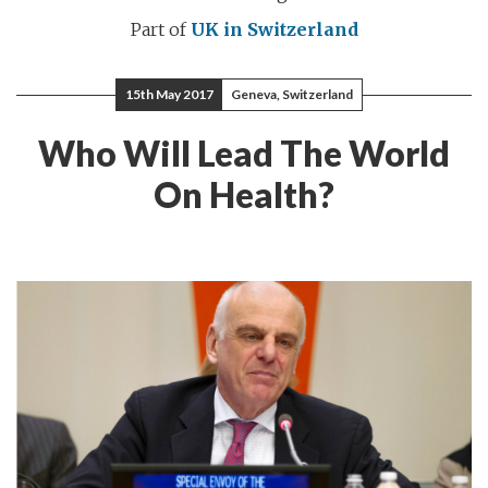
Part of
UK in Switzerland
15th May 2017
Geneva, Switzerland
Who Will Lead The World
On Health?