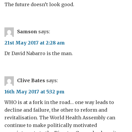
The future doesn’t look good.
Samson
says:
21st May 2017 at 2:28 am
Dr David Nabarro is the man.
Clive Bates
says:
16th May 2017 at 5:32 pm
WHO is at a fork in the road… one way leads to
decline and failure, the other to reform and
revitalisation. The World Health Assembly can
continue to make politically motivated