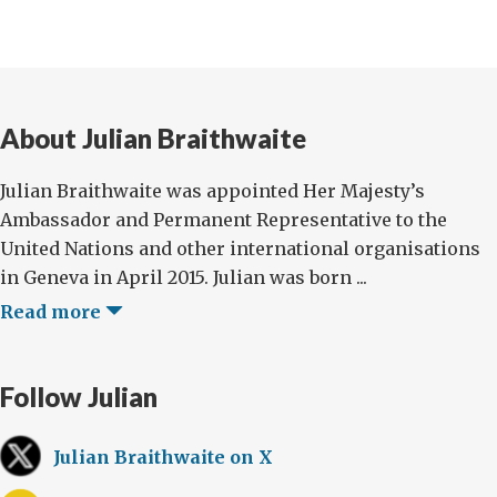
About Julian Braithwaite
Julian Braithwaite was appointed Her Majesty’s
Ambassador and Permanent Representative to the
United Nations and other international organisations
in Geneva in April 2015. Julian was born ...
Read more
Follow Julian
Julian Braithwaite on X