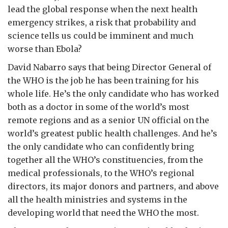
lead the global response when the next health
emergency strikes, a risk that probability and
science tells us could be imminent and much
worse than Ebola?
David Nabarro says that being Director General of
the WHO is the job he has been training for his
whole life. He’s the only candidate who has worked
both as a doctor in some of the world’s most
remote regions and as a senior UN official on the
world’s greatest public health challenges. And he’s
the only candidate who can confidently bring
together all the WHO’s constituencies, from the
medical professionals, to the WHO’s regional
directors, its major donors and partners, and above
all the health ministries and systems in the
developing world that need the WHO the most.