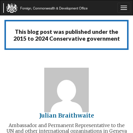
Foreign, Commonwealth & Development Office
Tog
navi
This blog post was published under the
2015 to 2024 Conservative government
Julian Braithwaite
Ambassador and Permanent Representative to the
UN and other international organisations in Geneva