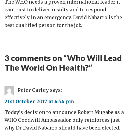
The WHO needs a proven international leader it
can trust to deliver results and to respond
effectively in an emergency. David Nabarro is the
best qualified person for the job.
3 comments on “
Who Will Lead
The World On Health?
”
Peter Carley
says:
21st October 2017 at 4:54 pm
Today’s decision to announce Robert Mugabe as a
WHO Goodwill Ambassador only reinforces just
why Dr David Nabarro should have been elected.