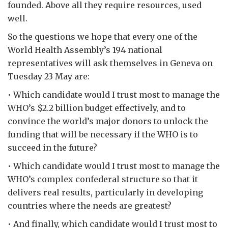
founded. Above all they require resources, used
well.
So the questions we hope that every one of the
World Health Assembly’s 194 national
representatives will ask themselves in Geneva on
Tuesday 23 May are:
• Which candidate would I trust most to manage the
WHO’s $2.2 billion budget effectively, and to
convince the world’s major donors to unlock the
funding that will be necessary if the WHO is to
succeed in the future?
• Which candidate would I trust most to manage the
WHO’s complex confederal structure so that it
delivers real results, particularly in developing
countries where the needs are greatest?
• And finally, which candidate would I trust most to