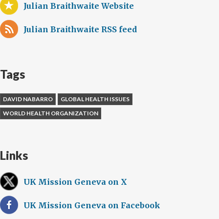
Julian Braithwaite Website
Julian Braithwaite RSS feed
Tags
DAVID NABARRO
GLOBAL HEALTH ISSUES
WORLD HEALTH ORGANIZATION
Links
UK Mission Geneva on X
UK Mission Geneva on Facebook