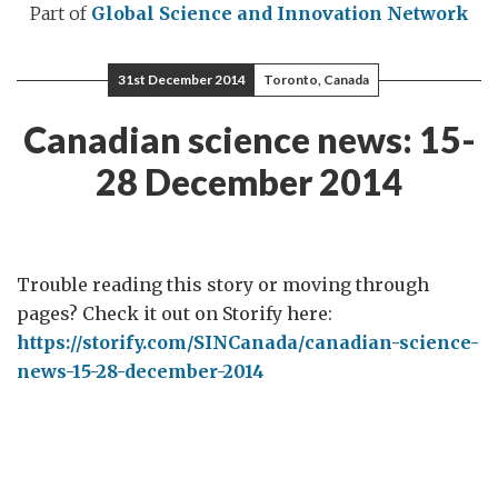
Part of
Global Science and Innovation Network
31st December 2014
Toronto, Canada
Canadian science news: 15-
28 December 2014
Trouble reading this story or moving through
pages? Check it out on Storify here:
https://storify.com/SINCanada/canadian-science-
news-15-28-december-2014