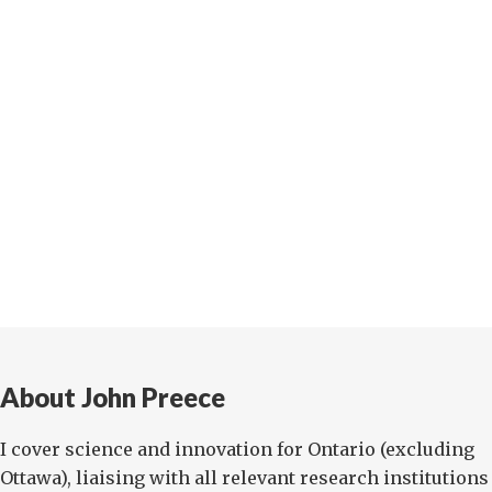
About John Preece
I cover science and innovation for Ontario (excluding
Ottawa), liaising with all relevant research institutions