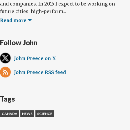
and companies. In 2015 I expect to be working on
future cities, high-perform...
Read more
Follow John
John Preece on X
John Preece RSS feed
Tags
CANADA
NEWS
SCIENCE