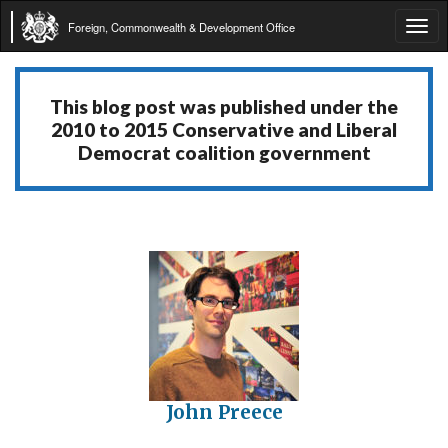
Foreign, Commonwealth & Development Office
Tog
navi
This blog post was published under the
2010 to 2015 Conservative and Liberal
Democrat coalition government
John Preece