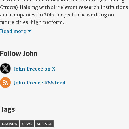
Ottawa), liaising with all relevant research institutions
and companies. In 2015 I expect to be working on
future cities, high-perform...
Read more
Follow John
John Preece on X
John Preece RSS feed
Tags
CANADA
NEWS
SCIENCE