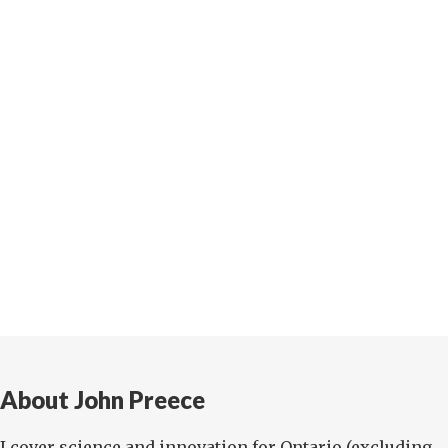
About John Preece
I cover science and innovation for Ontario (excluding