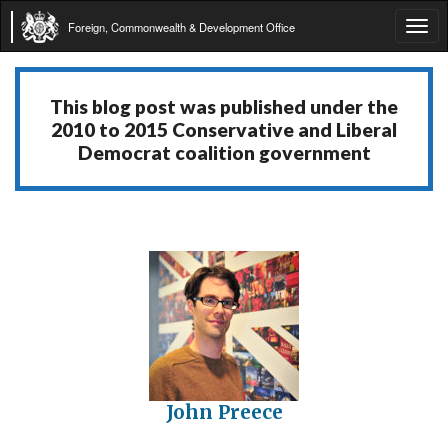
Foreign, Commonwealth & Development Office
Tog
navi
This blog post was published under the
2010 to 2015 Conservative and Liberal
Democrat coalition government
John Preece