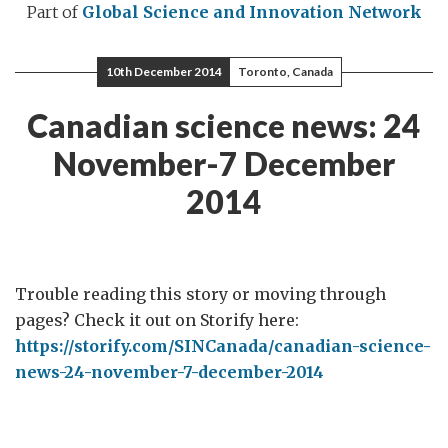
Part of
Global Science and Innovation Network
10th December 2014
Toronto, Canada
Canadian science news: 24
November-7 December
2014
Trouble reading this story or moving through
pages? Check it out on Storify here:
https://storify.com/SINCanada/canadian-science-
news-24-november-7-december-2014