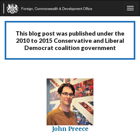
Foreign, Commonwealth & Development Office
Tog
navi
This blog post was published under the
2010 to 2015 Conservative and Liberal
Democrat coalition government
John Preece