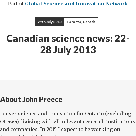
Part of
Global Science and Innovation Network
29th July 2013
Toronto, Canada
Canadian science news: 22-
28 July 2013
About John Preece
I cover science and innovation for Ontario (excluding
Ottawa), liaising with all relevant research institutions
and companies. In 2015 I expect to be working on