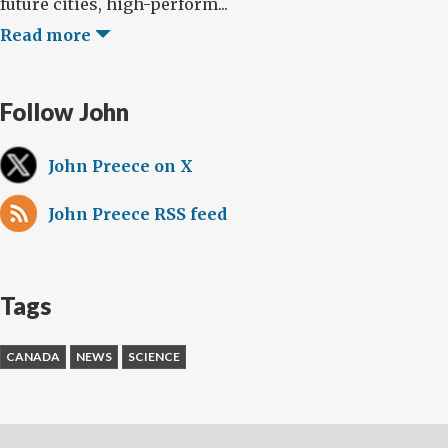
future cities, high-perform...
Read more
Follow John
John Preece on X
John Preece RSS feed
Tags
CANADA
NEWS
SCIENCE