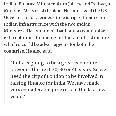
Indian Finance Minister, Arun Jaitley and Railways
Minister Mr. Suresh Prabhu. He expressed the UK
Government’s keenness in raising of finance for
Indian infrastructure with the two Indian
Ministers. He explained that London could raise
external rupee financing for Indian infrastructure
which s could be advantageous for both the
countries. He also said:
“India is going to be a great economic
power in the next 20, 30 or 40 years. So we
need the city of London to be involved in
raising finance for India. We have made
very considerable progress in the last few
years.”