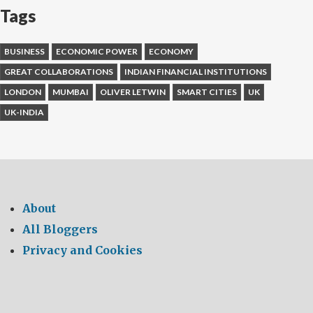
Tags
BUSINESS
ECONOMIC POWER
ECONOMY
GREAT COLLABORATIONS
INDIAN FINANCIAL INSTITUTIONS
LONDON
MUMBAI
OLIVER LETWIN
SMART CITIES
UK
UK-INDIA
About
All Bloggers
Privacy and Cookies