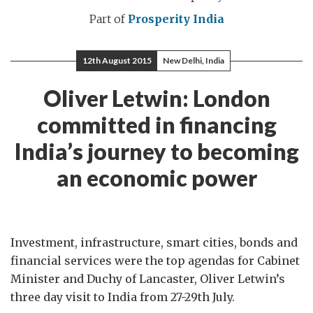
Part of
Prosperity India
12th August 2015
New Delhi, India
Oliver Letwin: London
committed in financing
India’s journey to becoming
an economic power
Investment, infrastructure, smart cities, bonds and
financial services were the top agendas for Cabinet
Minister and Duchy of Lancaster, Oliver Letwin’s
three day visit to India from 27-29th July.