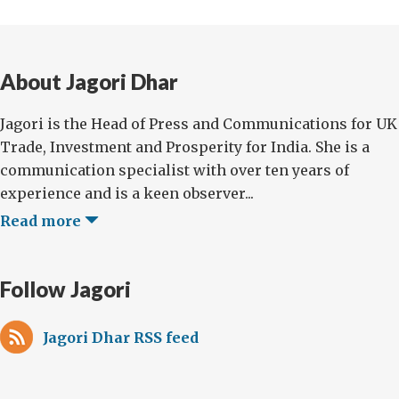
About Jagori Dhar
Jagori is the Head of Press and Communications for UK
Trade, Investment and Prosperity for India. She is a
communication specialist with over ten years of
experience and is a keen observer...
Read more
Follow Jagori
Jagori Dhar RSS feed