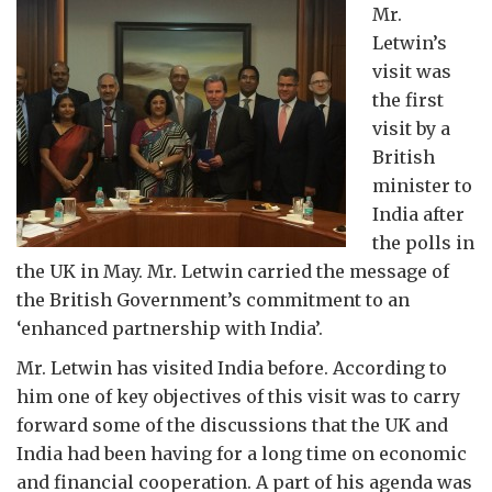
Mr.
Letwin’s
visit was
the first
visit by a
British
minister to
India after
the polls in
the UK in May. Mr. Letwin carried the message of
the British Government’s commitment to an
‘enhanced partnership with India’.
Mr. Letwin has visited India before. According to
him one of key objectives of this visit was to carry
forward some of the discussions that the UK and
India had been having for a long time on economic
and financial cooperation. A part of his agenda was