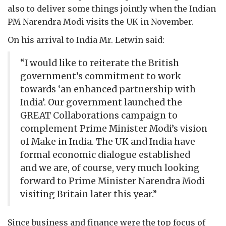
also to deliver some things jointly when the Indian
PM Narendra Modi visits the UK in November.
On his arrival to India Mr. Letwin said:
“I would like to reiterate the British
government’s commitment to work
towards ‘an enhanced partnership with
India’. Our government launched the
GREAT Collaborations campaign to
complement Prime Minister Modi’s vision
of Make in India. The UK and India have
formal economic dialogue established
and we are, of course, very much looking
forward to Prime Minister Narendra Modi
visiting Britain later this year.”
Since business and finance were the top focus of