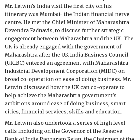
Mr. Letwin’s India visit the first city on his
itinerary was Mumbai- the Indian financial nerve
centre. He met the Chief Minister of Maharashtra
Devendra Fadnavis, to discuss further strategic
engagement between Maharashtra and the UK. The
UK is already engaged with the government of
Maharashtra after the UK India Business Council
(UKIBC) entered an agreement with Maharashtra
Industrial Development Corporation (MIDC) on
broad co-operation on ease of doing business. Mr.
Letwin discussed how the UK can co-operate to
help achieve the Maharashtra government’s
ambitions around ease of doing business, smart
cities, financial services, skills and education.
Mr. Letwin also undertook a series of high level
calls including on the Governor of the Reserve
Bank of India Raghuram Rajan, the Chairman of the