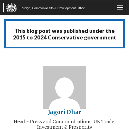
Foreign, Commonwealth & Development Office
Tog
navi
This blog post was published under the
2015 to 2024 Conservative government
Jagori Dhar
Head - Press and Communications, UK Trade,
Investment & Prosperity