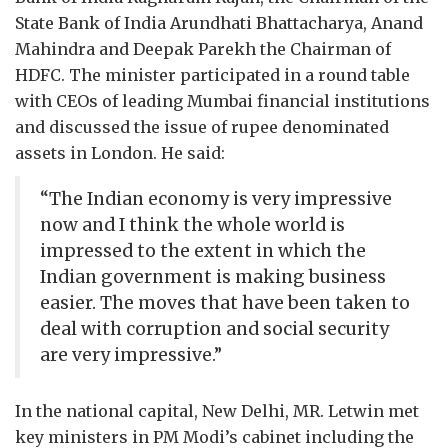
State Bank of India Arundhati Bhattacharya, Anand
Mahindra and Deepak Parekh the Chairman of
HDFC. The minister participated in a round table
with CEOs of leading Mumbai financial institutions
and discussed the issue of rupee denominated
assets in London. He said:
“The Indian economy is very impressive
now and I think the whole world is
impressed to the extent in which the
Indian government is making business
easier. The moves that have been taken to
deal with corruption and social security
are very impressive.”
In the national capital, New Delhi, MR. Letwin met
key ministers in PM Modi’s cabinet including the