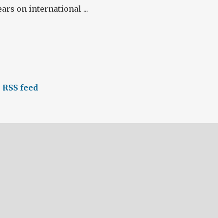
ars on international ...
 RSS feed