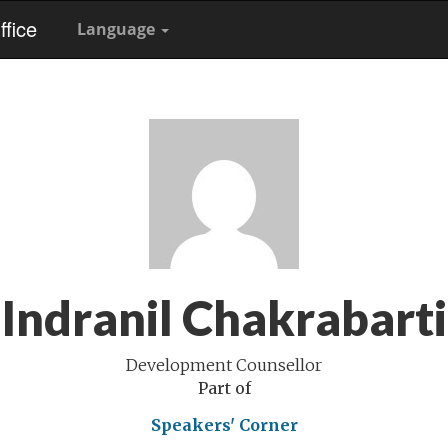
fice
Language
Indranil Chakrabarti
Development Counsellor
Part of
Speakers' Corner