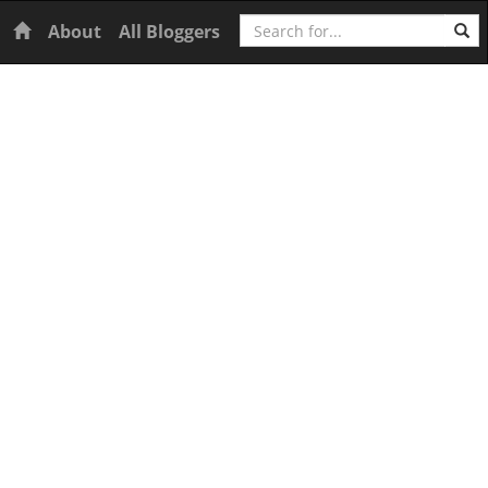
Search
Home
About
All Bloggers