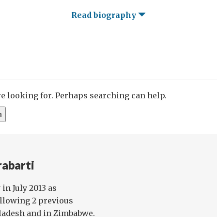
Read biography
re looking for. Perhaps searching can help.
rabarti
in July 2013 as
llowing 2 previous
ladesh and in Zimbabwe.