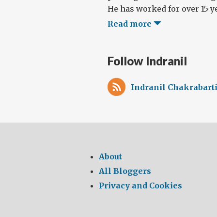
He has worked for over 15 ye
Read more
Follow Indranil
Indranil Chakrabarti
About
All Bloggers
Privacy and Cookies