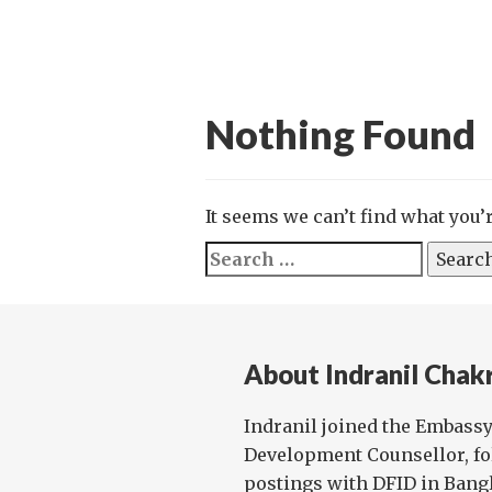
Nothing Found
It seems we can’t find what you’
Search
for:
About Indranil Chak
Indranil joined the Embassy 
Development Counsellor, fo
postings with DFID in Bang