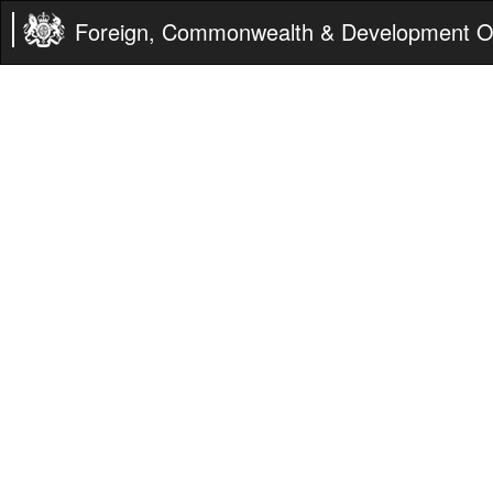
Foreign, Commonwealth & Development Of