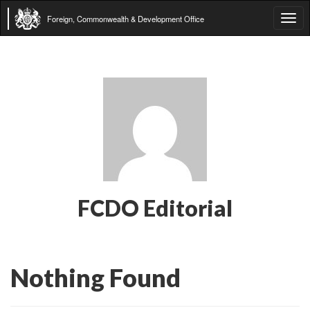
Foreign, Commonwealth & Development Office
Tog
navi
FCDO Editorial
Nothing Found