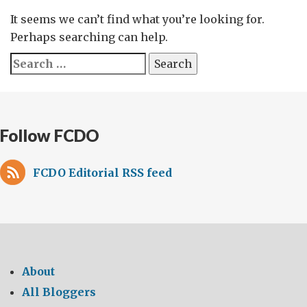
It seems we can’t find what you’re looking for.
Perhaps searching can help.
Search
for:
Follow FCDO
FCDO Editorial RSS feed
About
All Bloggers