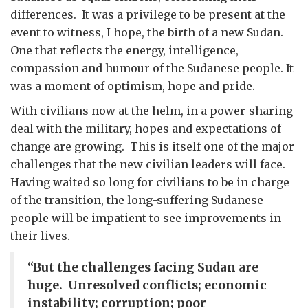
differences. It was a privilege to be present at the
event to witness, I hope, the birth of a new Sudan.
One that reflects the energy, intelligence,
compassion and humour of the Sudanese people. It
was a moment of optimism, hope and pride.
With civilians now at the helm, in a power-sharing
deal with the military, hopes and expectations of
change are growing. This is itself one of the major
challenges that the new civilian leaders will face.
Having waited so long for civilians to be in charge
of the transition, the long-suffering Sudanese
people will be impatient to see improvements in
their lives.
“But the challenges facing Sudan are
huge. Unresolved conflicts; economic
instability; corruption; poor