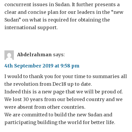
concurrent issues in Sudan. It further presents a
clear and concise plan for our leaders in the “new
Sudan” on what is required for obtaining the
international support.
Abdelrahman
says:
4th September 2019 at 9:58 pm
I would to thank you for your time to summaries all
the revolution from Dec18 up to date.
Indeed this is a new page that we will be proud of.
We lost 30 years from our beloved country and we
were absent from other countries.
We are committed to build the new Sudan and
participating building the world for better life.