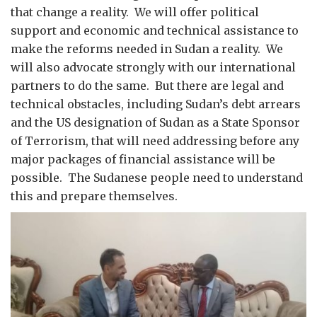
that change a reality. We will offer political
support and economic and technical assistance to
make the reforms needed in Sudan a reality. We
will also advocate strongly with our international
partners to do the same. But there are legal and
technical obstacles, including Sudan’s debt arrears
and the US designation of Sudan as a State Sponsor
of Terrorism, that will need addressing before any
major packages of financial assistance will be
possible. The Sudanese people need to understand
this and prepare themselves.