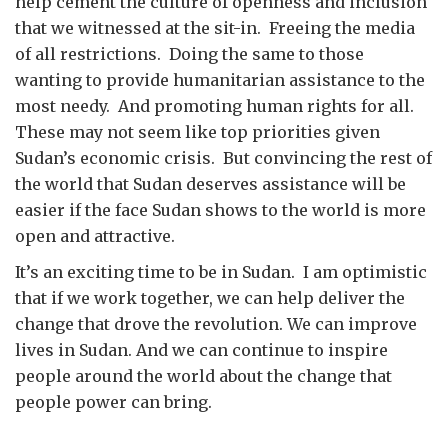
help cement the culture of openness and inclusion
that we witnessed at the sit-in. Freeing the media
of all restrictions. Doing the same to those
wanting to provide humanitarian assistance to the
most needy. And promoting human rights for all.
These may not seem like top priorities given
Sudan’s economic crisis. But convincing the rest of
the world that Sudan deserves assistance will be
easier if the face Sudan shows to the world is more
open and attractive.
It’s an exciting time to be in Sudan. I am optimistic
that if we work together, we can help deliver the
change that drove the revolution. We can improve
lives in Sudan. And we can continue to inspire
people around the world about the change that
people power can bring.