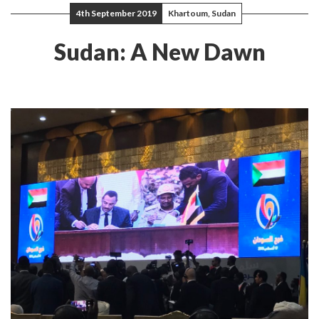
4th September 2019
Khartoum, Sudan
Sudan: A New Dawn