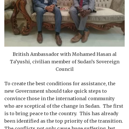
British Ambassador with Mohamed Hasan al
Ta’yushi, civilian member of Sudan’s Sovereign
Council
To create the best conditions for assistance, the
new Government should take quick steps to
convince those in the international community
who are sceptical of the change in Sudan. The first
is to bring peace to the country. This has already
been identified as the top priority of the transition.
The conflicts not only cause huge suffering, but