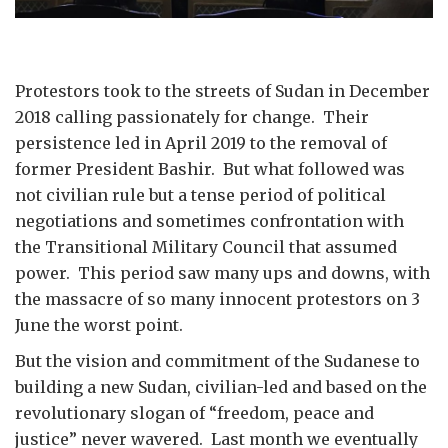
Protestors took to the streets of Sudan in December
2018 calling passionately for change. Their
persistence led in April 2019 to the removal of
former President Bashir. But what followed was
not civilian rule but a tense period of political
negotiations and sometimes confrontation with
the Transitional Military Council that assumed
power. This period saw many ups and downs, with
the massacre of so many innocent protestors on 3
June the worst point.
But the vision and commitment of the Sudanese to
building a new Sudan, civilian-led and based on the
revolutionary slogan of “freedom, peace and
justice” never wavered. Last month we eventually