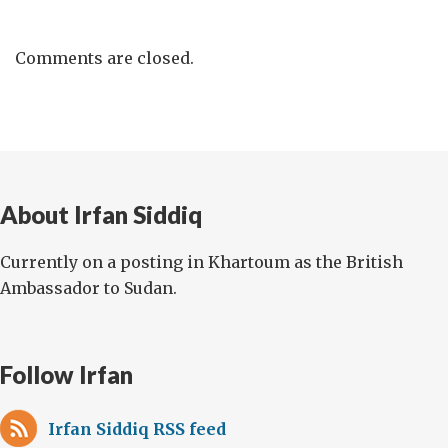
Comments are closed.
About Irfan Siddiq
Currently on a posting in Khartoum as the British
Ambassador to Sudan.
Follow Irfan
Irfan Siddiq RSS feed