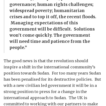
governance; human rights challenges;
widespread poverty; humanitarian
crises and to top it off, the recent floods.
Managing expectations of this
government will be difficult. Solutions
won’t come quickly. The government
will need time and patience from the
people.”
The good news is that the revolution should
inspire a shift in the international community’s
position towards Sudan. For too many years Sudan
has been penalised for its destructive policies. But
with a new civilian led government it will be in a
strong position to press for a change in the
international approach to Sudan. The UK is
committed to working with our partners to make