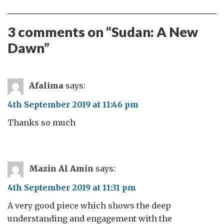
3 comments on “
Sudan: A New
Dawn
”
Afalima
says:
4th September 2019 at 11:46 pm
Thanks so much
Mazin Al Amin
says:
4th September 2019 at 11:31 pm
A very good piece which shows the deep
understanding and engagement with the