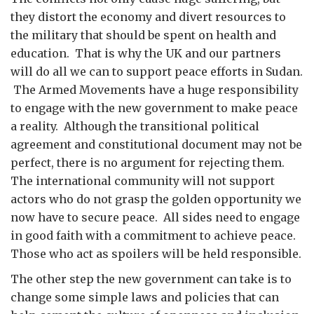
they distort the economy and divert resources to
the military that should be spent on health and
education. That is why the UK and our partners
will do all we can to support peace efforts in Sudan.
The Armed Movements have a huge responsibility
to engage with the new government to make peace
a reality. Although the transitional political
agreement and constitutional document may not be
perfect, there is no argument for rejecting them.
The international community will not support
actors who do not grasp the golden opportunity we
now have to secure peace. All sides need to engage
in good faith with a commitment to achieve peace.
Those who act as spoilers will be held responsible.
The other step the new government can take is to
change some simple laws and policies that can