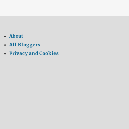
About
All Bloggers
Privacy and Cookies