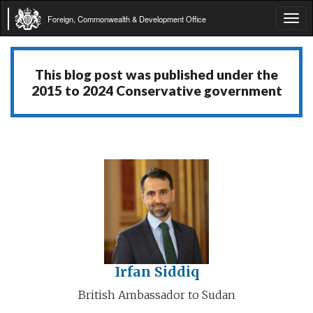
Foreign, Commonwealth & Development Office
Tog
navi
This blog post was published under the
2015 to 2024 Conservative government
Irfan Siddiq
British Ambassador to Sudan