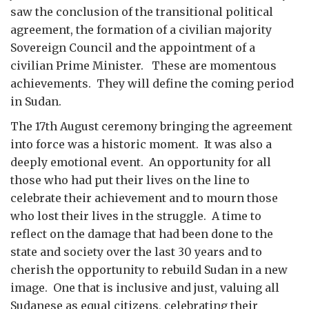
saw the conclusion of the transitional political
agreement, the formation of a civilian majority
Sovereign Council and the appointment of a
civilian Prime Minister. These are momentous
achievements. They will define the coming period
in Sudan.
The 17th August ceremony bringing the agreement
into force was a historic moment. It was also a
deeply emotional event. An opportunity for all
those who had put their lives on the line to
celebrate their achievement and to mourn those
who lost their lives in the struggle. A time to
reflect on the damage that had been done to the
state and society over the last 30 years and to
cherish the opportunity to rebuild Sudan in a new
image. One that is inclusive and just, valuing all
Sudanese as equal citizens, celebrating their