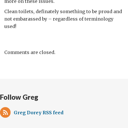
more on these issues.
Clean toilets, definately something to be proud and
not embarassed by – regardless of terminology
used!
Comments are closed.
Follow Greg
Greg Dorey RSS feed