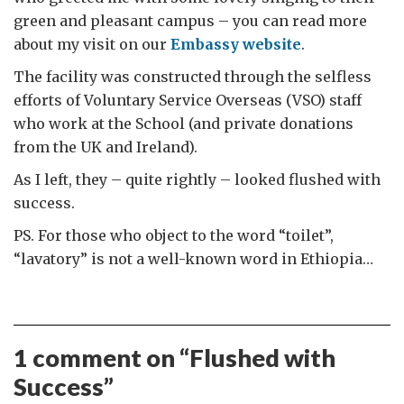
green and pleasant campus – you can read more
about my visit on our
Embassy website
.
The facility was constructed through the selfless
efforts of Voluntary Service Overseas (VSO) staff
who work at the School (and private donations
from the UK and Ireland).
As I left, they – quite rightly – looked flushed with
success.
PS. For those who object to the word “toilet”,
“lavatory” is not a well-known word in Ethiopia…
1 comment on “
Flushed with
Success
”