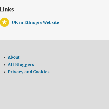
Links
UK in Ethiopia Website
About
All Bloggers
Privacy and Cookies