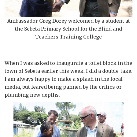
Ambassador Greg Dorey welcomed by a student at
the Sebeta Primary School for the Blind and
Teachers Training College
When I was asked to inaugurate a toilet block in the
town of Sebeta earlier this week, I did a double-take.
I am always happy to make a splash in the local
media, but feared being panned by the critics or
plumbing new depths.