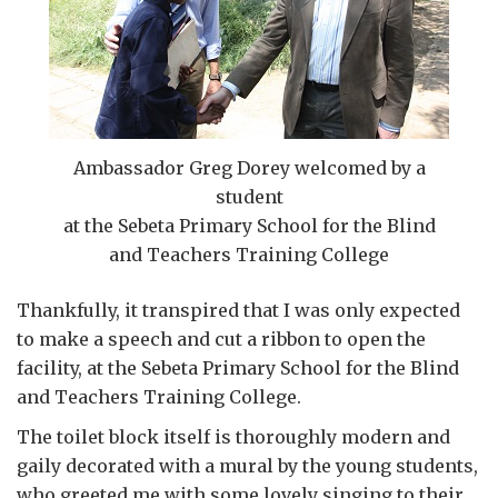
Ambassador Greg Dorey welcomed by a
student
at the Sebeta Primary School for the Blind
and Teachers Training College
Thankfully, it transpired that I was only expected
to make a speech and cut a ribbon to open the
facility, at the Sebeta Primary School for the Blind
and Teachers Training College.
The toilet block itself is thoroughly modern and
gaily decorated with a mural by the young students,
who greeted me with some lovely singing to their