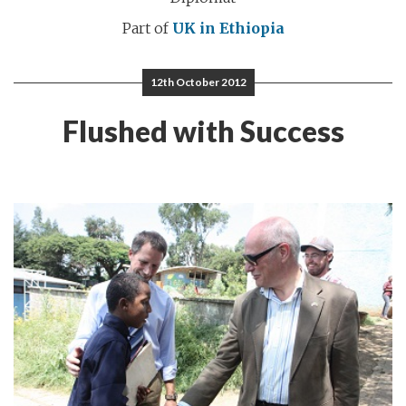
Part of
UK in Ethiopia
12th October 2012
Flushed with Success