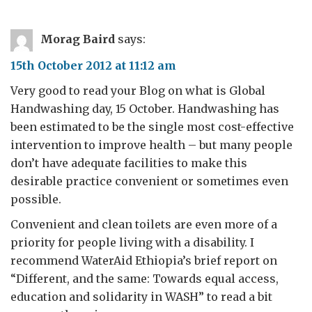
Morag Baird
says:
15th October 2012 at 11:12 am
Very good to read your Blog on what is Global
Handwashing day, 15 October. Handwashing has
been estimated to be the single most cost-effective
intervention to improve health – but many people
don’t have adequate facilities to make this
desirable practice convenient or sometimes even
possible.
Convenient and clean toilets are even more of a
priority for people living with a disability. I
recommend WaterAid Ethiopia’s brief report on
“Different, and the same: Towards equal access,
education and solidarity in WASH” to read a bit