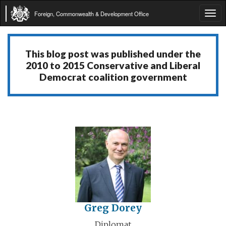
Foreign, Commonwealth & Development Office
Tog
navi
This blog post was published under the
2010 to 2015 Conservative and Liberal
Democrat coalition government
Greg Dorey
Diplomat