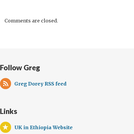
Comments are closed.
Follow Greg
Greg Dorey RSS feed
Links
UK in Ethiopia Website