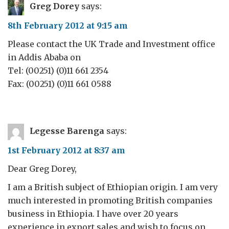
Greg Dorey
says:
8th February 2012 at 9:15 am
Please contact the UK Trade and Investment office
in Addis Ababa on
Tel: (00251) (0)11 661 2354
Fax: (00251) (0)11 661 0588
Legesse Barenga
says:
1st February 2012 at 8:37 am
Dear Greg Dorey,
I am a British subject of Ethiopian origin. I am very
much interested in promoting British companies
business in Ethiopia. I have over 20 years
experience in export sales and wish to focus on