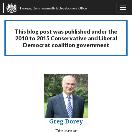
Foreign, Commonwealth & Development Office
Tog
navi
This blog post was published under the
2010 to 2015 Conservative and Liberal
Democrat coalition government
Greg Dorey
Diplomat