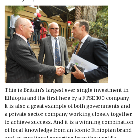
This is Britain’s largest ever single investment in
Ethiopia and the first here by a FTSE 100 company.
It is also a great example of both governments and
a private sector company working closely together
to achieve success. And it is a winning combination
of local knowledge from an iconic Ethiopian brand