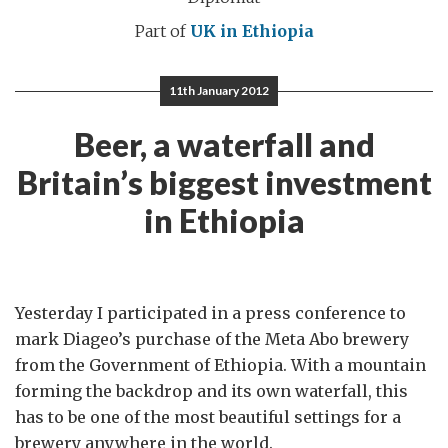
Part of
UK in Ethiopia
11th January 2012
Beer, a waterfall and
Britain’s biggest investment
in Ethiopia
Yesterday I participated in a press conference to
mark Diageo’s purchase of the Meta Abo brewery
from the Government of Ethiopia. With a mountain
forming the backdrop and its own waterfall, this
has to be one of the most beautiful settings for a
brewery anywhere in the world.