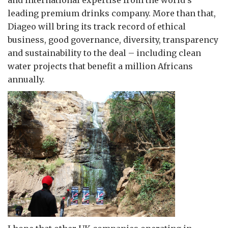
and international expertise from the world’s
leading premium drinks company. More than that,
Diageo will bring its track record of ethical
business, good governance, diversity, transparency
and sustainability to the deal – including clean
water projects that benefit a million Africans
annually.