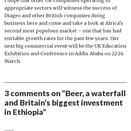
I hope that other UK companies operating in
appropriate sectors will witness the success of
Diageo and other British companies doing
business here and come and take a look at Africa’s
second most populous market – one that has had
enviable growth rates for the past few years. Our
next big commercial event will be the UK Education
Exhibition and Conference in Addis Ababa on 22-24
March.
3 comments on “
Beer, a waterfall
and Britain’s biggest investment
in Ethiopia
”