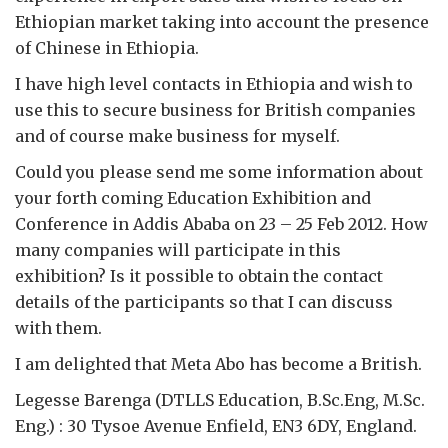
Ethiopian market taking into account the presence
of Chinese in Ethiopia.
I have high level contacts in Ethiopia and wish to
use this to secure business for British companies
and of course make business for myself.
Could you please send me some information about
your forth coming Education Exhibition and
Conference in Addis Ababa on 23 – 25 Feb 2012. How
many companies will participate in this
exhibition? Is it possible to obtain the contact
details of the participants so that I can discuss
with them.
I am delighted that Meta Abo has become a British.
Legesse Barenga (DTLLS Education, B.Sc.Eng, M.Sc.
Eng.) : 30 Tysoe Avenue Enfield, EN3 6DY, England.