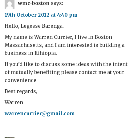
wmc-boston
says:
19th October 2012 at 4:40 pm
Hello, Legesse Barenga.
My name is Warren Currier, I live in Boston
Massachusetts, and I am interested is building a
business in Ethiopia.
If you’d like to discuss some ideas with the intent
of mutually benefiting please contact me at your
convenience.
Best regards,
Warren
warrencurrier@gmail.com