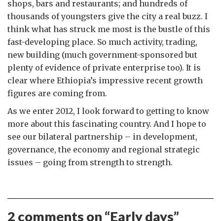
shops, bars and restaurants; and hundreds of
thousands of youngsters give the city a real buzz. I
think what has struck me most is the bustle of this
fast-developing place. So much activity, trading,
new building (much government-sponsored but
plenty of evidence of private enterprise too). It is
clear where Ethiopia’s impressive recent growth
figures are coming from.
As we enter 2012, I look forward to getting to know
more about this fascinating country. And I hope to
see our bilateral partnership – in development,
governance, the economy and regional strategic
issues – going from strength to strength.
2 comments on “
Early days
”