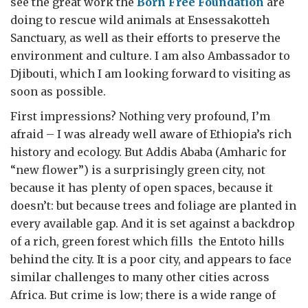
see the great work the
Born Free Foundation
are
doing to rescue wild animals at Ensessakotteh
Sanctuary, as well as their efforts to preserve the
environment and culture. I am also Ambassador to
Djibouti, which I am looking forward to visiting as
soon as possible.
First impressions? Nothing very profound, I’m
afraid – I was already well aware of Ethiopia’s rich
history and ecology. But Addis Ababa (Amharic for
“new flower”) is a surprisingly green city, not
because it has plenty of open spaces, because it
doesn’t: but because trees and foliage are planted in
every available gap. And it is set against a backdrop
of a rich, green forest which fills the Entoto hills
behind the city. It is a poor city, and appears to face
similar challenges to many other cities across
Africa. But crime is low; there is a wide range of