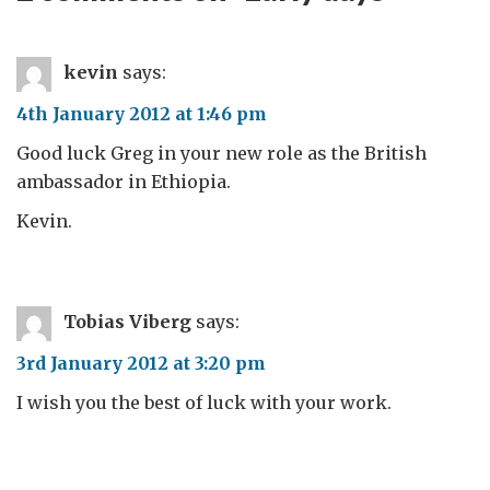
kevin
says:
4th January 2012 at 1:46 pm
Good luck Greg in your new role as the British
ambassador in Ethiopia.
Kevin.
Tobias Viberg
says:
3rd January 2012 at 3:20 pm
I wish you the best of luck with your work.