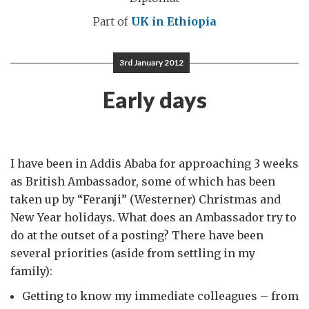
Part of
UK in Ethiopia
3rd January 2012
Early days
I have been in Addis Ababa for approaching 3 weeks
as British Ambassador, some of which has been
taken up by “Feranji” (Westerner) Christmas and
New Year holidays. What does an Ambassador try to
do at the outset of a posting? There have been
several priorities (aside from settling in my
family):
Getting to know my immediate colleagues – from