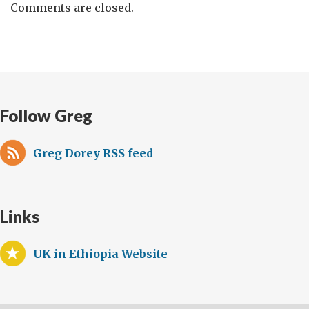
Comments are closed.
Follow Greg
Greg Dorey RSS feed
Links
UK in Ethiopia Website