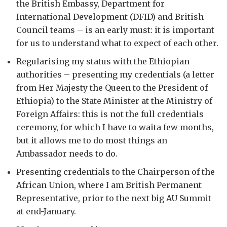
the British Embassy, Department for
International Development (DFID) and British
Council teams – is an early must: it is important
for us to understand what to expect of each other.
Regularising my status with the Ethiopian
authorities – presenting my credentials (a letter
from Her Majesty the Queen to the President of
Ethiopia) to the State Minister at the Ministry of
Foreign Affairs: this is not the full credentials
ceremony, for which I have to waita few months,
but it allows me to do most things an
Ambassador needs to do.
Presenting credentials to the Chairperson of the
African Union, where I am British Permanent
Representative, prior to the next big AU Summit
at end-January.