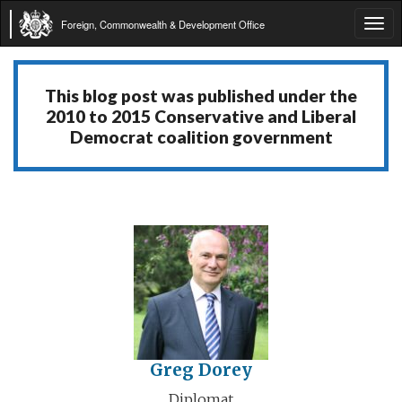
Foreign, Commonwealth & Development Office
Tog
navi
This blog post was published under the
2010 to 2015 Conservative and Liberal
Democrat coalition government
Greg Dorey
Diplomat