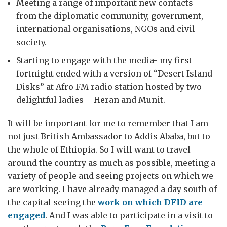
Meeting a range of important new contacts –
from the diplomatic community, government,
international organisations, NGOs and civil
society.
Starting to engage with the media- my first
fortnight ended with a version of “Desert Island
Disks” at Afro FM radio station hosted by two
delightful ladies – Heran and Munit.
It will be important for me to remember that I am
not just British Ambassador to Addis Ababa, but to
the whole of Ethiopia. So I will want to travel
around the country as much as possible, meeting a
variety of people and seeing projects on which we
are working. I have already managed a day south of
the capital seeing the
work on which DFID are
engaged
. And I was able to participate in a visit to