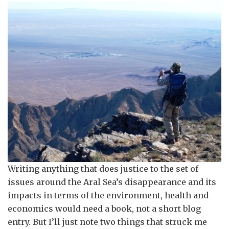
Writing anything that does justice to the set of
issues around the Aral Sea’s disappearance and its
impacts in terms of the environment, health and
economics would need a book, not a short blog
entry. But I’ll just note two things that struck me