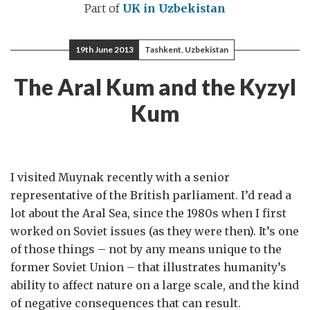
Part of
UK in Uzbekistan
19th June 2013
Tashkent, Uzbekistan
The Aral Kum and the Kyzyl
Kum
I visited Muynak recently with a senior
representative of the British parliament. I’d read a
lot about the Aral Sea, since the 1980s when I first
worked on Soviet issues (as they were then). It’s one
of those things – not by any means unique to the
former Soviet Union – that illustrates humanity’s
ability to affect nature on a large scale, and the kind
of negative consequences that can result.