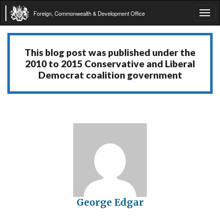
Foreign, Commonwealth & Development Office
Tog
navi
This blog post was published under the
2010 to 2015 Conservative and Liberal
Democrat coalition government
George Edgar