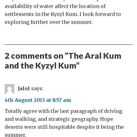
availability of water affect the location of
settlements in the Kyzyl Kum. I look forward to
exploring further over the summer.
2 comments on “
The Aral Kum
and the Kyzyl Kum
”
Jalol
says:
4th August 2013 at 8:57 am
Totally agree with the last paragraph of driving
and walking, and strategic geography. Hope
deserts were still hospitable despite it being the
summer.