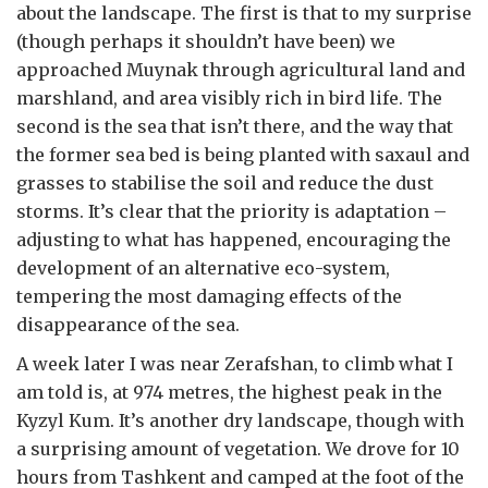
about the landscape. The first is that to my surprise
(though perhaps it shouldn’t have been) we
approached Muynak through agricultural land and
marshland, and area visibly rich in bird life. The
second is the sea that isn’t there, and the way that
the former sea bed is being planted with saxaul and
grasses to stabilise the soil and reduce the dust
storms. It’s clear that the priority is adaptation –
adjusting to what has happened, encouraging the
development of an alternative eco-system,
tempering the most damaging effects of the
disappearance of the sea.
A week later I was near Zerafshan, to climb what I
am told is, at 974 metres, the highest peak in the
Kyzyl Kum. It’s another dry landscape, though with
a surprising amount of vegetation. We drove for 10
hours from Tashkent and camped at the foot of the