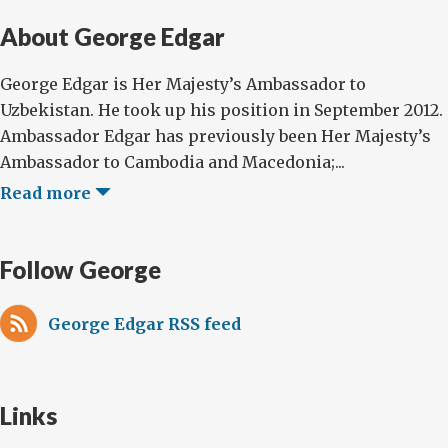
About George Edgar
George Edgar is Her Majesty’s Ambassador to
Uzbekistan. He took up his position in September 2012.
Ambassador Edgar has previously been Her Majesty’s
Ambassador to Cambodia and Macedonia;...
Read more
Follow George
George Edgar RSS feed
Links