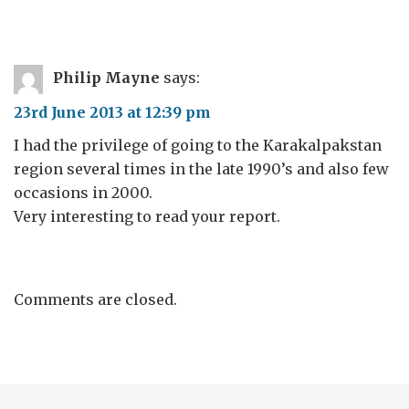
Philip Mayne
says:
23rd June 2013 at 12:39 pm
I had the privilege of going to the Karakalpakstan
region several times in the late 1990’s and also few
occasions in 2000.
Very interesting to read your report.
Comments are closed.