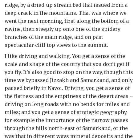
ridge, by a dried-up stream bed that issued from a
deep crack in the mountains. That was where we
went the next morning, first along the bottom of a
ravine, then steeply up onto one of the spidery
branches of the main ridge, and on past
spectacular cliff-top views to the summit.
I like driving and walking. You get a sense of the
scale and shape of the country that you don’t get if
you fly. It’s also good to stop on the way, though this
time we bypassed Jizzakh and Samarkand, and only
paused briefly in Navoi. Driving, you get a sense of
the flatness and the emptiness of the desert areas –
driving on long roads with no bends for miles and
miles; and you get a sense of strategic geography,
for example the importance of the narrow passes
through the hills north-east of Samarkand, or the
way that in different ways mineral deposits and the