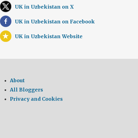
UK in Uzbekistan on X
UK in Uzbekistan on Facebook
UK in Uzbekistan Website
About
All Bloggers
Privacy and Cookies