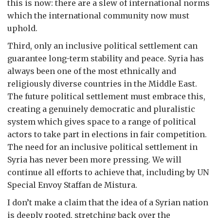
this is now: there are a slew of international norms
which the international community now must
uphold.
Third, only an inclusive political settlement can
guarantee long-term stability and peace. Syria has
always been one of the most ethnically and
religiously diverse countries in the Middle East.
The future political settlement must embrace this,
creating a genuinely democratic and pluralistic
system which gives space to a range of political
actors to take part in elections in fair competition.
The need for an inclusive political settlement in
Syria has never been more pressing. We will
continue all efforts to achieve that, including by UN
Special Envoy Staffan de Mistura.
I don’t make a claim that the idea of a Syrian nation
is deeply rooted, stretching back over the