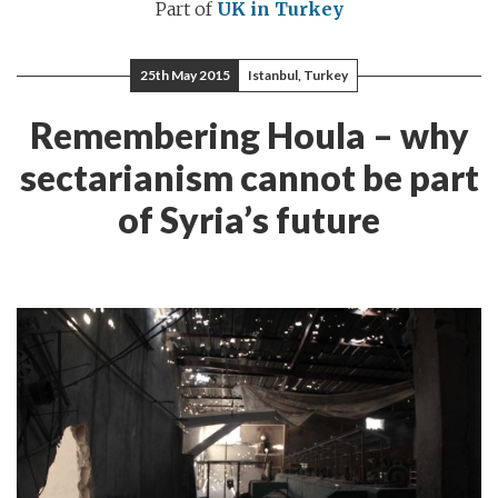
Part of
UK in Turkey
25th May 2015
Istanbul, Turkey
Remembering Houla – why
sectarianism cannot be part
of Syria’s future