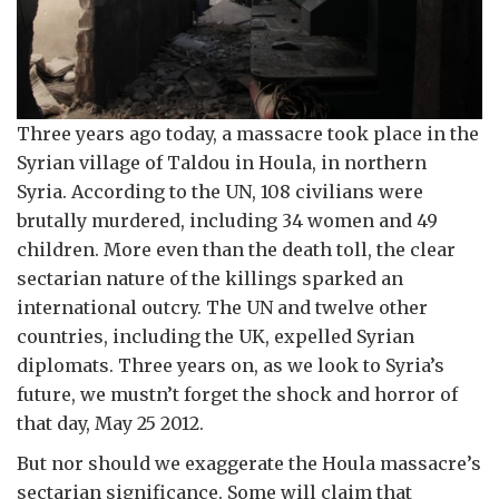
Three years ago today, a massacre took place in the
Syrian village of Taldou in Houla, in northern
Syria. According to the UN, 108 civilians were
brutally murdered, including 34 women and 49
children. More even than the death toll, the clear
sectarian nature of the killings sparked an
international outcry. The UN and twelve other
countries, including the UK, expelled Syrian
diplomats. Three years on, as we look to Syria’s
future, we mustn’t forget the shock and horror of
that day, May 25 2012.
But nor should we exaggerate the Houla massacre’s
sectarian significance. Some will claim that