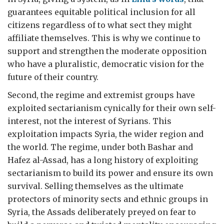
guarantees equitable political inclusion for all
citizens regardless of to what sect they might
affiliate themselves. This is why we continue to
support and strengthen the moderate opposition
who have a pluralistic, democratic vision for the
future of their country.
Second, the regime and extremist groups have
exploited sectarianism cynically for their own self-
interest, not the interest of Syrians. This
exploitation impacts Syria, the wider region and
the world. The regime, under both Bashar and
Hafez al-Assad, has a long history of exploiting
sectarianism to build its power and ensure its own
survival. Selling themselves as the ultimate
protectors of minority sects and ethnic groups in
Syria, the Assads deliberately preyed on fear to