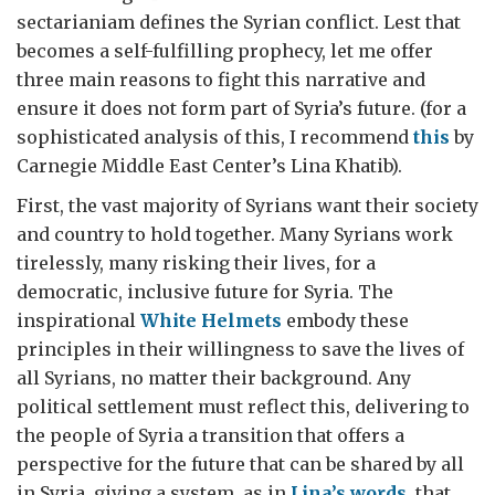
sectarianiam defines the Syrian conflict. Lest that
becomes a self-fulfilling prophecy, let me offer
three main reasons to fight this narrative and
ensure it does not form part of Syria’s future. (for a
sophisticated analysis of this, I recommend
this
by
Carnegie Middle East Center’s Lina Khatib).
First, the vast majority of Syrians want their society
and country to hold together. Many Syrians work
tirelessly, many risking their lives, for a
democratic, inclusive future for Syria. The
inspirational
White Helmets
embody these
principles in their willingness to save the lives of
all Syrians, no matter their background. Any
political settlement must reflect this, delivering to
the people of Syria a transition that offers a
perspective for the future that can be shared by all
in Syria, giving a system, as in
Lina’s words
, that