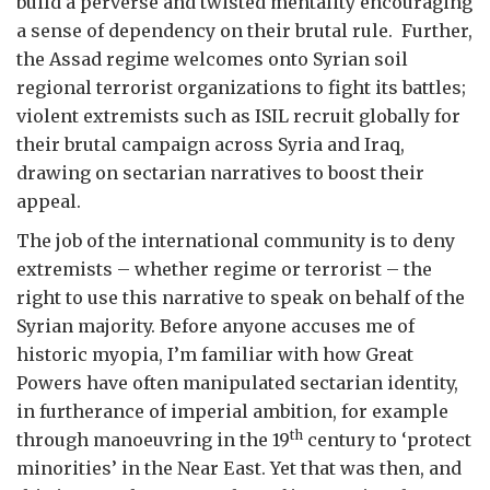
build a perverse and twisted mentality encouraging
a sense of dependency on their brutal rule. Further,
the Assad regime welcomes onto Syrian soil
regional terrorist organizations to fight its battles;
violent extremists such as ISIL recruit globally for
their brutal campaign across Syria and Iraq,
drawing on sectarian narratives to boost their
appeal.
The job of the international community is to deny
extremists – whether regime or terrorist – the
right to use this narrative to speak on behalf of the
Syrian majority. Before anyone accuses me of
historic myopia, I’m familiar with how Great
Powers have often manipulated sectarian identity,
in furtherance of imperial ambition, for example
th
through manoeuvring in the 19
century to ‘protect
minorities’ in the Near East. Yet that was then, and