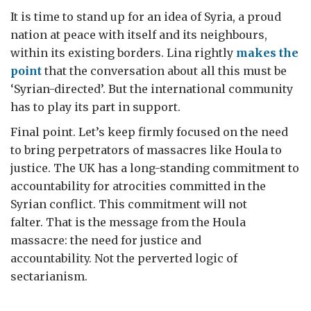
It is time to stand up for an idea of Syria, a proud
nation at peace with itself and its neighbours,
within its existing borders. Lina rightly
makes the
point
that the conversation about all this must be
‘Syrian-directed’. But the international community
has to play its part in support.
Final point. Let’s keep firmly focused on the need
to bring perpetrators of massacres like Houla to
justice. The UK has a long-standing commitment to
accountability for atrocities committed in the
Syrian conflict. This commitment will not
falter. That is the message from the Houla
massacre: the need for justice and
accountability. Not the perverted logic of
sectarianism.