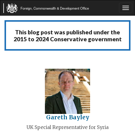
Foreign, Commonwealth & Development Office
Tog
navi
This blog post was published under the
2015 to 2024 Conservative government
Gareth Bayley
UK Special Representative for Syria