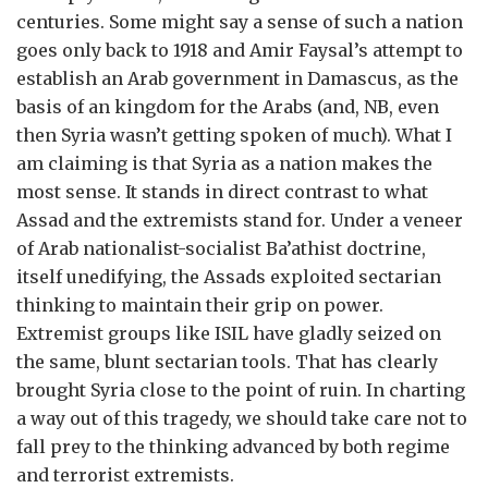
centuries. Some might say a sense of such a nation
goes only back to 1918 and Amir Faysal’s attempt to
establish an Arab government in Damascus, as the
basis of an kingdom for the Arabs (and, NB, even
then Syria wasn’t getting spoken of much). What I
am claiming is that Syria as a nation makes the
most sense. It stands in direct contrast to what
Assad and the extremists stand for. Under a veneer
of Arab nationalist-socialist Ba’athist doctrine,
itself unedifying, the Assads exploited sectarian
thinking to maintain their grip on power.
Extremist groups like ISIL have gladly seized on
the same, blunt sectarian tools. That has clearly
brought Syria close to the point of ruin. In charting
a way out of this tragedy, we should take care not to
fall prey to the thinking advanced by both regime
and terrorist extremists.