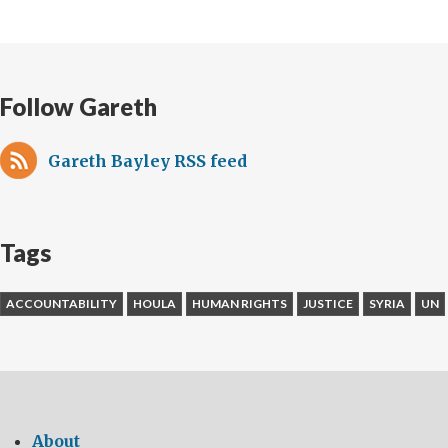
Follow Gareth
Gareth Bayley RSS feed
Tags
ACCOUNTABILITY
HOULA
HUMAN RIGHTS
JUSTICE
SYRIA
UN
About