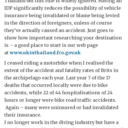
Thailand but this rule is widely ignored. Having an
IDP significantly reduces the possibility of vehicle
insurance being invalidated or blame being levied
in the direction of foreigners, unless of course
they’ve actually caused an accident. Just goes to
show how important researching your destination
is – a good place to start is our web page
at
www.ukinthailand.fco.gov.uk
I ceased riding a motorbike when I realised the
extent of the accident and fatality rates of Brits in
the archipelago each year. Last year 7 of the 17
deaths that occurred locally were due to bike
accidents, while 22 of 44 hospitalisations of 24
hours or longer were bike road traffic accidents.
Again – many were uninsured or had invalidated
their insurance.
I no longer work in the diving industry but have a