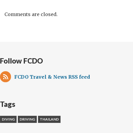
Comments are closed.
Follow FCDO
FCDO Travel & News RSS feed
Tags
DIVING
DRIVING
THAILAND