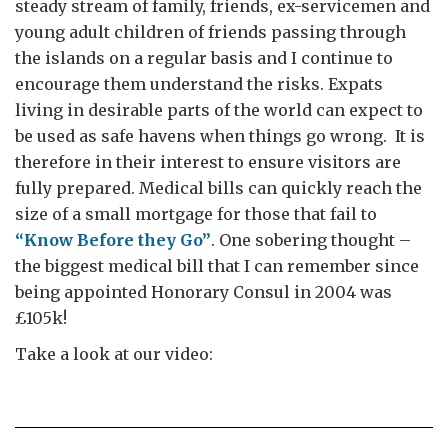
steady stream of family, friends, ex-servicemen and
young adult children of friends passing through
the islands on a regular basis and I continue to
encourage them understand the risks. Expats
living in desirable parts of the world can expect to
be used as safe havens when things go wrong. It is
therefore in their interest to ensure visitors are
fully prepared. Medical bills can quickly reach the
size of a small mortgage for those that fail to
“Know Before they Go”
. One sobering thought –
the biggest medical bill that I can remember since
being appointed Honorary Consul in 2004 was
£105k!
Take a look at our video: