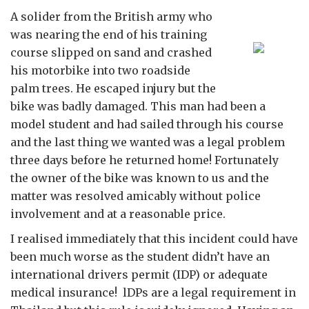
A solider from the British army who
was nearing the end of his training
course slipped on sand and crashed
his motorbike into two roadside
palm trees. He escaped injury but the
bike was badly damaged. This man had been a
model student and had sailed through his course
and the last thing we wanted was a legal problem
three days before he returned home! Fortunately
the owner of the bike was known to us and the
matter was resolved amicably without police
involvement and at a reasonable price.
I realised immediately that this incident could have
been much worse as the student didn’t have an
international drivers permit (IDP) or adequate
medical insurance! lDPs are a legal requirement in