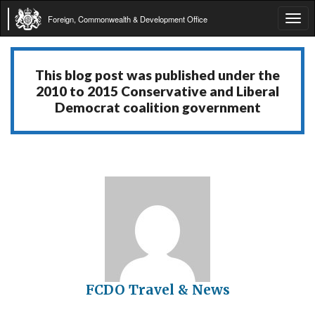
Foreign, Commonwealth & Development Office
Tog
navi
This blog post was published under the
2010 to 2015 Conservative and Liberal
Democrat coalition government
FCDO Travel & News