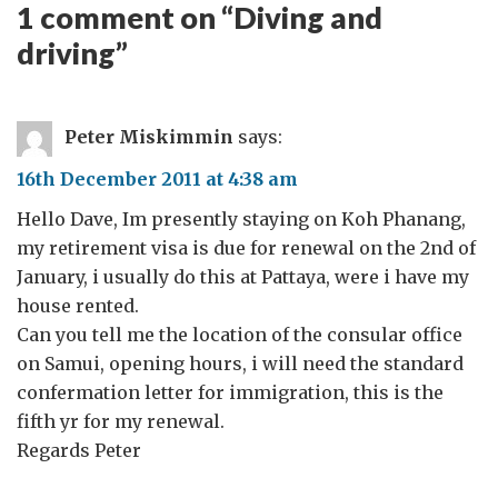
1 comment on “
Diving and
driving
”
Peter Miskimmin
says:
16th December 2011 at 4:38 am
Hello Dave, Im presently staying on Koh Phanang,
my retirement visa is due for renewal on the 2nd of
January, i usually do this at Pattaya, were i have my
house rented.
Can you tell me the location of the consular office
on Samui, opening hours, i will need the standard
confermation letter for immigration, this is the
fifth yr for my renewal.
Regards Peter