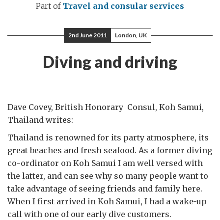
Part of
Travel and consular services
2nd June 2011
London, UK
Diving and driving
Dave Covey, British Honorary Consul, Koh Samui,
Thailand writes:
Thailand is renowned for its party atmosphere, its
great beaches and fresh seafood. As a former diving
co-ordinator on Koh Samui I am well versed with
the latter, and can see why so many people want to
take advantage of seeing friends and family here.
When I first arrived in Koh Samui, I had a wake-up
call with one of our early dive customers.