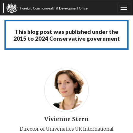
Foreign, Commonwealth & Development Office
Tog
navi
This blog post was published under the
2015 to 2024 Conservative government
Vivienne Stern
Director of Universities UK International