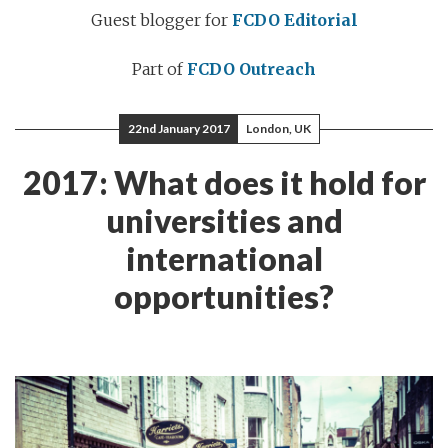
Guest blogger for
FCDO Editorial
Part of
FCDO Outreach
22nd January 2017
London, UK
2017: What does it hold for
universities and
international
opportunities?