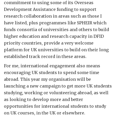
commitment to using some of its Overseas
Development Assistance funding to support
research collaboration in areas such as those I
have listed, plus programmes like SPHEIR which
funds consortia of universities and others to build
higher education and research capacity in DFID
priority countries, provide a very welcome
platform for UK universities to build on their long
established track record in these areas.
For me, international engagement also means
encouraging UK students to spend some time
abroad. This year my organisation will be
launching a new campaign to get more UK students
studying, working or volunteering abroad, as well
as looking to develop more and better
opportunities for international students to study
on UK courses, in the UK or elsewhere.