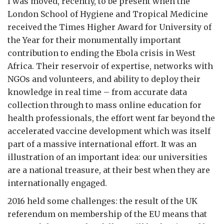
I was moved, recently, to be present when the
London School of Hygiene and Tropical Medicine
received the Times Higher Award for University of
the Year for their monumentally important
contribution to ending the Ebola crisis in West
Africa. Their reservoir of expertise, networks with
NGOs and volunteers, and ability to deploy their
knowledge in real time – from accurate data
collection through to mass online education for
health professionals, the effort went far beyond the
accelerated vaccine development which was itself
part of a massive international effort. It was an
illustration of an important idea: our universities
are a national treasure, at their best when they are
internationally engaged.
2016 held some challenges: the result of the UK
referendum on membership of the EU means that