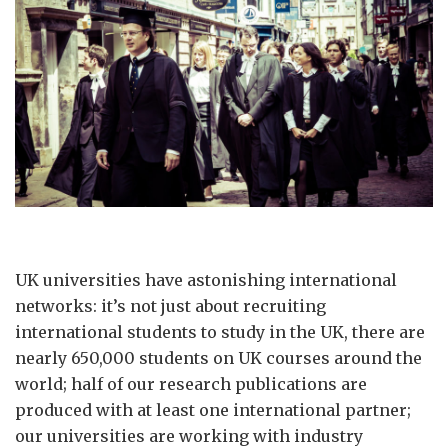
UK universities have astonishing international
networks: it’s not just about recruiting
international students to study in the UK, there are
nearly 650,000 students on UK courses around the
world; half of our research publications are
produced with at least one international partner;
our universities are working with industry