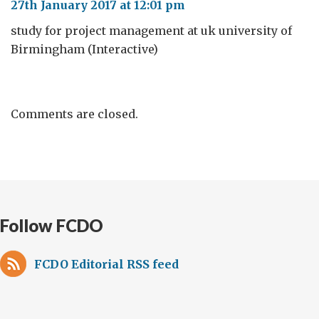
27th January 2017 at 12:01 pm
study for project management at uk university of
Birmingham (Interactive)
Comments are closed.
Follow FCDO
FCDO Editorial RSS feed