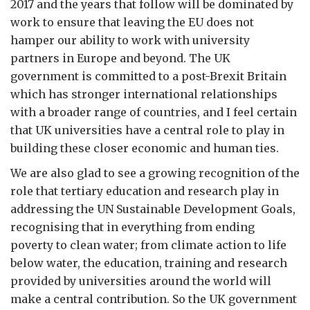
2017 and the years that follow will be dominated by
work to ensure that leaving the EU does not
hamper our ability to work with university
partners in Europe and beyond. The UK
government is committed to a post-Brexit Britain
which has stronger international relationships
with a broader range of countries, and I feel certain
that UK universities have a central role to play in
building these closer economic and human ties.
We are also glad to see a growing recognition of the
role that tertiary education and research play in
addressing the UN Sustainable Development Goals,
recognising that in everything from ending
poverty to clean water; from climate action to life
below water, the education, training and research
provided by universities around the world will
make a central contribution. So the UK government