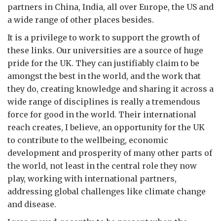
partners in China, India, all over Europe, the US and
a wide range of other places besides.
It is a privilege to work to support the growth of
these links. Our universities are a source of huge
pride for the UK. They can justifiably claim to be
amongst the best in the world, and the work that
they do, creating knowledge and sharing it across a
wide range of disciplines is really a tremendous
force for good in the world. Their international
reach creates, I believe, an opportunity for the UK
to contribute to the wellbeing, economic
development and prosperity of many other parts of
the world, not least in the central role they now
play, working with international partners,
addressing global challenges like climate change
and disease.