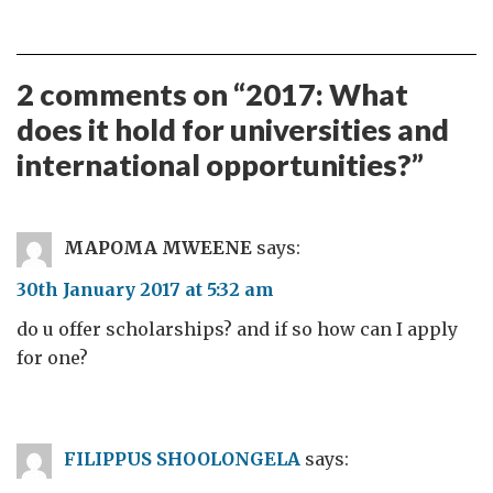
2 comments on “
2017: What
does it hold for universities and
international opportunities?
”
MAPOMA MWEENE
says:
30th January 2017 at 5:32 am
do u offer scholarships? and if so how can I apply
for one?
FILIPPUS SHOOLONGELA
says: