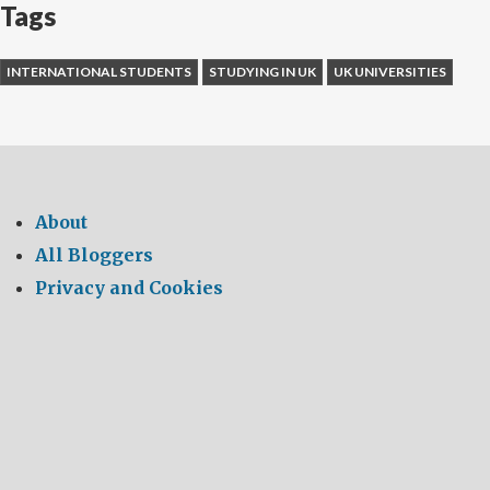
Tags
INTERNATIONAL STUDENTS
STUDYING IN UK
UK UNIVERSITIES
About
All Bloggers
Privacy and Cookies