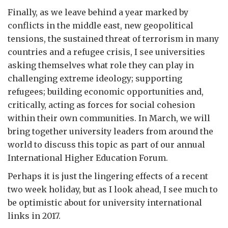
Finally, as we leave behind a year marked by
conflicts in the middle east, new geopolitical
tensions, the sustained threat of terrorism in many
countries and a refugee crisis, I see universities
asking themselves what role they can play in
challenging extreme ideology; supporting
refugees; building economic opportunities and,
critically, acting as forces for social cohesion
within their own communities. In March, we will
bring together university leaders from around the
world to discuss this topic as part of our annual
International Higher Education Forum.
Perhaps it is just the lingering effects of a recent
two week holiday, but as I look ahead, I see much to
be optimistic about for university international
links in 2017.