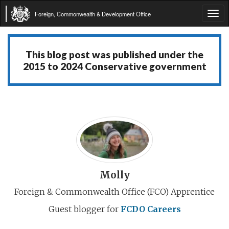
Foreign, Commonwealth & Development Office
Tog
navi
This blog post was published under the
2015 to 2024 Conservative government
Molly
Foreign & Commonwealth Office (FCO) Apprentice
Guest blogger for
FCDO Careers