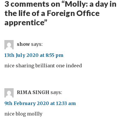
3 comments on “
Molly: a day in
the life of a Foreign Office
apprentice
”
show
says:
13th July 2020 at 8:55 pm
nice sharing brilliant one indeed
RIMA SINGH
says:
9th February 2020 at 12:33 am
nice blog mollly