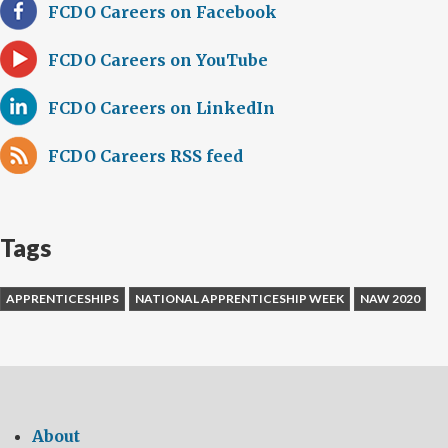
FCDO Careers on Facebook
FCDO Careers on YouTube
FCDO Careers on LinkedIn
FCDO Careers RSS feed
Tags
APPRENTICESHIPS
NATIONAL APPRENTICESHIP WEEK
NAW 2020
About