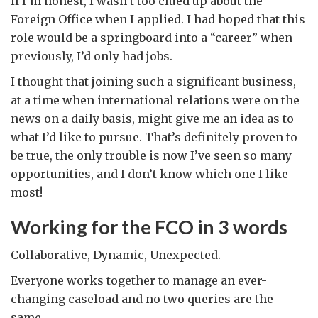
If I’m honest, I wasn’t too clued up about the
Foreign Office when I applied. I had hoped that this
role would be a springboard into a “career” when
previously, I’d only had jobs.
I thought that joining such a significant business,
at a time when international relations were on the
news on a daily basis, might give me an idea as to
what I’d like to pursue. That’s definitely proven to
be true, the only trouble is now I’ve seen so many
opportunities, and I don’t know which one I like
most!
Working for the FCO in 3 words
Collaborative, Dynamic, Unexpected.
Everyone works together to manage an ever-
changing caseload and no two queries are the
same.