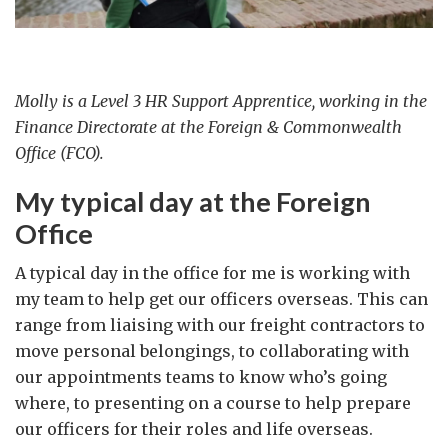
Molly is a Level 3 HR Support Apprentice, working in the
Finance Directorate at the Foreign & Commonwealth
Office (FCO).
My typical day at the Foreign
Office
A typical day in the office for me is working with
my team to help get our officers overseas. This can
range from liaising with our freight contractors to
move personal belongings, to collaborating with
our appointments teams to know who’s going
where, to presenting on a course to help prepare
our officers for their roles and life overseas.