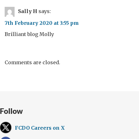
Sally H
says:
7th February 2020 at 3:55 pm
Brilliant blog Molly
Comments are closed.
Follow
FCDO Careers on X