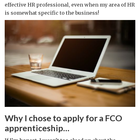
effective HR professional, even when my area of HR
is somewhat specific to the business!
Why I chose to apply for a FCO
apprenticeship…