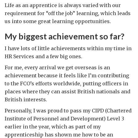
Life as an apprentice is always varied with our
requirement for “off the job” learning, which leads
us into some great learning opportunities.
My biggest achievement so far?
I have lots of little achievements within my time in
HR Services and a few big ones.
For me, every arrival we get overseas is an
achievement because it feels like I’m contributing
to the FCO’s efforts worldwide, putting officers in
places where they can assist British nationals and
British interests.
Personally, I was proud to pass my CIPD (Chartered
Institute of Personnel and Development) Level 3
earlier in the year, which as part of my
apprenticeship has shown me how to be an