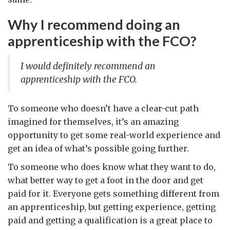
Why I recommend doing an
apprenticeship with the FCO?
I would definitely recommend an
apprenticeship with the FCO.
To someone who doesn’t have a clear-cut path
imagined for themselves, it’s an amazing
opportunity to get some real-world experience and
get an idea of what’s possible going further.
To someone who does know what they want to do,
what better way to get a foot in the door and get
paid for it. Everyone gets something different from
an apprenticeship, but getting experience, getting
paid and getting a qualification is a great place to