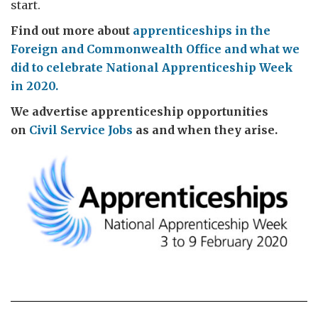
start.
Find out more about
apprenticeships in the
Foreign and Commonwealth Office and what we
did to celebrate National Apprenticeship Week
in 2020.
We advertise apprenticeship opportunities
on
Civil Service Jobs
as and when they arise.