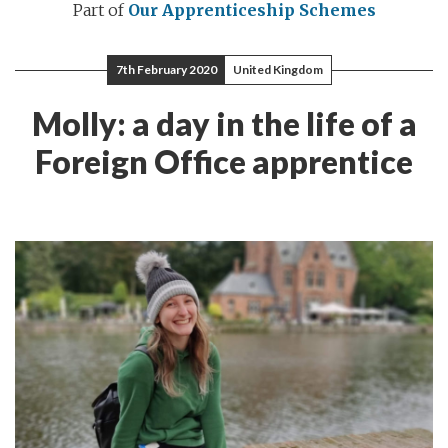
Part of
Our Apprenticeship Schemes
7th February 2020
United Kingdom
Molly: a day in the life of a
Foreign Office apprentice