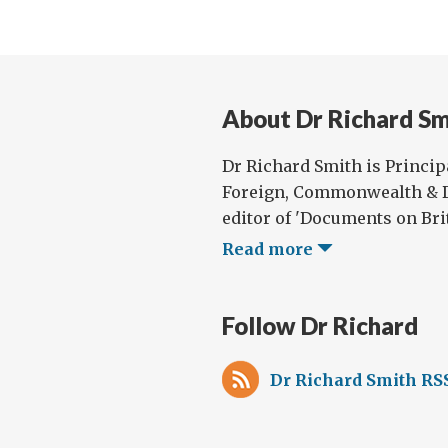
About Dr Richard Sm
Dr Richard Smith is Principa
Foreign, Commonwealth & D
editor of 'Documents on Brit
Read more
Follow Dr Richard
Dr Richard Smith RS