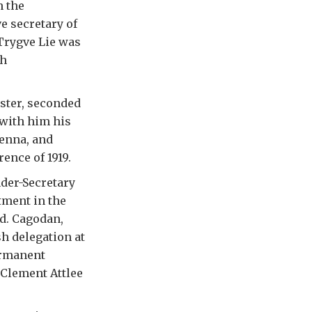
n the
e secretary of
Trygve Lie was
sh
bster, seconded
 with him his
ienna, and
ence of 1919.
der-Secretary
tment in the
id. Cagodan,
sh delegation at
ermanent
 Clement Attlee