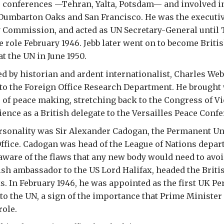
e conferences —Tehran, Yalta, Potsdam— and involved i
Dumbarton Oaks and San Francisco. He was the executiv
y Commission, and acted as UN Secretary-General until 
e role February 1946. Jebb later went on to become Briti
t the UN in June 1950.
ed by historian and ardent internationalist, Charles We
to the Foreign Office Research Department. He brought
of peace making, stretching back to the Congress of V
ence as a British delegate to the Versailles Peace Confer
rsonality was Sir Alexander Cadogan, the Permanent Un
Office. Cadogan was head of the League of Nations depar
aware of the flaws that any new body would need to avo
ish ambassador to the US Lord Halifax, headed the Briti
. In February 1946, he was appointed as the first UK P
to the UN, a sign of the importance that Prime Minister
role.