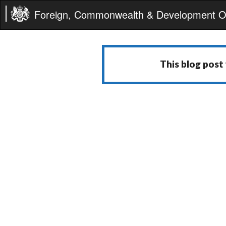
Foreign, Commonwealth & Development Of
This blog post