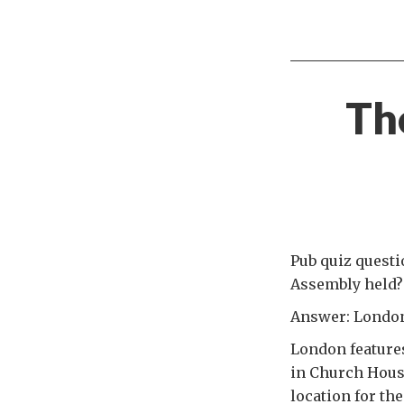
Th
Pub quiz questi
Assembly held?
Answer: London,
London features
in Church Hous
location for t