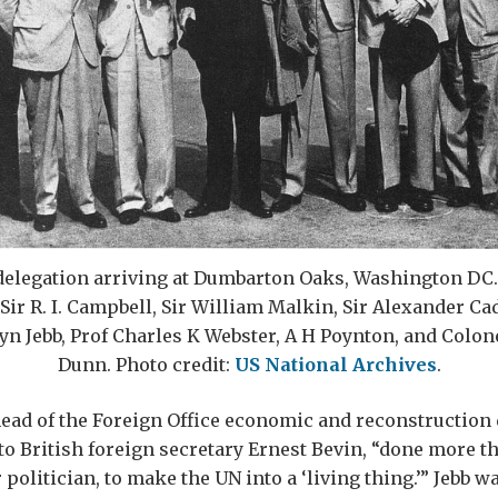
delegation arriving at Dumbarton Oaks, Washington DC. L
 Sir R. I. Campbell, Sir William Malkin, Sir Alexander Ca
yn Jebb, Prof Charles K Webster, A H Poynton, and Colon
Dunn. Photo credit:
US National Archives
.
ead of the Foreign Office economic and reconstruction
to British foreign secretary Ernest Bevin, “done more t
r politician, to make the UN into a ‘living thing.’” Jebb w