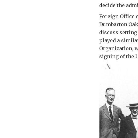
decide the admi
Foreign Office 
Dumbarton Oaks 
discuss setting
played a simila
Organization, w
signing of the 