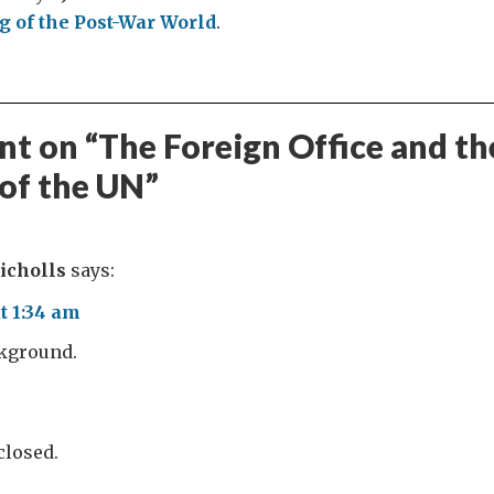
 of the Post-War World
.
t on “
The Foreign Office and th
 of the UN
”
icholls
says:
t 1:34 am
ckground.
losed.