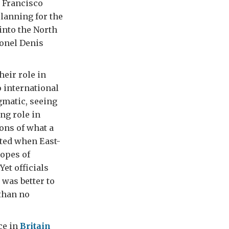
n Francisco
lanning for the
into the North
lonel Denis
heir role in
o international
agmatic, seeing
ng role in
ions of what a
ted when East-
hopes of
et officials
 was better to
 than no
ce in
Britain