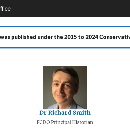
fice
 was published under the
2015 to 2024 Conservat
Dr Richard Smith
FCDO Principal Historian