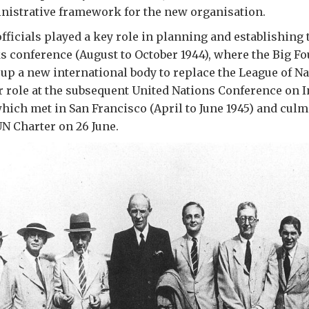
nistrative framework for the new organisation.
officials played a key role in planning and establishing 
conference (August to October 1944), where the Big Fo
 up a new international body to replace the League of N
r role at the subsequent United Nations Conference on I
hich met in San Francisco (April to June 1945) and culm
UN Charter on 26 June.