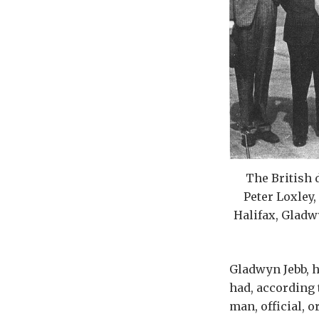
The British 
Peter Loxley,
Halifax, Gladw
Gladwyn Jebb, h
had, according 
man, official, o