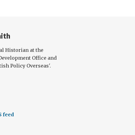
ith
l Historian at the
evelopment Office and
ish Policy Overseas'.
S feed