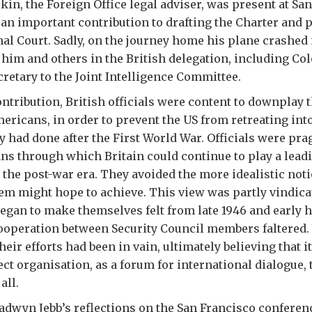
kin, the Foreign Office legal adviser, was present at Sa
n important contribution to drafting the Charter and p
al Court. Sadly, on the journey home his plane crashed 
g him and others in the British delegation, including Co
retary to the Joint Intelligence Committee.
ontribution, British officials were content to downplay t
mericans, in order to prevent the US from retreating int
ey had done after the First World War. Officials were pr
ns through which Britain could continue to play a leadi
n the post-war era. They avoided the more idealistic not
em might hope to achieve. This view was partly vindica
began to make themselves felt from late 1946 and early 
ooperation between Security Council members faltered. Y
eir efforts had been in vain, ultimately believing that it
ct organisation, as a forum for international dialogue,
all.
adwyn Jebb’s reflections on the San Francisco conferen