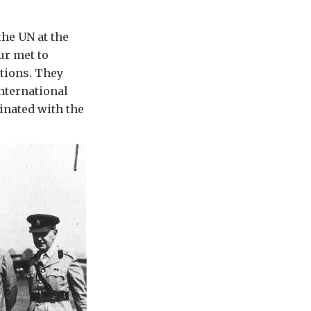
the UN at the
ur met to
ations. They
nternational
inated with the