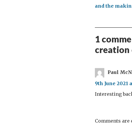
and the making
1 commen
creation
Paul McN
9th June 2021 a
Interesting ba
Comments are c