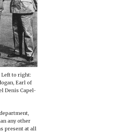
eft to right:
dogan, Earl of
el Denis Capel-
 department,
han any other
as present at all