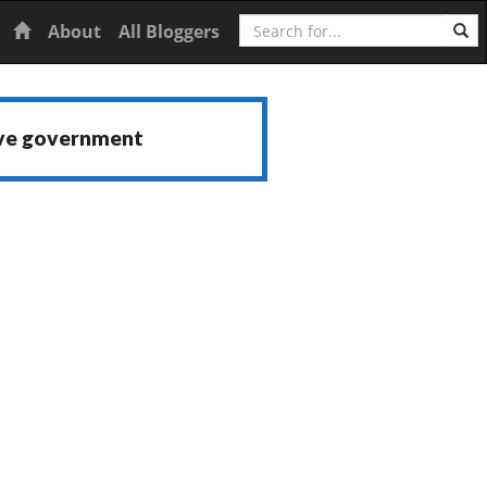
Search
Home
About
All Bloggers
ive government