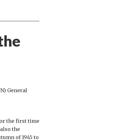
the
UN) General
r the first time
also the
tumn of 1945 to