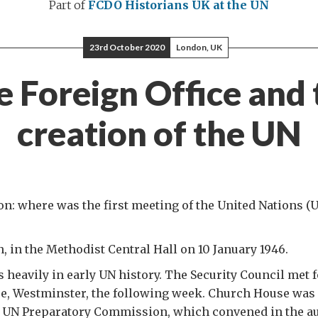
Part of
FCDO Historians
UK at the UN
23rd October 2020
London, UK
e Foreign Office and 
creation of the UN
on: where was the first meeting of the United Nations (
 in the Methodist Central Hall on 10 January 1946.
 heavily in early UN history. The Security Council met fo
e, Westminster, the following week. Church House was 
he UN Preparatory Commission, which convened in the au