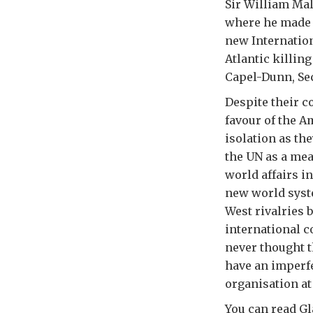
Sir William Mal
where he made a
new Internation
Atlantic killin
Capel-Dunn, Sec
Despite their c
favour of the A
isolation as th
the UN as a mea
world affairs i
new world syst
West rivalries 
international c
never thought th
have an imperfe
organisation at 
You can read Gl