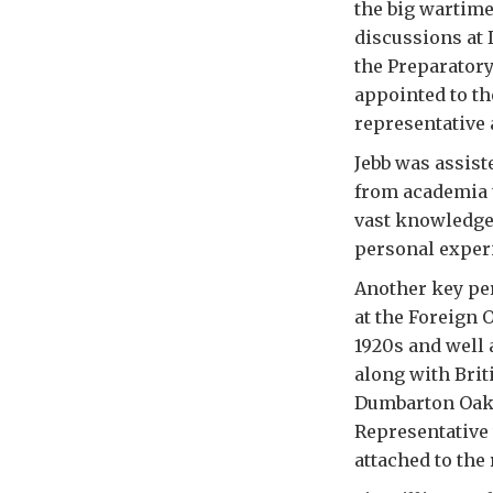
the big wartim
discussions at 
the Preparator
appointed to th
representative a
Jebb was assist
from academia 
vast knowledge 
personal experi
Another key pe
at the Foreign 
1920s and well 
along with Brit
Dumbarton Oaks
Representative 
attached to the 