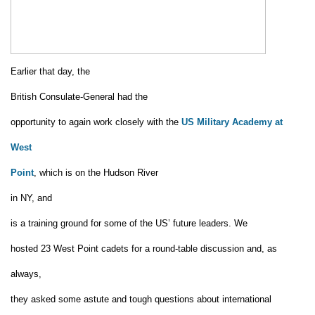
Earlier that day, the
British Consulate-General had the
opportunity to again work closely with the
US Military Academy at
West
Point
,
which is
on the Hudson River
in NY,
and
is a training ground for some of the US’ future leaders.
We
hosted 23 West Point cadets
for a round-table discussion and, as
always,
they asked some astute and tough questions about international