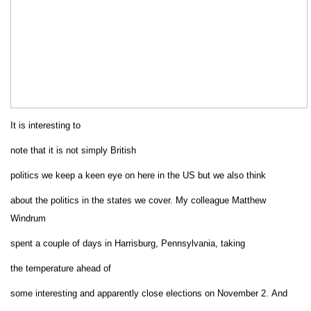
It is interesting to
note that it is not simply British
politics we keep a keen eye on here in the US but we also think
about the politics in the states we cover. My colleague Matthew
Windrum
spent a couple of days in Harrisburg,
Pennsylvania
, taking
the temperature ahead of
some interesting and apparently close elections on November
2
.
And