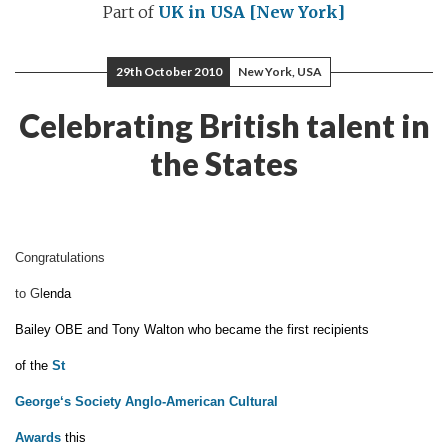
Part of
UK in USA [New York]
29th October 2010
New York, USA
Celebrating British talent in
the States
Congratulations
to Gl
enda
Bailey
OBE
and Tony Walton
who became the first
recipients
of the
St
George
‘
s Society Anglo-American Cultural
Award
s
this