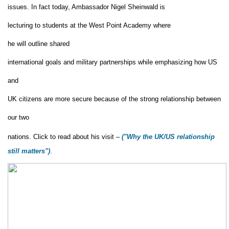
issues.
In fact today,
Ambassador Nigel Sheinwald is
lecturing
to
students
at the West Point Academy where
he will outline shared
international goals and military partnerships while emphasizing how US
and
UK citizens are more secure because of the strong relationship between
our two
nations.
Click to read about his visit –
("
Why the UK/US relationship
still matters"
)
.