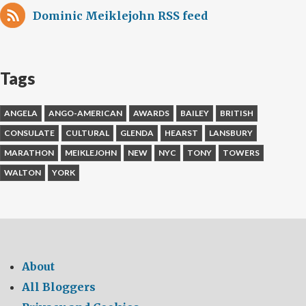
Dominic Meiklejohn RSS feed
Tags
ANGELA
ANGO-AMERICAN
AWARDS
BAILEY
BRITISH
CONSULATE
CULTURAL
GLENDA
HEARST
LANSBURY
MARATHON
MEIKLEJOHN
NEW
NYC
TONY
TOWERS
WALTON
YORK
About
All Bloggers