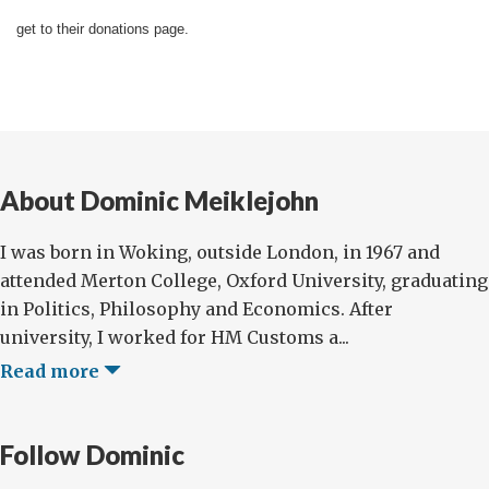
get to their donations page.
About Dominic Meiklejohn
I was born in Woking, outside London, in 1967 and
attended Merton College, Oxford University, graduating
in Politics, Philosophy and Economics. After
university, I worked for HM Customs a...
Read more
Follow Dominic