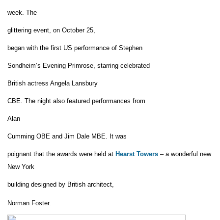
week.
The
glittering event
,
on
October 25
,
began
with the first US performance of Stephen
Sondheim’s Eve
n
ing Primrose
, starring celebrated
British actress Angela Lansbury
CBE
.
T
he night also featured performances from
Alan
Cumming OBE and Jim Dale MBE.
It was
poignant that the awards were
held at
Hearst Towers
– a wonderful new
New York
building
designed by British architect,
Norman Foster
.