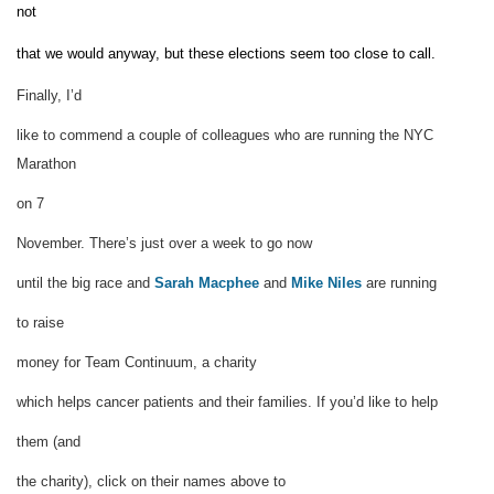
not
that we would anyway, but these elections seem too close to call.
Finally, I’d
like to commend a couple of colleagues who are running the NYC
Marathon
on 7
November.
There’s just over a week to go now
until the big race and
Sarah Macphee
and
Mike Niles
are running
to raise
money for Team Continuum
, a charity
which helps cancer patients and their families. If you’d like to help
them (and
the charity),
click on their names above to