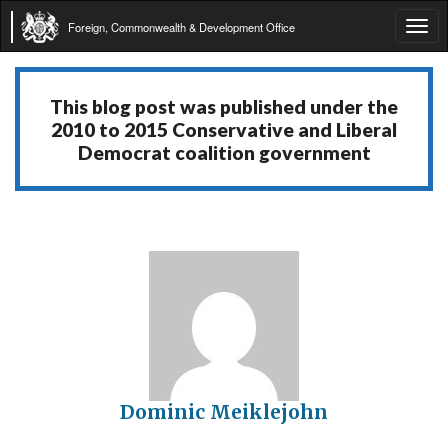
Foreign, Commonwealth & Development Office
Tog
navi
This blog post was published under the
2010 to 2015 Conservative and Liberal
Democrat coalition government
Dominic Meiklejohn