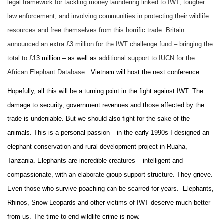
legal framework for tackling money laundering linked to IWT, tougher
law enforcement, and involving communities in protecting their wildlife
resources and free themselves from this horrific trade. Britain
announced an extra £3 million for the IWT challenge fund – bringing the
total to £
13 million – as well as
additional support to IUCN for the
African Elephant Database.
Vietnam will host the next conference.
Hopefully, all this will be a turning point in the fight against IWT. The
damage to security, government revenues and those affected by the
trade is undeniable. But we should also fight for the sake of the
animals. This is a personal passion – in
the early 1990s I designed an
elephant conservation and rural development project in Ruaha,
Tanzania.
Elephants are incredible creatures – intelligent and
compassionate, with an elaborate group support structure. They grieve.
Even those who survive poaching can be scarred for years. Elephants,
Rhinos, Snow Leopards and other victims of IWT deserve much better
from us. The time to end wildlife crime is now.