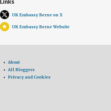
Links
UK Embassy Berne on X
UK Embassy Berne Website
About
All Bloggers
Privacy and Cookies