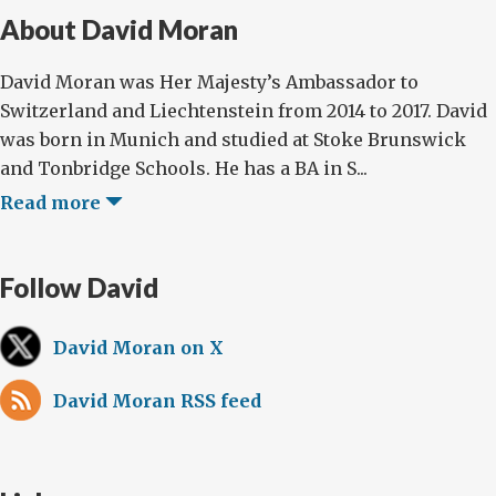
About David Moran
David Moran was Her Majesty’s Ambassador to
Switzerland and Liechtenstein from 2014 to 2017. David
was born in Munich and studied at Stoke Brunswick
and Tonbridge Schools. He has a BA in S...
Read more
Follow David
David Moran on X
David Moran RSS feed