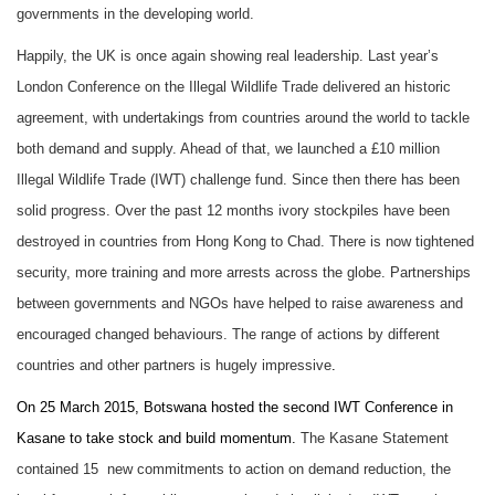
governments in the developing world.
Happily, the UK is once again showing real leadership. Last year’s
London Conference on the Illegal Wildlife Trade delivered an historic
agreement, with undertakings from countries around the world to tackle
both demand and supply. Ahead of that, we launched a £10 million
Illegal Wildlife Trade (IWT) challenge fund. Since then there has been
solid progress. Over the past 12 months ivory stockpiles have been
destroyed in countries from Hong Kong to Chad. There is now tightened
security, more training and more arrests across the globe. Partnerships
between governments and NGOs have helped to raise awareness and
encouraged changed behaviours. The range of actions by different
countries and other partners is hugely impressive
.
On 25 March 2015, Botswana hosted
the second IWT Conference in
Kasane to take stock and build momentum.
The Kasane Statement
contained 15 new commitments to action on demand reduction, the