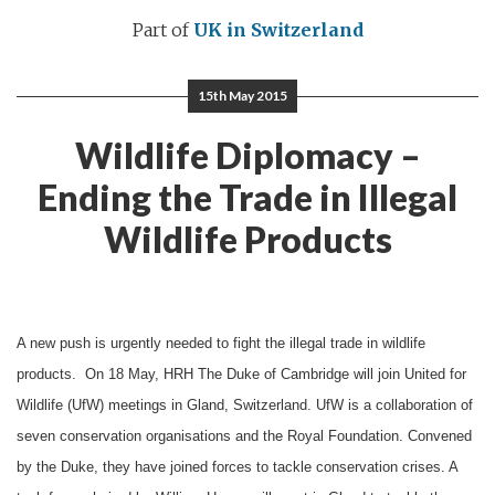
Part of
UK in Switzerland
15th May 2015
Wildlife Diplomacy –
Ending the Trade in Illegal
Wildlife Products
A new push is urgently needed to fight the illegal trade in wildlife
products. On 18 May, HRH The Duke of Cambridge will join United for
Wildlife (UfW) meetings in Gland, Switzerland. UfW is a collaboration of
seven conservation organisations and the Royal Foundation. Convened
by the Duke, they have joined forces to tackle conservation crises. A