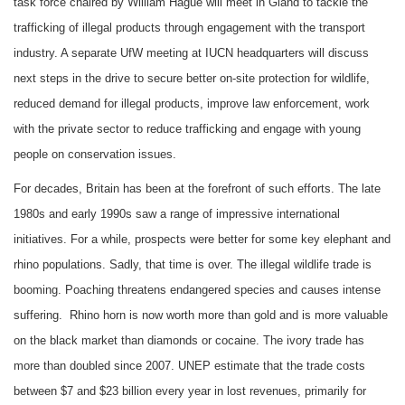
task force chaired by William Hague will meet in Gland to tackle the
trafficking of illegal products through engagement with the transport
industry. A separate UfW meeting at IUCN headquarters will discuss
next steps in the drive to secure better on-site protection for wildlife,
reduced demand for illegal products, improve law enforcement, work
with the private sector to reduce trafficking and engage with young
people on conservation issues.
For decades, Britain has been at the forefront of such efforts. The late
1980s and early 1990s saw a range of impressive international
initiatives. For a while, prospects were better for some key elephant and
rhino populations. Sadly, that time is over. The illegal wildlife trade is
booming. Poaching threatens endangered species and causes intense
suffering. Rhino horn is now worth more than gold and is more valuable
on the black market than diamonds or cocaine. The ivory trade has
more than doubled since 2007. UNEP estimate that the trade costs
between $7 and $23 billion every year in lost revenues, primarily for