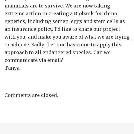
mammals are to survive. We are now taking
extreme action in creating a Biobank for rhino
genetics, including semen, eggs and stem cells as
an insurance policy. I’d like to share our project
with you, and make you aware of what we are trying
to achieve. Sadly the time has come to apply this
approach to all endangered species. Can we
communicate via email?
Tanya
Comments are closed.