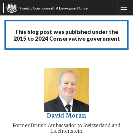
Foreign, Commonwealth & Development Office
Tog
navi
This blog post was published under the
2015 to 2024 Conservative government
David Moran
Former British Ambassador to Switzerland and
Liechtenstein