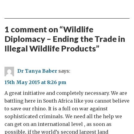
1 comment on “
Wildlife
Diplomacy – Ending the Trade in
Illegal Wildlife Products
”
Dr Tanya Baber
says:
15th May 2015 at 8:26 pm
A great initiative and completely necessary. We are
battling here in South Africa like you cannot believe
to save our rhino. It is a full on war against
sophisticated criminals. We need all the help we
can get on an international level , as soon as
possible, if the world’s second largest land