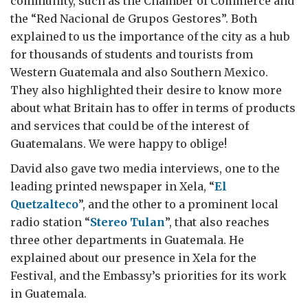
community, such as the Chamber of Commerce and
the “Red Nacional de Grupos Gestores”. Both
explained to us the importance of the city as a hub
for thousands of students and tourists from
Western Guatemala and also Southern Mexico.
They also highlighted their desire to know more
about what Britain has to offer in terms of products
and services that could be of the interest of
Guatemalans. We were happy to oblige!
David also gave two media interviews, one to the
leading printed newspaper in Xela, “
El
Quetzalteco
”, and the other to a prominent local
radio station “
Stereo Tulan
”, that also reaches
three other departments in Guatemala. He
explained about our presence in Xela for the
Festival, and the Embassy’s priorities for its work
in Guatemala.