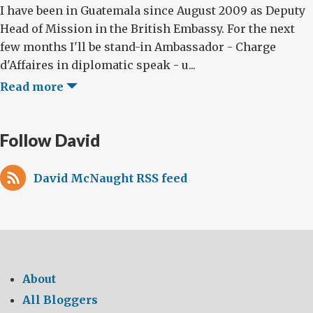
I have been in Guatemala since August 2009 as Deputy
Head of Mission in the British Embassy. For the next
few months I'll be stand-in Ambassador - Charge
d'Affaires in diplomatic speak - u...
Read more
Follow David
David McNaught RSS feed
About
All Bloggers