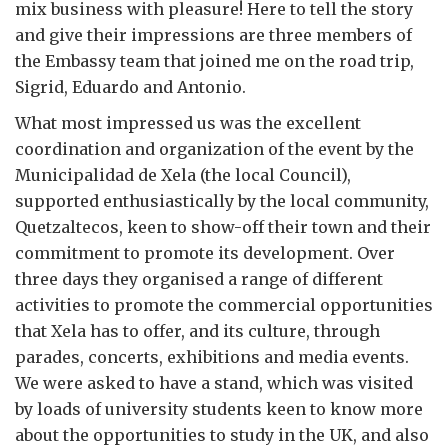
mix business with pleasure! Here to tell the story
and give their impressions are three members of
the Embassy team that joined me on the road trip,
Sigrid, Eduardo and Antonio.
What most impressed us was the excellent
coordination and organization of the event by the
Municipalidad de Xela (the local Council),
supported enthusiastically by the local community,
Quetzaltecos, keen to show-off their town and their
commitment to promote its development. Over
three days they organised a range of different
activities to promote the commercial opportunities
that Xela has to offer, and its culture, through
parades, concerts, exhibitions and media events.
We were asked to have a stand, which was visited
by loads of university students keen to know more
about the opportunities to study in the UK, and also