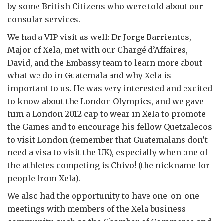
by some British Citizens who were told about our
consular services.
We had a VIP visit as well: Dr Jorge Barrientos,
Major of Xela, met with our Chargé d’Affaires,
David, and the Embassy team to learn more about
what we do in Guatemala and why Xela is
important to us. He was very interested and excited
to know about the London Olympics, and we gave
him a London 2012 cap to wear in Xela to promote
the Games and to encourage his fellow Quetzalecos
to visit London (remember that Guatemalans don’t
need a visa to visit the UK), especially when one of
the athletes competing is Chivo! (the nickname for
people from Xela).
We also had the opportunity to have one-on-one
meetings with members of the Xela business