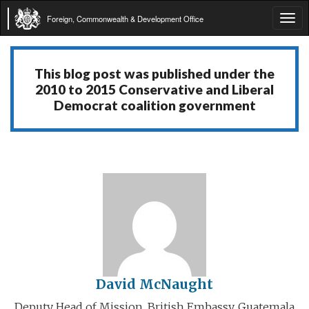
Foreign, Commonwealth & Development Office
Tog
navi
This blog post was published under the
2010 to 2015 Conservative and Liberal
Democrat coalition government
David McNaught
Deputy Head of Mission, British Embassy, Guatemala