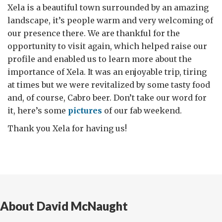
Xela is a beautiful town surrounded by an amazing
landscape, it’s people warm and very welcoming of
our presence there. We are thankful for the
opportunity to visit again, which helped raise our
profile and enabled us to learn more about the
importance of Xela. It was an enjoyable trip, tiring
at times but we were revitalized by some tasty food
and, of course, Cabro beer. Don’t take our word for
it, here’s some
pictures
of our fab weekend.
Thank you Xela for having us!
About David McNaught