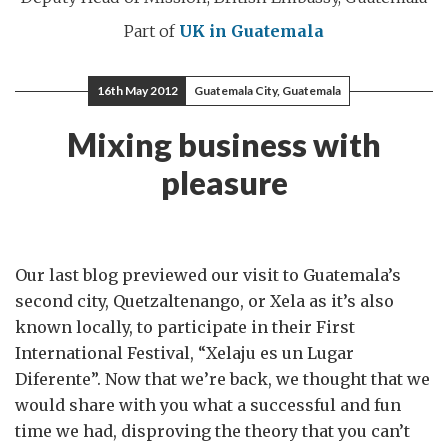
Part of
UK in Guatemala
16th May 2012
Guatemala City, Guatemala
Mixing business with
pleasure
Our last blog previewed our visit to Guatemala’s
second city, Quetzaltenango, or Xela as it’s also
known locally, to participate in their First
International Festival, “Xelaju es un Lugar
Diferente”. Now that we’re back, we thought that we
would share with you what a successful and fun
time we had, disproving the theory that you can’t