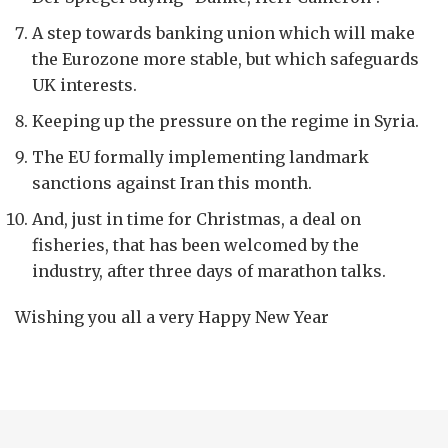
A step towards banking union which will make
the Eurozone more stable, but which safeguards
UK interests.
Keeping up the pressure on the regime in Syria.
The EU formally implementing landmark
sanctions against Iran this month.
And, just in time for Christmas, a deal on
fisheries, that has been welcomed by the
industry, after three days of marathon talks.
Wishing you all a very Happy New Year