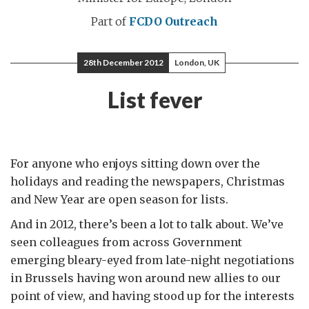
Part of
FCDO Outreach
28th December 2012
London, UK
List fever
For anyone who enjoys sitting down over the
holidays and reading the newspapers, Christmas
and New Year are open season for lists.
And in 2012, there’s been a lot to talk about. We’ve
seen colleagues from across Government
emerging bleary-eyed from late-night negotiations
in Brussels having won around new allies to our
point of view, and having stood up for the interests