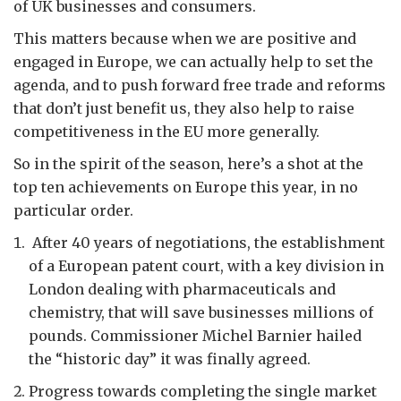
of UK businesses and consumers.
This matters because when we are positive and
engaged in Europe, we can actually help to set the
agenda, and to push forward free trade and reforms
that don’t just benefit us, they also help to raise
competitiveness in the EU more generally.
So in the spirit of the season, here’s a shot at the
top ten achievements on Europe this year, in no
particular order.
After 40 years of negotiations, the establishment
of a European patent court, with a key division in
London dealing with pharmaceuticals and
chemistry, that will save businesses millions of
pounds. Commissioner Michel Barnier hailed
the “historic day” it was finally agreed.
Progress towards completing the single market