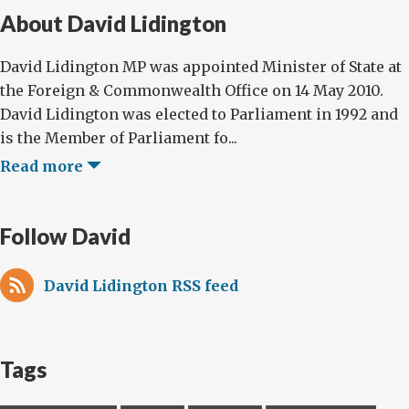
About David Lidington
David Lidington MP was appointed Minister of State at
the Foreign & Commonwealth Office on 14 May 2010.
David Lidington was elected to Parliament in 1992 and
is the Member of Parliament fo...
Read more
Follow David
David Lidington RSS feed
Tags