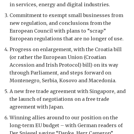
in services, energy and digital industries.
Commitment to exempt small businesses from
new regulation, and conclusions from the
European Council with plans to “scrap”
European regulations that are no longer of use.
Progress on enlargement, with the Croatia bill
(or rather the European Union (Croatian
Accession and Irish Protocol) bill) on its way
through Parliament, and steps forward on
Montenegro, Serbia, Kosovo and Macedonia.
A new free trade agreement with Singapore, and
the launch of negotiations on a free trade
agreement with Japan.
Winning allies around to our position on the
long-term EU budget – with German readers of
Der Spiegel saying “Danke, Herr Cameron”.