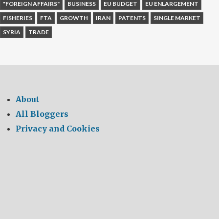
"FOREIGN AFFAIRS"
BUSINESS
EU BUDGET
EU ENLARGEMENT
FISHERIES
FTA
GROWTH
IRAN
PATENTS
SINGLE MARKET
SYRIA
TRADE
About
All Bloggers
Privacy and Cookies