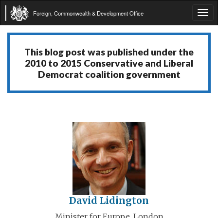
Foreign, Commonwealth & Development Office
Tog
navi
This blog post was published under the
2010 to 2015 Conservative and Liberal
Democrat coalition government
David Lidington
Minister for Europe, London