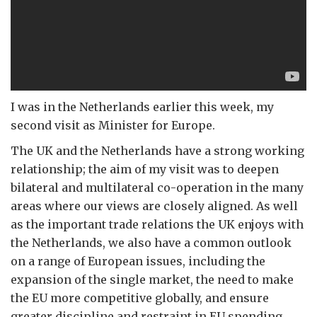
I was in the Netherlands earlier this week, my
second visit as Minister for Europe.
The UK and the Netherlands have a strong working
relationship; the aim of my visit was to deepen
bilateral and multilateral co-operation in the many
areas where our views are closely aligned. As well
as the important trade relations the UK enjoys with
the Netherlands, we also have a common outlook
on a range of European issues, including the
expansion of the single market, the need to make
the EU more competitive globally, and ensure
greater discipline and restraint in EU spending.