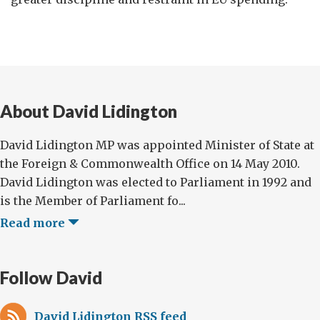
About David Lidington
David Lidington MP was appointed Minister of State at
the Foreign & Commonwealth Office on 14 May 2010.
David Lidington was elected to Parliament in 1992 and
is the Member of Parliament fo...
Read more
Follow David
David Lidington RSS feed