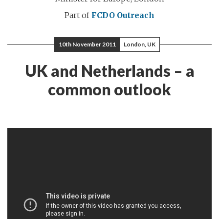
Part of
FCDO Outreach
10th November 2011
London, UK
UK and Netherlands – a
common outlook