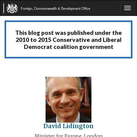
Foreign, Commonwealth & Development Office
Tog
navi
This blog post was published under the
2010 to 2015 Conservative and Liberal
Democrat coalition government
David Lidington
Minister for Europe, London