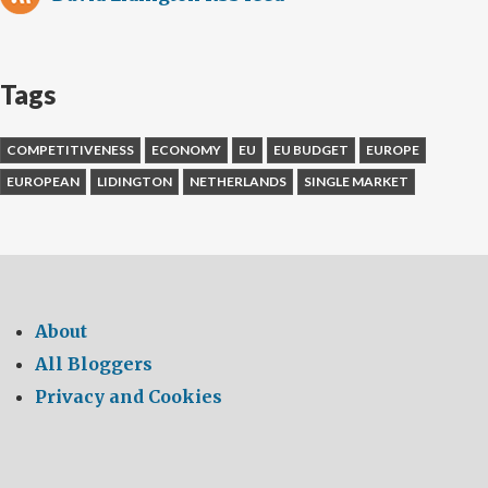
Tags
COMPETITIVENESS
ECONOMY
EU
EU BUDGET
EUROPE
EUROPEAN
LIDINGTON
NETHERLANDS
SINGLE MARKET
About
All Bloggers
Privacy and Cookies