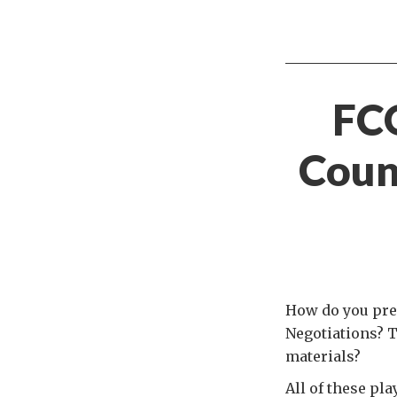
FC
Coun
How do you pre
Negotiations? T
materials?
All of these pl