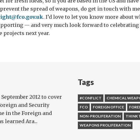
t for fresh ideas, so if you are based in the US and have
 prevent the spread of weapons, do get in touch with m
right@fco.gov.uk
. I’d love to let you know more about 
upporting — and very much look forward to celebrating 
 projects next year.
Tags
 September 2012 to cover
#CONFLICT
CHEMICAL WEAP
Foreign and Security
FCO
FOREIGN OFFICE
FORE
me in the Foreign and
NON-PROLIFERATION
THINK 
 learned Ara...
WEAPONS PROLIFERATION