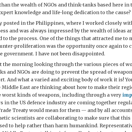
d than the wealth of NGOs and think-tanks based here in 
xpert knowledge and life-long dedication to the cause?
y posted in the Philippines, where I worked closely wi
ess and was always impressed by the wealth of ideas a
d to the process. One of the things that attracted me to 
unter-proliferation was the opportunity once again to c
e government. I have not been disappointed.
nt the morning looking through the various pieces of wo
nks and NGOs are doing to prevent the spread of weapo
rt. And what a varied and exciting body of work it is! Y
 Middle East are thinking about how to make their regi
he worst kinds of weapons, including through a very
imp
rs in the US defence industry are coming together regul
rade Treaty would mean for them — and by all accounts
etic scientists are collaborating to make sure that this
used to help rather than harm humankind. Representativ