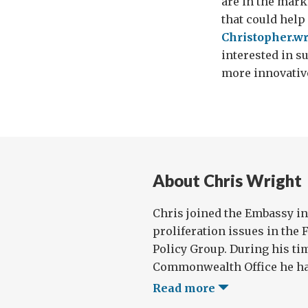
are in the marke
that could help
Christopher.w
interested in s
more innovative
About Chris Wright
Chris joined the Embassy in
proliferation issues in the 
Policy Group. During his ti
Commonwealth Office he has
Read more