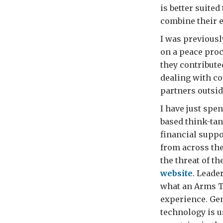
is better suite
combine their e
I was previousl
on a peace proc
they contribute
dealing with co
partners outsid
I have just spe
based think-ta
financial suppo
from across the
the threat of t
website
. Leade
what an Arms T
experience. Gen
technology is 