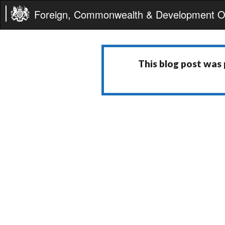
Foreign, Commonwealth & Development Of
This blog post was