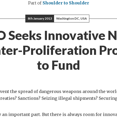
Part of
Shoulder to Shoulder
8th January 2013
Washington DC, USA
O Seeks Innovative 
ter-Proliferation Pro
to Fund
vent the spread of dangerous weapons around the worl
reaties? Sanctions? Seizing illegal shipments? Securi
ay an important part. But there is always room for inno