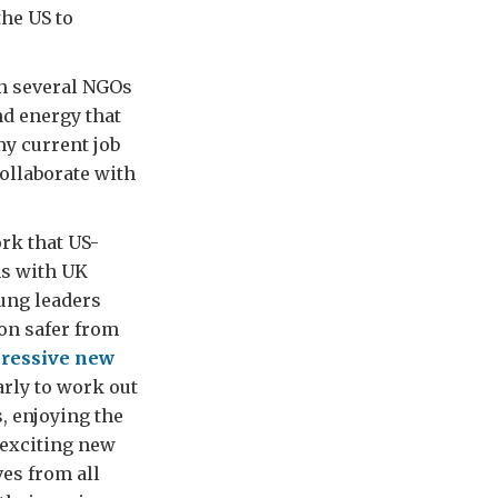
the US to
th several NGOs
nd energy that
my current job
ollaborate with
rk that US-
ns with UK
oung leaders
on safer from
ressive new
arly to work out
, enjoying the
 exciting new
es from all