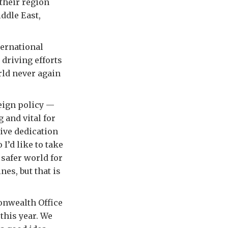
their region
ddle East,
ternational
 driving efforts
rld never again
reign policy —
g and vital for
sive dedication
I’d like to take
 safer world for
nes, but that is
onwealth Office
 this year. We