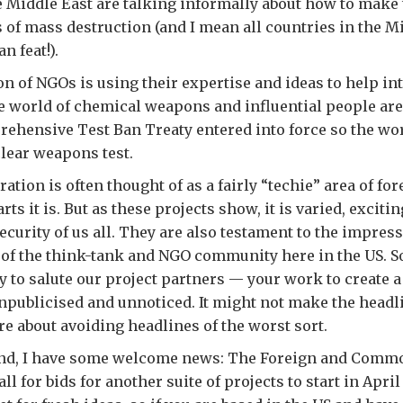
e Middle East are talking informally about how to make 
 of mass destruction (and I mean all countries in the Mi
n feat!).
ion of NGOs is using their expertise and ideas to help in
the world of chemical weapons and influential people are
rehensive Test Ban Treaty entered into force so the wo
clear weapons test.
ation is often thought of as a fairly “techie” area of fo
ts it is. But as these projects show, it is varied, excitin
security of us all. They are also testament to the impres
of the think-tank and NGO community here in the US. So 
y to salute our project partners — your work to create a
unpublicised and unnoticed. It might not make the headli
are about avoiding headlines of the worst sort.
ind, I have some welcome news: The Foreign and Comm
all for bids for another suite of projects to start in April