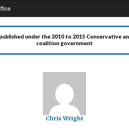
fice
 published under the
2010 to 2015 Conservative a
coalition government
Chris Wright