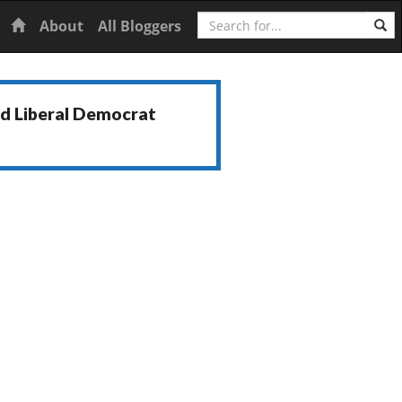
Search
Home
About
All Bloggers
nd Liberal Democrat