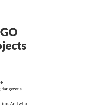
NGO
jects
d?
ng dangerous
vation. And who