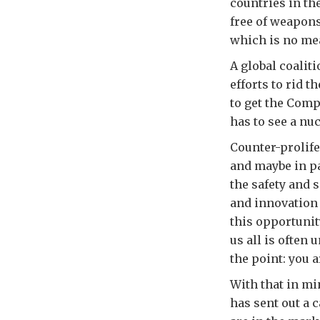
countries in th
free of weapons
which is no mea
A global coalit
efforts to rid 
to get the Comp
has to see a nu
Counter-prolifer
and maybe in par
the safety and 
and innovation 
this opportunit
us all is often 
the point: you 
With that in m
has sent out a c