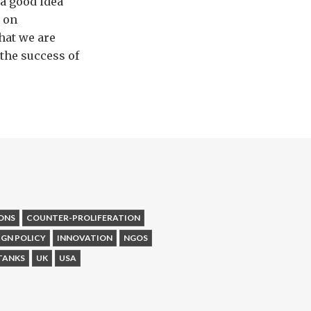
 a good idea
e on
what we are
the success of
ONS
COUNTER-PROLIFERATION
IGN POLICY
INNOVATION
NGOS
TANKS
UK
USA