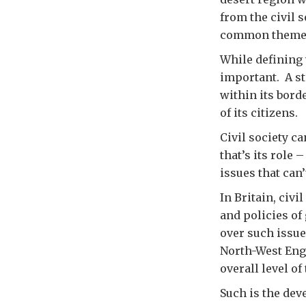
from the civil 
common theme is
While defining w
important. A st
within its bord
of its citizens.
Civil society c
that’s its role
issues that can
In Britain, civ
and policies of
over such issue
North-West Engl
overall level of
Such is the dev