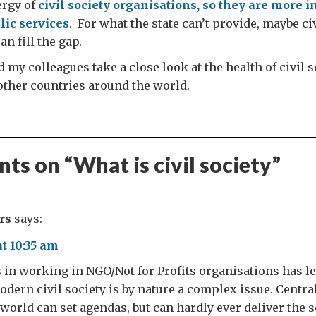
ergy of
civil society organisations, so they are more i
lic services
. For what the state can’t provide, maybe ci
n fill the gap.
 my colleagues take a close look at the health of civil s
other countries around the world.
ts on “
What is civil society
”
rs
says:
at 10:35 am
in working in NGO/Not for Profits organisations has le
modern civil society is by nature a complex issue. Cent
world can set agendas, but can hardly ever deliver the 