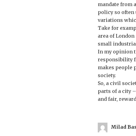
mandate from an
policy so often
variations whic
Take for exampl
area of London 
small industria
In my opinion t
responsibility f
makes people pr
society.
So, a civil soci
parts of a city 
and fair, rewar
Milad Ba