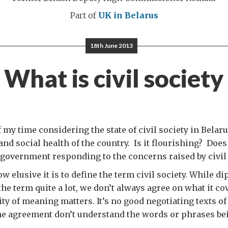
Part of
UK in Belarus
18th June 2013
What is civil society
 my time considering the state of civil society in Belar
 and social health of the country. Is it flourishing? Does
 government responding to the concerns raised by civil
w elusive it is to define the term civil society. While d
he term quite a lot, we don’t always agree on what it cov
ity of meaning matters. It’s no good negotiating texts of
the agreement don’t understand the words or phrases be