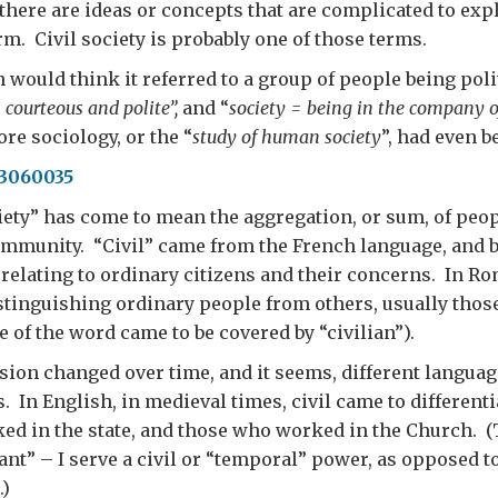
here are ideas or concepts that are complicated to expl
rm. Civil society is probably one of those terms.
would think it referred to a group of people being poli
= courteous and polite”,
and “
society = being in the company o
ore sociology, or the “
study of human society
”, had even b
iety” has come to mean the aggregation, or sum, of peop
ommunity. “Civil” came from the French language, and b
 relating to ordinary citizens and their concerns. In Ro
stinguishing ordinary people from others, usually thos
e of the word came to be covered by “civilian”).
ision changed over time, and it seems, different langua
s. In English, in medieval times, civil came to different
d in the state, and those who worked in the Church. (
ant” – I serve a civil or “temporal” power, as opposed to
.)