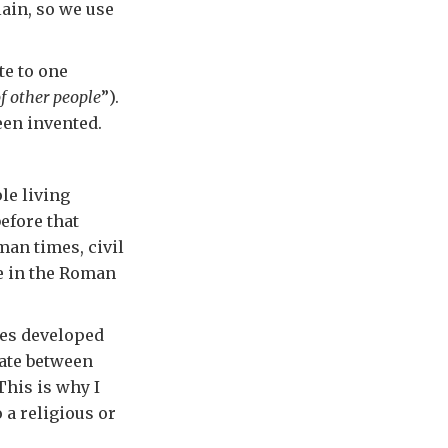
ain, so we use
te to one
f other people
”).
een invented.
le living
efore that
man times, civil
e in the Roman
ges developed
iate between
This is why I
 a religious or