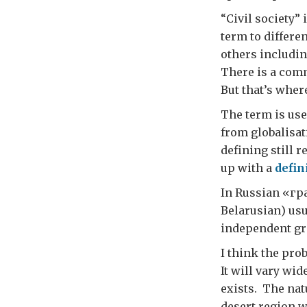
“Civil society” 
term to differe
others includin
There is a comm
But that’s wher
The term is used
from globalisat
defining still 
up with a
defin
In Russian «г
Belarusian) usu
independent gro
I think the pro
It will vary wi
exists. The natu
desert region w