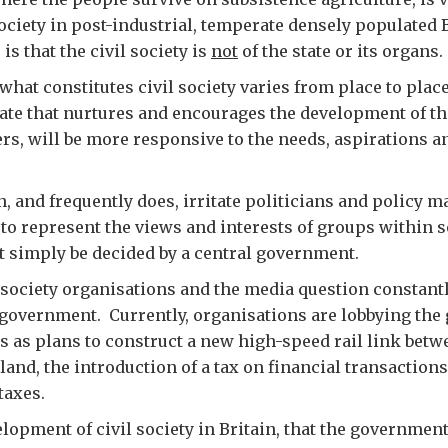
society in post-industrial, temperate densely populated B
 that the civil society is
not
of the state or its organs.
hat constitutes civil society varies from place to place,
ate that nurtures and encourages the development of the
ers, will be more responsive to the needs, aspirations 
an, and frequently does, irritate politicians and policy 
 – to represent the views and interests of groups within
’t simply be decided by a central government.
il society organisations and the media question constant
 government. Currently, organisations are lobbying th
s as plans to construct a new high-speed rail link bet
and, the introduction of a tax on financial transactions
 taxes.
elopment of civil society in Britain, that the governmen