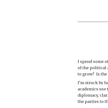
I spend some of
of the political
to grow? Is the
I’m struck by ho
academics use t
diplomacy, clar
the parties to 