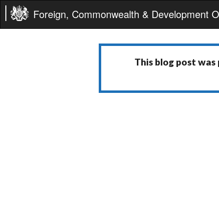
Foreign, Commonwealth & Development Of
This blog post was