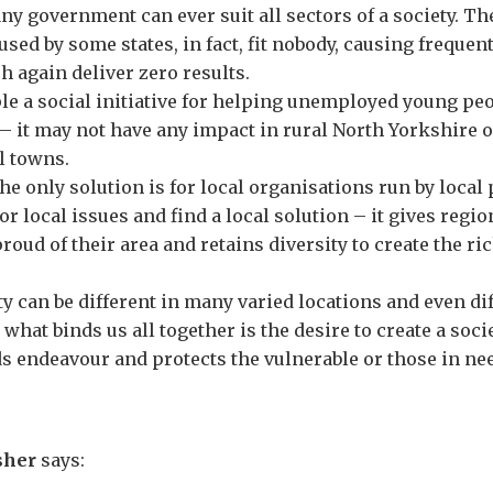
y government can ever suit all sectors of a society. The 
 used by some states, in fact, fit nobody, causing freque
h again deliver zero results.
e a social initiative for helping unemployed young peo
– it may not have any impact in rural North Yorkshire 
l towns.
he only solution is for local organisations run by local 
or local issues and find a local solution – it gives region
oud of their area and retains diversity to create the ric
ety can be different in many varied locations and even di
– what binds us all together is the desire to create a socie
ds endeavour and protects the vulnerable or those in ne
sher
says: