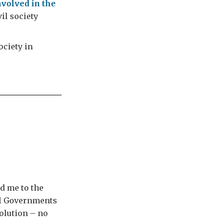
nvolved in the
vil society
ociety in
d me to the
ral Governments
solution – no