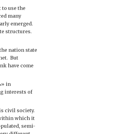
 to use the
nced many
learly emerged.
te structures.
the nation state
net. But
Bank have come
» in
g interests of
s civil society.
within which it
populated, semi-
ery different