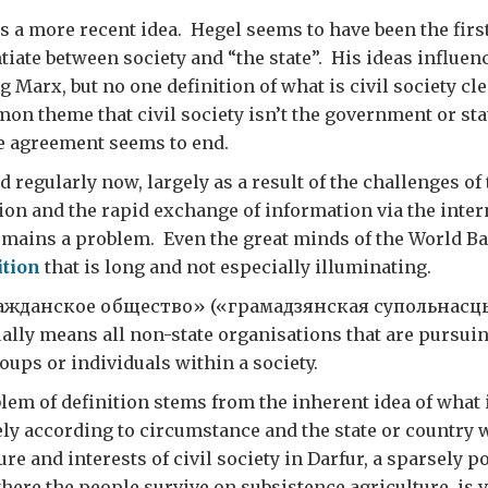
is a more recent idea. Hegel seems to have been the first
ntiate between society and “the state”. His ideas influe
g Marx, but no one definition of what is civil society c
on theme that civil society isn’t the government or sta
e agreement seems to end.
 regularly now, largely as a result of the challenges of 
ion and the rapid exchange of information via the inter
remains a problem. Even the great minds of the World 
ition
that is long and not especially illuminating.
ражданское общество» («грамадзянская супольнасць
ally means all non-state organisations that are pursuin
ups or individuals within a society.
blem of definition stems from the inherent idea of what i
dely according to circumstance and the state or country 
re and interests of civil society in Darfur, a sparsely 
here the people survive on subsistence agriculture, is v