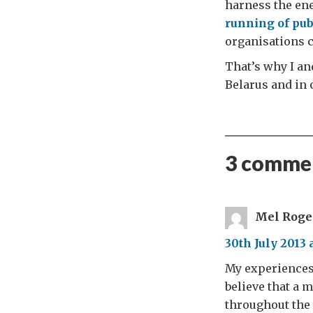
harness the en
running of pub
organisations ca
That’s why I and
Belarus and in 
3 commen
Mel Roge
30th July 2013 
My experiences 
believe that a 
throughout the 