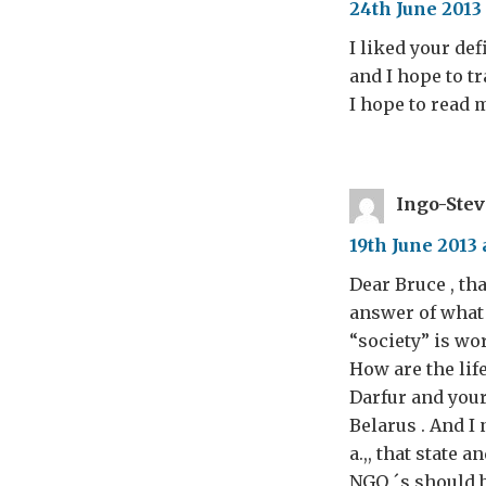
24th June 2013 
I liked your def
and I hope to t
I hope to read
Ingo-Ste
19th June 2013 
Dear Bruce , tha
answer of what 
“society” is wo
How are the life
Darfur and your 
Belarus . And I 
a.,, that state 
NGO ´s should be