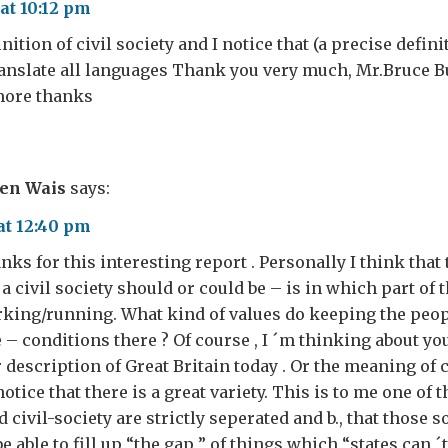
at 10:12 pm
inition of civil society and I notice that (a precise defin
ranslate all languages ​​Thank you very much, Mr.Bruce 
 more thanks
ven Wais
says:
at 12:40 pm
nks for this interesting report . Personally I think that 
a civil society should or could be – is in which part of 
rking/running. What kind of values do keeping the peop
 – conditions there ? Of course , I ´m thinking about you
description of Great Britain today . Or the meaning of c
notice that there is a great variety. This is to me one of t
and civil-society are strictly seperated and b., that those 
 able to fill up “the gap ” of things which “states can ´