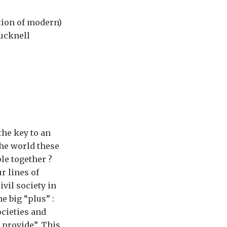
ition of modern)
Bucknell
the key to an
the world these
le together ?
r lines of
ivil society in
he big “plus” :
societies and
t provide”. This