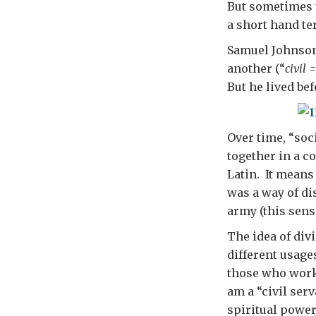
But sometimes t
a short hand te
Samuel Johnson 
another (“
civil 
But he lived bef
Over time, “soc
together in a c
Latin. It means
was a way of di
army (this sens
The idea of div
different usage
those who worke
am a “civil serv
spiritual power