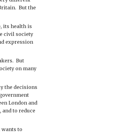
ritain. But the
 its health is
 civil society
and expression
makers. But
 society on many
ly the decisions
e government
ween London and
, and to reduce
t wants to