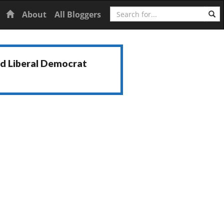
Search
Home
About
All Bloggers
nd Liberal Democrat