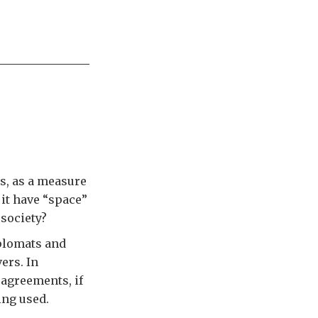
us, as a measure
 it have “space”
 society?
iplomats and
ers. In
 agreements, if
ing used.