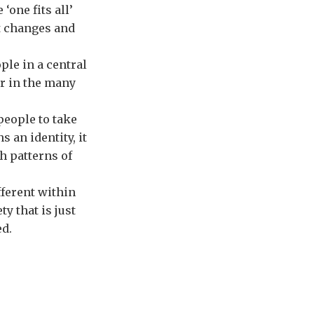
‘one fits all’
nt changes and
ple in a central
or in the many
people to take
s an identity, it
h patterns of
fferent within
ty that is just
ed.