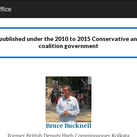
fice
 published under the
2010 to 2015 Conservative a
coalition government
Bruce Bucknell
Former British Deputy High Commissioner Kolkata