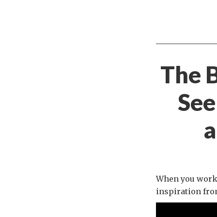
The B
See
a
When you work i
inspiration fro