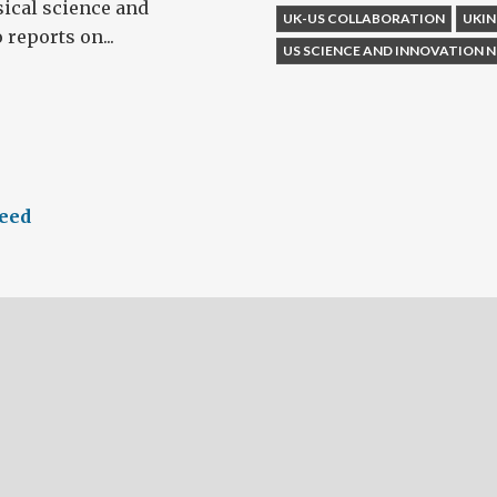
ical science and
UK-US COLLABORATION
UKI
 reports on...
US SCIENCE AND INNOVATION
feed