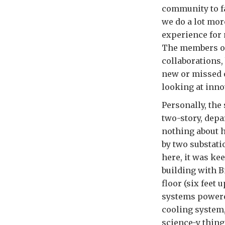
community to fa
we do a lot mor
experience for 
The members of
collaborations,
new or missed 
looking at inno
Personally, the
two-story, depa
nothing about 
by two substati
here, it was ke
building with B
floor (six feet
systems powere
cooling system,
science-y thing