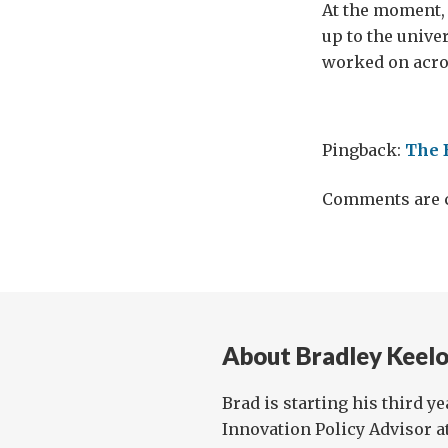
At the moment, 
up to the unive
worked on acro
Pingback:
The 
Comments are c
About Bradley Keelo
Brad is starting his third y
Innovation Policy Advisor a