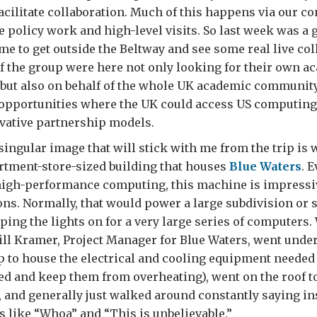
cilitate collaboration. Much of this happens via our co
e policy work and high-level visits. So last week was a 
me to get outside the Beltway and see some real live col
 the group were here not only looking for their own a
 but also on behalf of the whole UK academic community
opportunities where the UK could access US computing 
vative partnership models.
 singular image that will stick with me from the trip is 
rtment-store-sized building that houses
Blue Waters
. 
high-performance computing, this machine is impressiv
ons. Normally, that would power a large subdivision or 
eping the lights on for a very large series of computers.
ill Kramer, Project Manager for Blue Waters, went under
 up to house the electrical and cooling equipment needed
d and keep them from overheating), went on the roof to
 and generally just walked around constantly saying ins
s like “Whoa” and “This is unbelievable.”