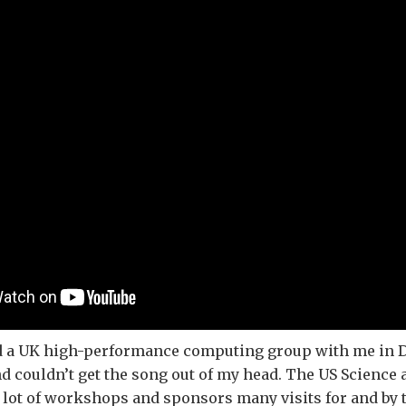
ad a UK high-performance computing group with me in D
d couldn’t get the song out of my head. The US Science
lot of workshops and sponsors many visits for and by 