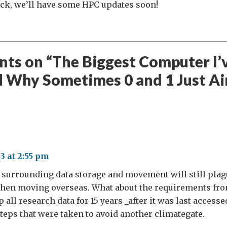
uck, we’ll have some HPC updates soon!
ts on “
The Biggest Computer I’
d Why Sometimes 0 and 1 Just Ai
3 at 2:55 pm
s surrounding data storage and movement will still pla
hen moving overseas. What about the requirements fr
 all research data for 15 years _after it was last access
steps that were taken to avoid another climategate.