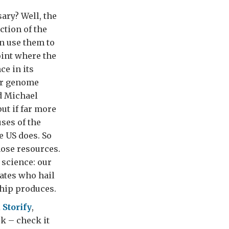
ary? Well, the
ction of the
an use them to
oint where the
ce in its
or genome
d Michael
ut if far more
ses of the
e US does. So
hose resources.
 science: our
ates who hail
ship produces.
 Storify
,
rk – check it