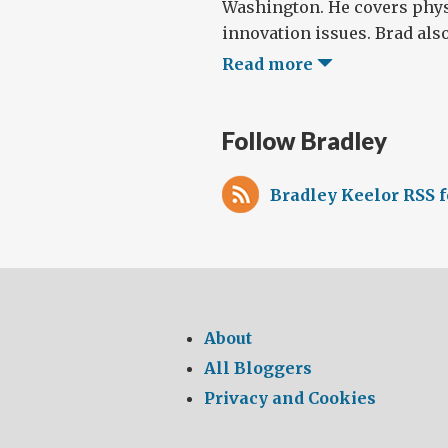
Washington. He covers phys
innovation issues. Brad also
Read more
Follow Bradley
Bradley Keelor RSS 
About
All Bloggers
Privacy and Cookies