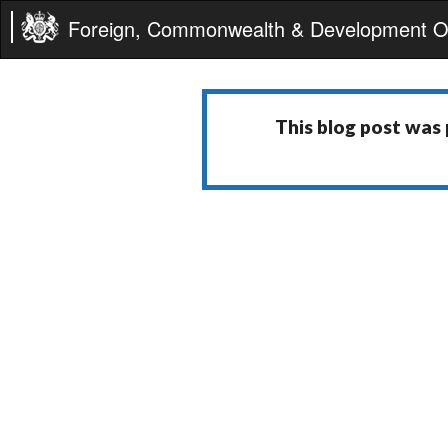
Foreign, Commonwealth & Development Of
This blog post was