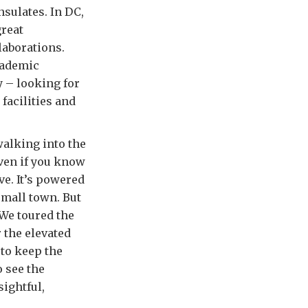
nsulates. In DC,
great
laborations.
cademic
 – looking for
facilities and
walking into the
Even if you know
e. It’s powered
small town. But
 We toured the
 the elevated
 to keep the
 see the
ightful,