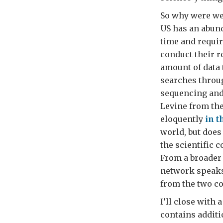
So why were we 
US has an abund
time and requir
conduct their r
amount of data 
searches throu
sequencing and
Levine from the
eloquently
in t
world, but does
the scientific 
From a broader 
network speaks 
from the two co
I’ll close with
contains additi