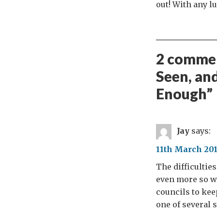
out! With any l
2 commen
Seen, an
Enough
”
Jay
says:
11th March 201
The difficultie
even more so w
councils to keep
one of several 