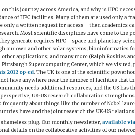
on this journey across America, and why is HPC necess
ance of HPC facilities. Many of them are used only a fra
e only a written request for access – then academics c
esearch. Most scientific disciplines have come to the p
they generate requires HPC – space and planetary scien
gh our own and other solar systems; bioninformatics f
 other applications; and many more (Ralph Roskies an
 Pittsburgh Supercomputing Center, which we visited, p
his 2012 op-ed
. The UK is one of the scientific powerhou
 not have anywhere near the number of facilities that th
community needs additional resources, and the US has t
perspective, UK-US research collaboration strengthens
frequently about things like the number of Nobel laure
untries have and the joint research the UK-US relation
 a shameless plug. Our monthly newsletter,
available via
onal details on the collaborative activities of our netwo