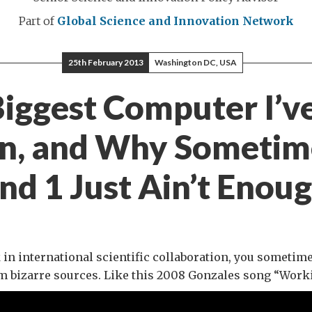
Part of
Global Science and Innovation Network
25th February 2013
Washington DC, USA
iggest Computer I’v
n, and Why Sometim
nd 1 Just Ain’t Enou
n international scientific collaboration, you sometim
m bizarre sources. Like this 2008 Gonzales song “Work