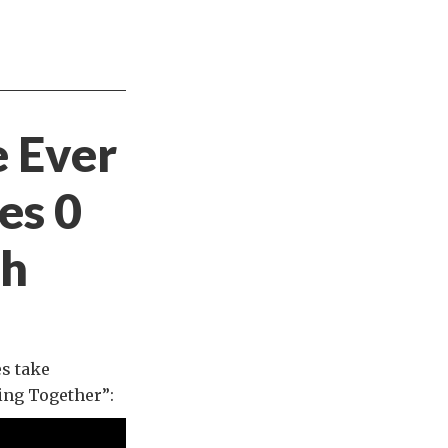
e Ever
es 0
gh
es take
ing Together”: