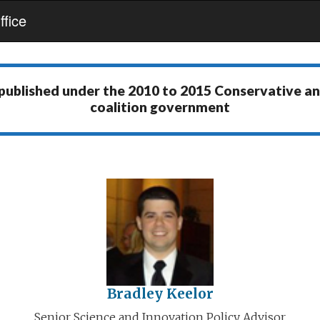
fice
 published under the
2010 to 2015 Conservative a
coalition government
Bradley Keelor
Senior Science and Innovation Policy Advisor