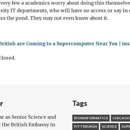
very few a academics worry about doing this themselves, 
rsity IT departments, who will have no access or say in d
ss the pond. They may not even know about it.
British are Coming to a Supercomputer Near You | i
losed.
r
Tags
ear as Senior Science and
BIONINFORMATICS
CHICAGO
t the British Embassy in
PITTSBURGH
SCIENCE
SUP