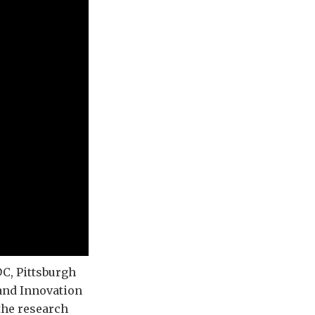
C, Pittsburgh
 and Innovation
the research