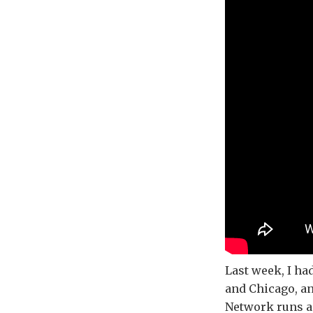
Last week, I h
and Chicago, an
Network runs a 