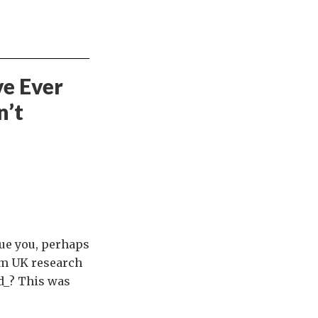
ve Ever
n’t
gue you, perhaps
om UK research
ed_? This was