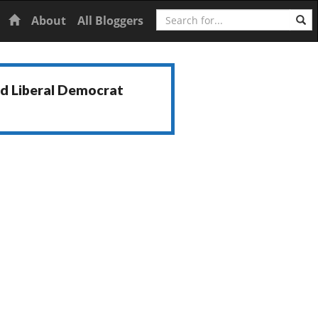
Search
Home
About
All Bloggers
nd Liberal Democrat