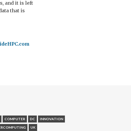
and it is left
ata that is
nsideHPC.com
COMPUTER
DC
INNOVATION
ERCOMPUTING
UK