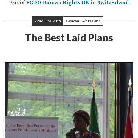
Part of
FCDO Human Rights
UK in Switzerland
22nd June 2015
Geneva, Switzerland
The Best Laid Plans