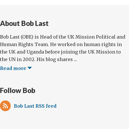
About Bob Last
Bob Last (OBE) is Head of the UK Mission Political and
Human Rights Team. He worked on human rights in
the UK and Uganda before joining the UK Mission to
the UN in 2002. His blog shares ...
Read more
Follow Bob
Bob Last RSS feed