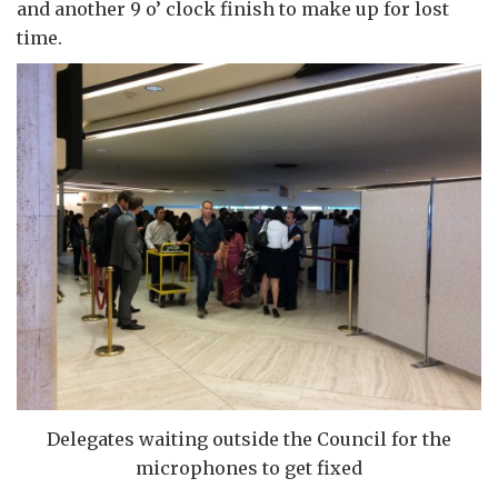
and another 9 o’ clock finish to make up for lost
time.
Delegates waiting outside the Council for the
microphones to get fixed