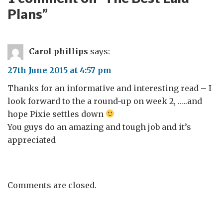
Plans
”
Carol phillips
says:
27th June 2015 at 4:57 pm
Thanks for an informative and interesting read – I
look forward to the a round-up on week 2, …..and
hope Pixie settles down
You guys do an amazing and tough job and it’s
appreciated
Comments are closed.