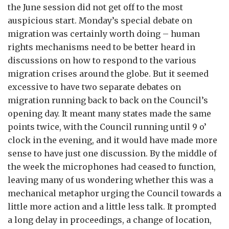
the June session did not get off to the most
auspicious start. Monday’s special debate on
migration was certainly worth doing – human
rights mechanisms need to be better heard in
discussions on how to respond to the various
migration crises around the globe. But it seemed
excessive to have two separate debates on
migration running back to back on the Council’s
opening day. It meant many states made the same
points twice, with the Council running until 9 o’
clock in the evening, and it would have made more
sense to have just one discussion. By the middle of
the week the microphones had ceased to function,
leaving many of us wondering whether this was a
mechanical metaphor urging the Council towards a
little more action and a little less talk. It prompted
a long delay in proceedings, a change of location,