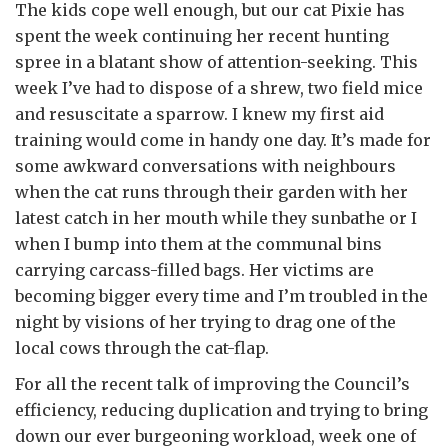
The kids cope well enough, but our cat Pixie has
spent the week continuing her recent hunting
spree in a blatant show of attention-seeking. This
week I’ve had to dispose of a shrew, two field mice
and resuscitate a sparrow. I knew my first aid
training would come in handy one day. It’s made for
some awkward conversations with neighbours
when the cat runs through their garden with her
latest catch in her mouth while they sunbathe or I
when I bump into them at the communal bins
carrying carcass-filled bags. Her victims are
becoming bigger every time and I’m troubled in the
night by visions of her trying to drag one of the
local cows through the cat-flap.
For all the recent talk of improving the Council’s
efficiency, reducing duplication and trying to bring
down our ever burgeoning workload, week one of