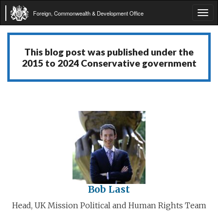
Foreign, Commonwealth & Development Office
Tog
navi
This blog post was published under the
2015 to 2024 Conservative government
Bob Last
Head, UK Mission Political and Human Rights Team