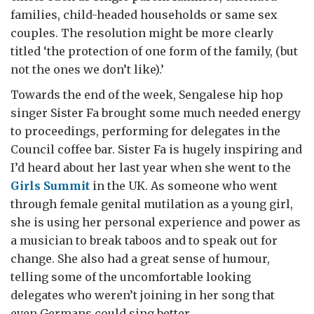
families, child-headed households or same sex
couples. The resolution might be more clearly
titled ‘the protection of one form of the family, (but
not the ones we don’t like).’
Towards the end of the week, Sengalese hip hop
singer Sister Fa brought some much needed energy
to proceedings, performing for delegates in the
Council coffee bar. Sister Fa is hugely inspiring and
I’d heard about her last year when she went to the
Girls Summit
in the UK. As someone who went
through female genital mutilation as a young girl,
she is using her personal experience and power as
a musician to break taboos and to speak out for
change. She also had a great sense of humour,
telling some of the uncomfortable looking
delegates who weren’t joining in her song that
even Germans could sing better.