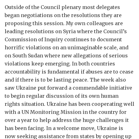
Outside of the Council plenary most delegates
began negotiations on the resolutions they are
proposing this session. My own colleagues are
leading resolutions on Syria where the Council’s
Commission of Inquiry continues to document
horrific violations on an unimaginable scale, and
on South Sudan where new allegations of serious
violations keep emerging. In both countries
accountability is fundamental if abuses are to cease
and if there is to be lasting peace. The week also
saw Ukraine put forward a commendable initiative
to begin regular discussion of its own human
rights situation. Ukraine has been cooperating well
with a UN Monitoring Mission in the country for
over a year to help address the huge challenges it
has been facing. In a welcome move, Ukraine is
now seeking assistance from states by opening up