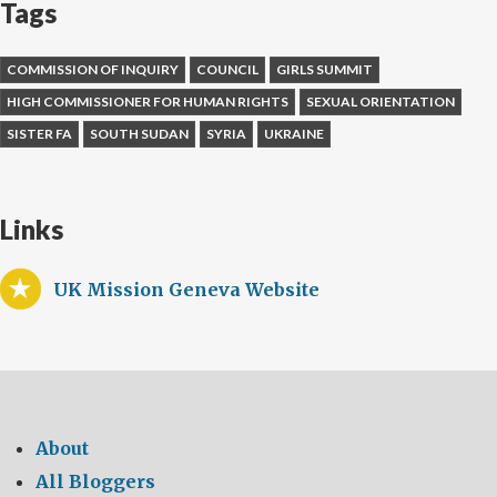
Tags
COMMISSION OF INQUIRY
COUNCIL
GIRLS SUMMIT
HIGH COMMISSIONER FOR HUMAN RIGHTS
SEXUAL ORIENTATION
SISTER FA
SOUTH SUDAN
SYRIA
UKRAINE
Links
UK Mission Geneva Website
About
All Bloggers