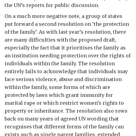
the UN’s reports for public discussion.
On a much more negative note, a group of states
put forward a second resolution on ‘the protection
of the family’. As with last year’s resolution, there
are many difficulties with the proposed draft,
especially the fact that it prioritises the family as
an institution needing protection over the rights of
individuals within the family. The resolution
entirely fails to acknowledge that individuals may
face serious violence, abuse and discrimination
within the family, some forms of which are
protected by laws which grant immunity for
marital rape or which restrict women’s rights to
property or inheritance. The resolution also rows
back on many years of agreed UN wording that
recognises that different forms of the family can
exists such as single parent families, extended