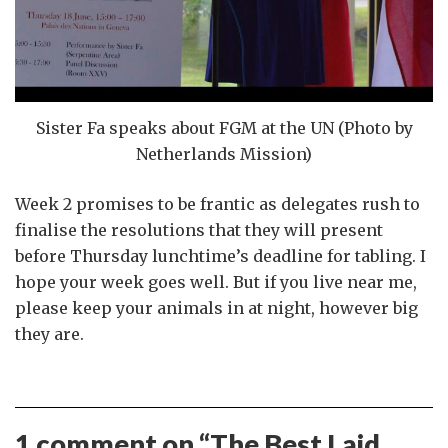
Sister Fa speaks about FGM at the UN (Photo by
Netherlands Mission)
Week 2 promises to be frantic as delegates rush to
finalise the resolutions that they will present
before Thursday lunchtime’s deadline for tabling. I
hope your week goes well. But if you live near me,
please keep your animals in at night, however big
they are.
1 comment on “
The Best Laid