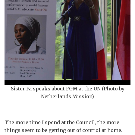
Sister Fa speaks about FGM at the UN (Photo by
Netherlands Mission)
The more time I spend at the Council, the more
things seem to be getting out of control at home.