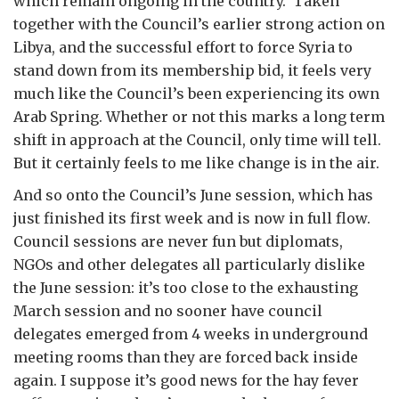
which remain ongoing in the country. Taken
together with the Council’s earlier strong action on
Libya, and the successful effort to force Syria to
stand down from its membership bid, it feels very
much like the Council’s been experiencing its own
Arab Spring. Whether or not this marks a long term
shift in approach at the Council, only time will tell.
But it certainly feels to me like change is in the air.
And so onto the Council’s June session, which has
just finished its first week and is now in full flow.
Council sessions are never fun but diplomats,
NGOs and other delegates all particularly dislike
the June session: it’s too close to the exhausting
March session and no sooner have council
delegates emerged from 4 weeks in underground
meeting rooms than they are forced back inside
again. I suppose it’s good news for the hay fever