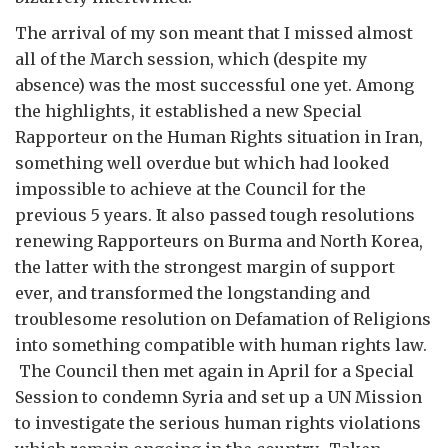
The arrival of my son meant that I missed almost
all of the March session, which (despite my
absence) was the most successful one yet. Among
the highlights, it established a new Special
Rapporteur on the Human Rights situation in Iran,
something well overdue but which had looked
impossible to achieve at the Council for the
previous 5 years. It also passed tough resolutions
renewing Rapporteurs on Burma and North Korea,
the latter with the strongest margin of support
ever, and transformed the longstanding and
troublesome resolution on Defamation of Religions
into something compatible with human rights law.
The Council then met again in April for a Special
Session to condemn Syria and set up a UN Mission
to investigate the serious human rights violations