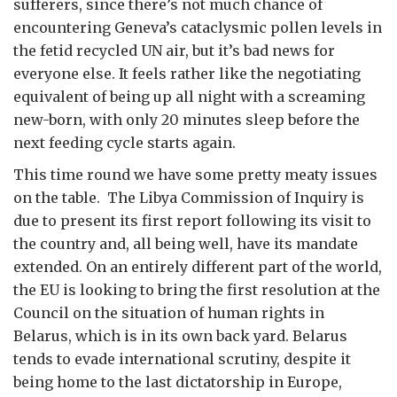
sufferers, since there’s not much chance of
encountering Geneva’s cataclysmic pollen levels in
the fetid recycled UN air, but it’s bad news for
everyone else. It feels rather like the negotiating
equivalent of being up all night with a screaming
new-born, with only 20 minutes sleep before the
next feeding cycle starts again.
This time round we have some pretty meaty issues
on the table. The Libya Commission of Inquiry is
due to present its first report following its visit to
the country and, all being well, have its mandate
extended. On an entirely different part of the world,
the EU is looking to bring the first resolution at the
Council on the situation of human rights in
Belarus, which is in its own back yard. Belarus
tends to evade international scrutiny, despite it
being home to the last dictatorship in Europe,