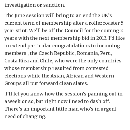
investigation or sanction.
The June session will bring to an end the UK’s
current term of membership after a rollercoaster 5
year stint. We’ll be off the Council for the coming 2
years with the next membership bid in 2013. I’d like
to extend particular congratulations to incoming
members , the Czech Republic, Romania, Peru,
Costa Rica and Chile, who were the only countries
whose membership resulted from contested
elections while the Asian, African and Western
Groups all put forward clean slates.
I’ll let you know how the session’s panning out in
a week or so, but right now I need to dash off.
There’s an important little man who’s in urgent
need of changing.