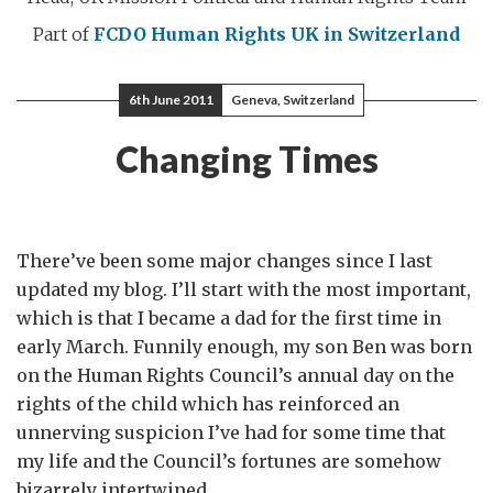
Part of
FCDO Human Rights
UK in Switzerland
6th June 2011
Geneva, Switzerland
Changing Times
There’ve been some major changes since I last
updated my blog. I’ll start with the most important,
which is that I became a dad for the first time in
early March. Funnily enough, my son Ben was born
on the Human Rights Council’s annual day on the
rights of the child which has reinforced an
unnerving suspicion I’ve had for some time that
my life and the Council’s fortunes are somehow
bizarrely intertwined.