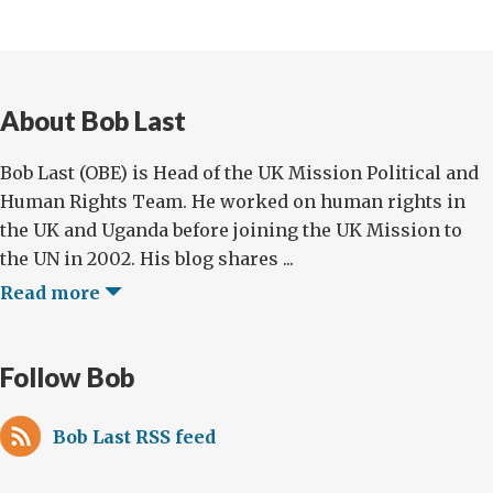
About Bob Last
Bob Last (OBE) is Head of the UK Mission Political and
Human Rights Team. He worked on human rights in
the UK and Uganda before joining the UK Mission to
the UN in 2002. His blog shares ...
Read more
Follow Bob
Bob Last RSS feed