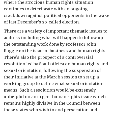
where the atrocious human rights situation
continues to deteriorate with an ongoing
crackdown against political opponents in the wake
of last December’s so-called election.
There are a variety of important thematic issues to
address including what will happen to follow up
the outstanding work done by Professor John
Ruggie on the issue of business and human rights.
There’s also the prospect of a controversial
resolution led by South Africa on human rights and
sexual orientation, following the suspension of
their initiative at the March session to set up a
working group to define what sexual orientation
means. Such a resolution would be extremely
unhelpful on an urgent human rights issue which
remains highly divisive in the Council between
those states who wish to end persecution and