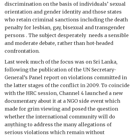
discrimination on the basis of individuals’ sexual
orientation and gender identity and those states
who retain criminal sanctions including the death
penalty for lesbian, gay, bisexual and transgender
persons . The subject desperately needs a sensible
and moderate debate, rather than hot-headed
confrontation.
Last week much of the focus was on Sri Lanka,
following the publication of the UN Secretary-
General’s Panel report on violations committed in
the latter stages of the conflict in 2009. To coincide
with the HRC session, Channel 4 launched a new
documentary about it at a NGO side event which
made for grim viewing and posed the question
whether the international community will do
anything to address the many allegations of
serious violations which remain without