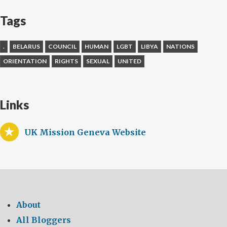
Tags
.
BELARUS
COUNCIL
HUMAN
LGBT
LIBYA
NATIONS
ORIENTATION
RIGHTS
SEXUAL
UNITED
Links
UK Mission Geneva Website
About
All Bloggers