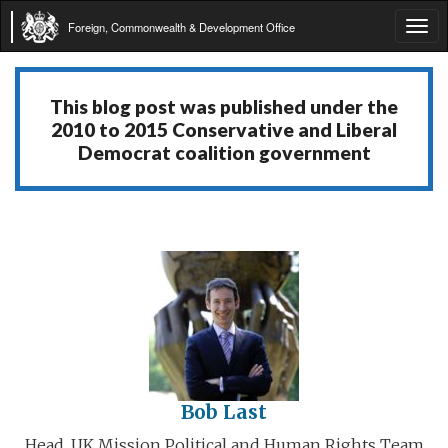
Foreign, Commonwealth & Development Office
Tog
navi
This blog post was published under the
2010 to 2015 Conservative and Liberal
Democrat coalition government
Bob Last
Head, UK Mission Political and Human Rights Team