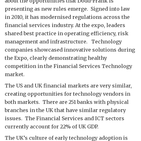
about the opportunities that Dodd-Frank is
presenting as new rules emerge. Signed into law
in 2010, it has modernised regulations across the
financial services industry. At the expo, leaders
shared best practice in operating efficiency, risk
management and infrastructure. Technology
companies showcased innovative solutions during
the Expo, clearly demonstrating healthy
competition in the Financial Services Technology
market.
The US and UK financial markets are very similar,
creating opportunities for technology vendors in
both markets. There are 251 banks with physical
branches in the UK that have similar regulatory
issues. The Financial Services and ICT sectors
currently account for 22% of UK GDP.
The UK’s culture of early technology adoption is