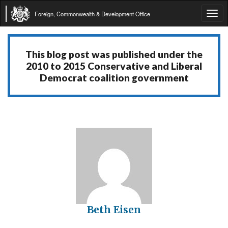
Foreign, Commonwealth & Development Office
Tog
navi
This blog post was published under the
2010 to 2015 Conservative and Liberal
Democrat coalition government
Beth Eisen