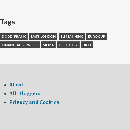
Tags
DODD-FRANK
EAST LONDON
ELI MANNING
EUROCUP
FINANCIAL SERVICES
SIFMA
TECH CITY
UKTI
About
All Bloggers
Privacy and Cookies