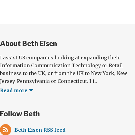
About Beth Eisen
I assist US companies looking at expanding their
Information Communication Technology or Retail
business to the UK, or from the UK to New York, New
Jersey, Pennsylvania or Connecticut. I i...
Read more
Follow Beth
Beth Eisen RSS feed