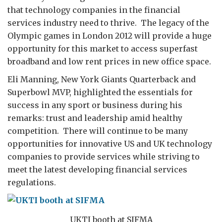
that technology companies in the financial
services industry need to thrive. The legacy of the
Olympic games in London 2012 will provide a huge
opportunity for this market to access superfast
broadband and low rent prices in new office space.
Eli Manning, New York Giants Quarterback and
Superbowl MVP, highlighted the essentials for
success in any sport or business during his
remarks: trust and leadership amid healthy
competition. There will continue to be many
opportunities for innovative US and UK technology
companies to provide services while striving to
meet the latest developing financial services
regulations.
UKTI booth at SIFMA