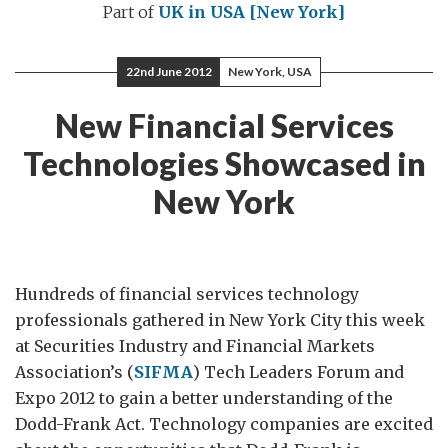
Part of
UK in USA [New York]
22nd June 2012
New York, USA
New Financial Services
Technologies Showcased in
New York
Hundreds of financial services technology
professionals gathered in New York City this week
at Securities Industry and Financial Markets
Association’s (
SIFMA
) Tech Leaders Forum and
Expo 2012 to gain a better understanding of the
Dodd-Frank Act. Technology companies are excited