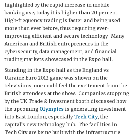
highlighted by the rapid increase in mobile-
banking use; today it is higher than 20 percent.
High-frequency trading is faster and being used
more than ever before, thus requiring ever-
improving efficient and secure technology. Many
American and British entrepreneurs in the
cybersecurity, data management, and financial
trading markets showcased in the Expo hall.
Standing in the Expo hall as the England vs
Ukraine Euro 2012 game was shown on the
televisions, one could feel the excitement from the
British attendees at the show. Companies stopping
by the UK Trade & Invesment booth discussed how
the upcoming
Olympics
is generating investment
into East London, especially
Tech City
, the
capital’s new technology hub. The facilities in
Tech City are being built with the infrastructure