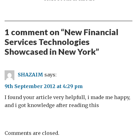
1 comment on “
New Financial
Services Technologies
Showcased in New York
”
SHAZAIM
says:
9th September 2012 at 4:29 pm
I found your article very helpfull, i made me happy,
and i got knowledge after reading this
Comments are closed.