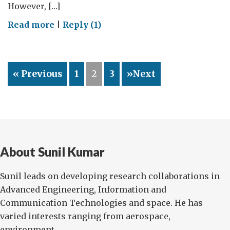
However, […]
on
Read more
|
Reply (1)
On
my
mind!
« Previous
1
2
3
»Next
About Sunil Kumar
Sunil leads on developing research collaborations in
Advanced Engineering, Information and
Communication Technologies and space. He has
varied interests ranging from aerospace,
environment...