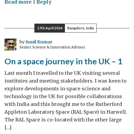
on
Read more
|
Reply
Following
lives
CLOSER
17th April 2014
Bangalore, India
by
Sunil Kumar
Senior Science & Innovation Adviser
On a space journey in the UK – 1
Last month I travelled to the UK visiting several
institutes and meeting stakeholders. I was keen to
explore developments in space science and
technology in the UK for possible collaborations
with India and this brought me to the Rutherford
Appleton Laboratory Space (RAL Space) in Harwell.
The RAL Space is co-located with the other large
[…]