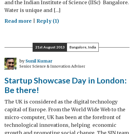
and the Indian Institute of Science (IISc) Bangalore.
Water is unique and […]
on
Read more
|
Reply (1)
Water
chemistry
bonds
21st August 2013
Bangalore, India
researchers
by
Sunil Kumar
Senior Science & Innovation Adviser
Startup Showcase Day in London:
Be there!
The UK is considered as the digital technology
capital of Europe. From the World Wide Web to the
micro-computer, UK has been at the forefront of
technological innovations, helping economic
growth and promoting social change. The SIN team