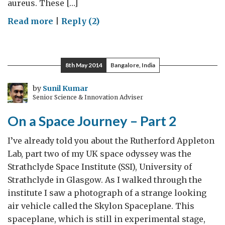
aureus. These […]
on
Read more
|
Reply (2)
Anti-
microbial
resistance
8th May 2014
Bangalore, India
research
at
by
Sunil Kumar
Senior Science & Innovation Adviser
JNCASR
On a Space Journey – Part 2
I’ve already told you about the Rutherford Appleton
Lab, part two of my UK space odyssey was the
Strathclyde Space Institute (SSI), University of
Strathclyde in Glasgow. As I walked through the
institute I saw a photograph of a strange looking
air vehicle called the Skylon Spaceplane. This
spaceplane, which is still in experimental stage,