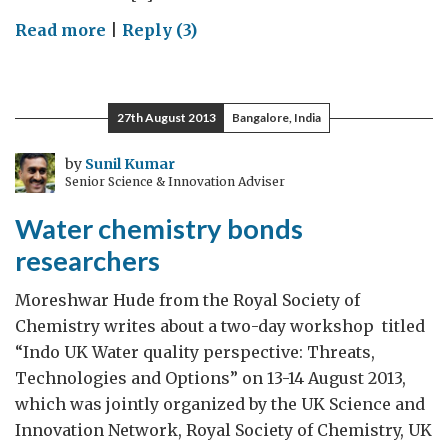
on
Read more
|
Reply (3)
Digital
innovations
in
27th August 2013
Bangalore, India
Healthcare
by
Sunil Kumar
Senior Science & Innovation Adviser
Water chemistry bonds
researchers
Moreshwar Hude from the Royal Society of
Chemistry writes about a two-day workshop titled
“Indo UK Water quality perspective: Threats,
Technologies and Options” on 13-14 August 2013,
which was jointly organized by the UK Science and
Innovation Network, Royal Society of Chemistry, UK