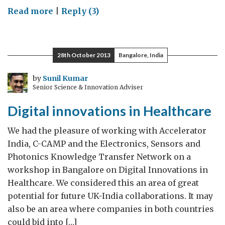
on
Read more
|
Reply (3)
Engaging
science
and
28th October 2013
Bangalore, India
media
by
Sunil Kumar
Senior Science & Innovation Adviser
Digital innovations in Healthcare
We had the pleasure of working with Accelerator
India, C-CAMP and the Electronics, Sensors and
Photonics Knowledge Transfer Network on a
workshop in Bangalore on Digital Innovations in
Healthcare. We considered this an area of great
potential for future UK-India collaborations. It may
also be an area where companies in both countries
could bid into […]