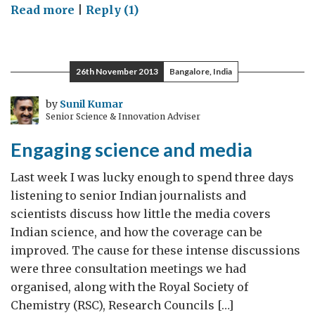
on
Read more
|
Reply (1)
On
a
space
26th November 2013
Bangalore, India
journey
in
by
Sunil Kumar
Senior Science & Innovation Adviser
the
UK
Engaging science and media
–
1
Last week I was lucky enough to spend three days
listening to senior Indian journalists and
scientists discuss how little the media covers
Indian science, and how the coverage can be
improved. The cause for these intense discussions
were three consultation meetings we had
organised, along with the Royal Society of
Chemistry (RSC), Research Councils […]