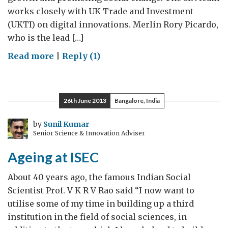
works closely with UK Trade and Investment
(UKTI) on digital innovations. Merlin Rory Picardo,
who is the lead […]
on
Read more
|
Reply (1)
Startup
Showcase
Day
26th June 2013
Bangalore, India
in
London:
by
Sunil Kumar
Senior Science & Innovation Adviser
Be
there!
Ageing at ISEC
About 40 years ago, the famous Indian Social
Scientist Prof. V K R V Rao said “I now want to
utilise some of my time in building up a third
institution in the field of social sciences, in