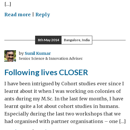
[…]
on
Read more
|
Reply
On
a
Space
8th May 2014
Bangalore, India
Journey
–
by
Sunil Kumar
Senior Science & Innovation Adviser
Part
2
Following lives CLOSER
I have been intrigued by Cohort studies ever since I
learnt about it when I was working on colonies of
ants during my M.Sc. In the last few months, I have
learnt quite a lot about cohort studies in humans.
Especially during the last two workshops that we
had organised with partner organisations – one […]