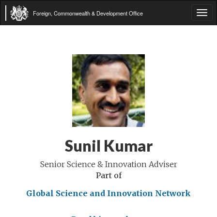
Foreign, Commonwealth & Development Office
Tog
navi
Sunil Kumar
Senior Science & Innovation Adviser
Part of
Global Science and Innovation Network