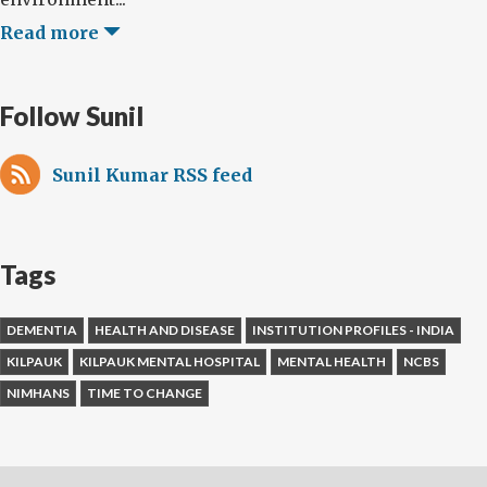
Read more
Follow Sunil
Sunil Kumar RSS feed
Tags
DEMENTIA
HEALTH AND DISEASE
INSTITUTION PROFILES - INDIA
KILPAUK
KILPAUK MENTAL HOSPITAL
MENTAL HEALTH
NCBS
NIMHANS
TIME TO CHANGE