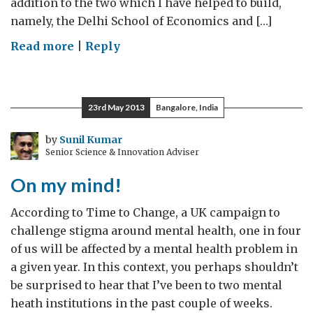
addition to the two which I have helped to build,
namely, the Delhi School of Economics and […]
on
Read more
|
Reply
Ageing
at
ISEC
23rd May 2013
Bangalore, India
by
Sunil Kumar
Senior Science & Innovation Adviser
On my mind!
According to Time to Change, a UK campaign to
challenge stigma around mental health, one in four
of us will be affected by a mental health problem in
a given year. In this context, you perhaps shouldn’t
be surprised to hear that I’ve been to two mental
heath institutions in the past couple of weeks.