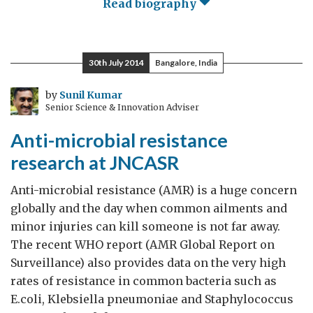
Read biography
30th July 2014
Bangalore, India
by
Sunil Kumar
Senior Science & Innovation Adviser
Anti-microbial resistance
research at JNCASR
Anti-microbial resistance (AMR) is a huge concern
globally and the day when common ailments and
minor injuries can kill someone is not far away.
The recent WHO report (AMR Global Report on
Surveillance) also provides data on the very high
rates of resistance in common bacteria such as
E.coli, Klebsiella pneumoniae and Staphylococcus