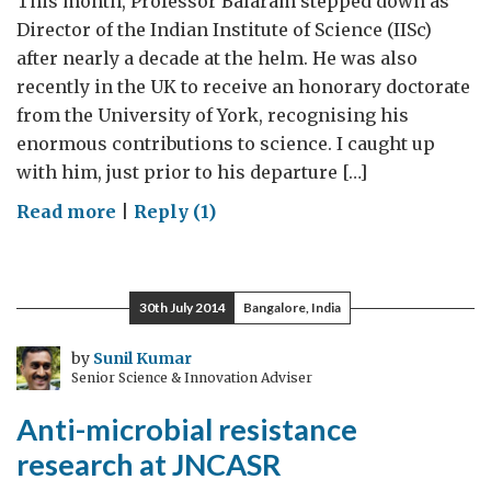
This month, Professor Balaram stepped down as
Director of the Indian Institute of Science (IISc)
after nearly a decade at the helm. He was also
recently in the UK to receive an honorary doctorate
from the University of York, recognising his
enormous contributions to science. I caught up
with him, just prior to his departure […]
on
Read more
|
Reply (1)
‘IISc
is
very
30th July 2014
Bangalore, India
keen
on
by
Sunil Kumar
Senior Science & Innovation Adviser
expanding
its
Anti-microbial resistance
network’
research at JNCASR