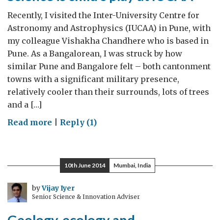
Recently, I visited the Inter-University Centre for
Astronomy and Astrophysics (IUCAA) in Pune, with
my colleague Vishakha Chandhere who is based in
Pune. As a Bangalorean, I was struck by how
similar Pune and Bangalore felt – both cantonment
towns with a significant military presence,
relatively cooler than their surrounds, lots of trees
and a […]
on
Read more
|
Reply (1)
Science
is
child’s
10th June 2014
Mumbai, India
play
at
by
Vijay Iyer
Senior Science & Innovation Adviser
IUCAA
Geology, ecology and