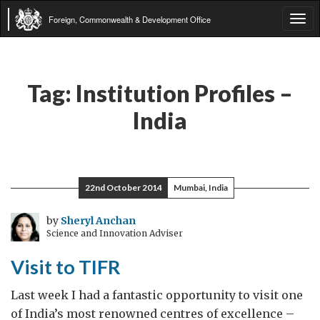
Foreign, Commonwealth & Development Office
Tog
navi
Tag:
Institution Profiles –
India
22nd October 2014
Mumbai, India
by
Sheryl Anchan
Science and Innovation Adviser
Visit to TIFR
Last week I had a fantastic opportunity to visit one
of India’s most renowned centres of excellence –