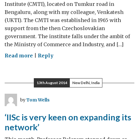
Institute (CMTI), located on Tumkur road in
Bengaluru, along with my colleague, Venkatesh
(UKTI). The CMTI was established in 1965 with
support from the then Czechoslovakian
government. The institute falls under the ambit of
the Ministry of Commerce and Industry, and […]
on
Read more
|
Reply
Central
Manufacturing
Technology
13th August 2014
New Delhi, India
Institute,
Bengaluru
by
Tom Wells
‘IISc is very keen on expanding its
network’