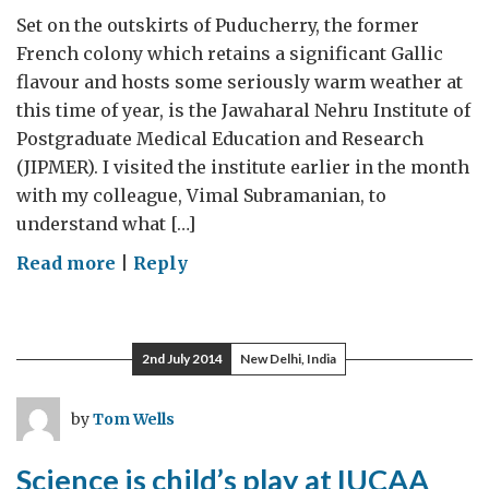
Set on the outskirts of Puducherry, the former
French colony which retains a significant Gallic
flavour and hosts some seriously warm weather at
this time of year, is the Jawaharal Nehru Institute of
Postgraduate Medical Education and Research
(JIPMER). I visited the institute earlier in the month
with my colleague, Vimal Subramanian, to
understand what […]
on
Read more
|
Reply
Medical
research
in
2nd July 2014
New Delhi, India
Puducherry
by
Tom Wells
Science is child’s play at IUCAA