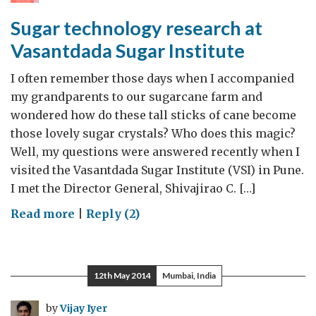
Sugar technology research at
Vasantdada Sugar Institute
I often remember those days when I accompanied
my grandparents to our sugarcane farm and
wondered how do these tall sticks of cane become
those lovely sugar crystals? Who does this magic?
Well, my questions were answered recently when I
visited the Vasantdada Sugar Institute (VSI) in Pune.
I met the Director General, Shivajirao C. […]
on
Read more
|
Reply (2)
Sugar
technology
research
12th May 2014
Mumbai, India
at
Vasantdada
by
Vijay Iyer