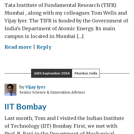
Tata Institute of Fundamental Research (TIFR)
Mumbai , along with my colleagues Tom Wells and
Vijay Iyer. The TIFR is funded by the Government of
India’s Department of Atomic Energy. Its main
campus is located in Mumbai […]
on
Read more
|
Reply
Visit
to
TIFR
26th September 2014
Mumbai, India
by
Vijay Iyer
Senior Science & Innovation Adviser
IIT Bombay
Last month, Tom and I visited the Indian Institute
of Technology (IIT) Bombay. First, we met with
Prof. B. Ravi in the Department of Mechanical