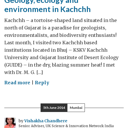
environment in Kachchh
Kachchh – a tortoise-shaped land situated in the
north of Gujarat is a paradise for geologists,
environmentalists, and biodiversity enthusiasts!
Last month, I visited two Kachchh based
institutions located in Bhuj – KSKV Kachchh
University and Gujarat Institute of Desert Ecology
(GUIDE) – in the dry, blazing summer heat! I met
with Dr. M. G. […]
on
Read more
|
Reply
Geology,
ecology
and
5th June 2014
Mumbai
environment
in
by
Vishakha Chandhere
Senior Adviser, UK Science & Innovation Network India
Kachchh