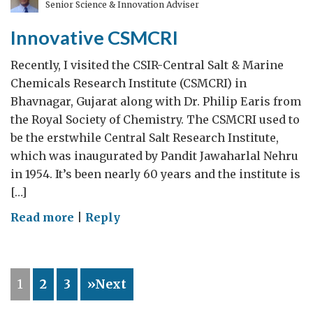
Senior Science & Innovation Adviser
Sugar
Institute
Innovative CSMCRI
Recently, I visited the CSIR-Central Salt & Marine
Chemicals Research Institute (CSMCRI) in
Bhavnagar, Gujarat along with Dr. Philip Earis from
the Royal Society of Chemistry. The CSMCRI used to
be the erstwhile Central Salt Research Institute,
which was inaugurated by Pandit Jawaharlal Nehru
in 1954. It’s been nearly 60 years and the institute is
[…]
on
Read more
|
Reply
Innovative
CSMCRI
1
2
3
»Next