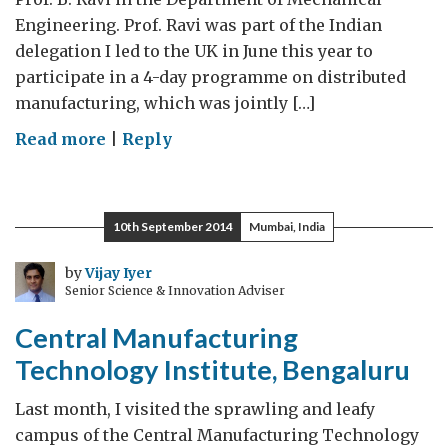
Engineering. Prof. Ravi was part of the Indian
delegation I led to the UK in June this year to
participate in a 4-day programme on distributed
manufacturing, which was jointly […]
on
Read more
|
Reply
IIT
Bombay
10th September 2014
Mumbai, India
by
Vijay Iyer
Senior Science & Innovation Adviser
Central Manufacturing
Technology Institute, Bengaluru
Last month, I visited the sprawling and leafy
campus of the Central Manufacturing Technology