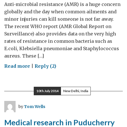
Anti-microbial resistance (AMR) is a huge concern
globally and the day when common ailments and
minor injuries can kill someone is not far away.
The recent WHO report (AMR Global Report on
Surveillance) also provides data on the very high
rates of resistance in common bacteria such as
E.coli, Klebsiella pneumoniae and Staphylococcus
aureus. These […]
on
Read more
|
Reply (2)
Anti-
microbial
resistance
10th July 2014
New Delhi, India
research
at
by
Tom Wells
JNCASR
Medical research in Puducherry