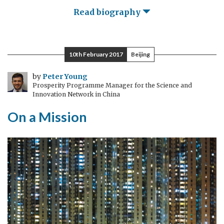
Read biography
10th February 2017
Beijing
by
Peter Young
Prosperity Programme Manager for the Science and
Innovation Network in China
On a Mission