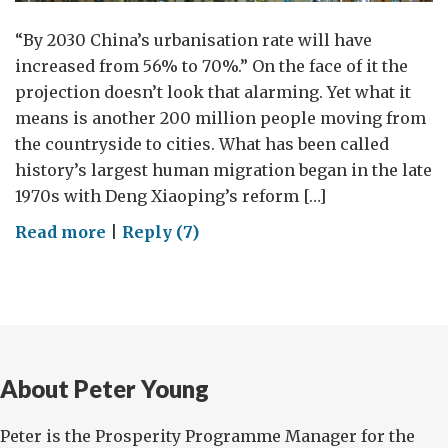
“By 2030 China’s urbanisation rate will have
increased from 56% to 70%.” On the face of it the
projection doesn’t look that alarming. Yet what it
means is another 200 million people moving from
the countryside to cities. What has been called
history’s largest human migration began in the late
1970s with Deng Xiaoping’s reform […]
on
Read more
|
Reply (7)
On
a
Mission
About Peter Young
Peter is the Prosperity Programme Manager for the