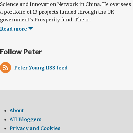
Science and Innovation Network in China. He oversees
a portfolio of 13 projects funded through the UK
government’s Prosperity fund. The n...
Read more
Follow Peter
Peter Young RSS feed
About
All Bloggers
Privacy and Cookies