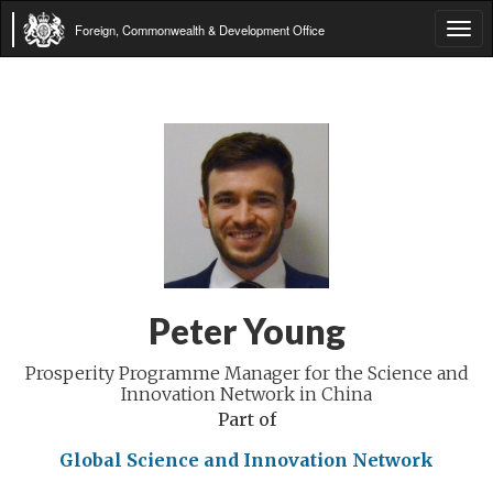
Foreign, Commonwealth & Development Office
Tog
navi
Peter Young
Prosperity Programme Manager for the Science and
Innovation Network in China
Part of
Global Science and Innovation Network