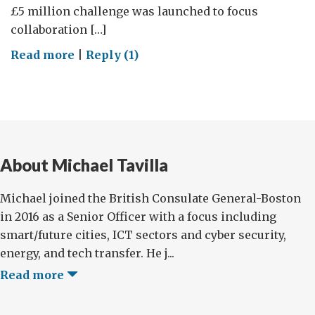
£5 million challenge was launched to focus
collaboration […]
on
Read more
|
Reply (1)
Spotlighting
Robotics
Innovation
in
‘Olde’
About Michael Tavilla
and
‘New’
Michael joined the British Consulate General-Boston
England
in 2016 as a Senior Officer with a focus including
smart/future cities, ICT sectors and cyber security,
energy, and tech transfer. He j...
Read more