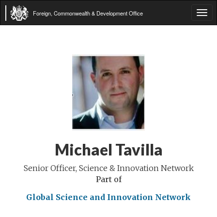
Foreign, Commonwealth & Development Office
Tog
navi
Michael Tavilla
Senior Officer, Science & Innovation Network
Part of
Global Science and Innovation Network