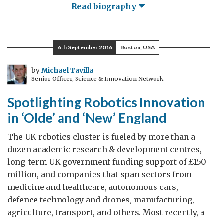
Read biography
6th September 2016
Boston, USA
by
Michael Tavilla
Senior Officer, Science & Innovation Network
Spotlighting Robotics Innovation
in ‘Olde’ and ‘New’ England
The UK robotics cluster is fueled by more than a
dozen academic research & development centres,
long-term UK government funding support of £150
million, and companies that span sectors from
medicine and healthcare, autonomous cars,
defence technology and drones, manufacturing,
agriculture, transport, and others. Most recently, a