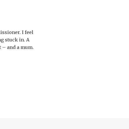
issioner. I feel
g stuck in. A
at – and a mum.