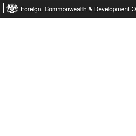
Foreign, Commonwealth & Development Of