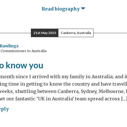
Read biography
21st May 2015
Canberra, Australia
Rawlings
 Commissioner to Australia
to know you
 month since I arrived with my family in Australia; and i
ting time in getting to know the country and have travel
 weeks, shuttling between Canberra, Sydney, Melbourne,
met our fantastic ‘UK in Australia’ team spread across […
eply
ting