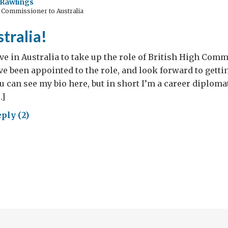
Rawlings
 Commissioner to Australia
mies
tralia!
1
rive in Australia to take up the role of British High Comm
e been appointed to the role, and look forward to gettin
ou can see my bio here, but in short I’m a career diplom
…]
ply (2)
ay
ralia!