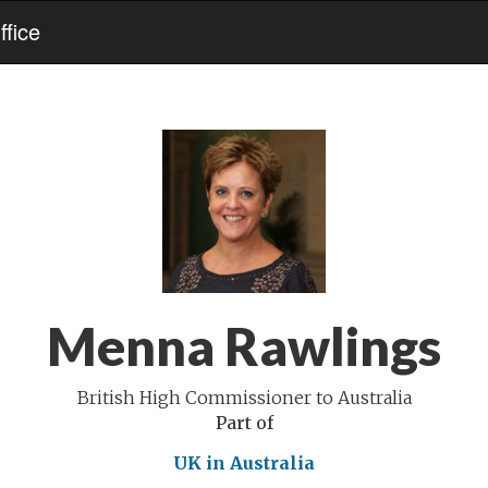
fice
Menna Rawlings
British High Commissioner to Australia
Part of
UK in Australia