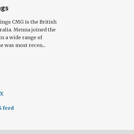
ngs
ngs CMG is the British
alia. Menna joined the
in a wide range of
e was most recen...
 X
 feed