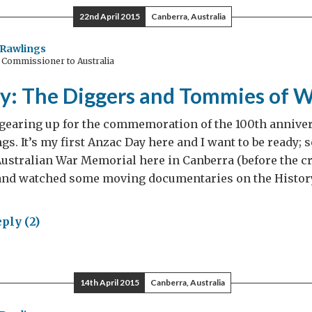
w
22nd April 2015
Canberra, Australia
Rawlings
 Commissioner to Australia
y: The Diggers and Tommies of
gearing up for the commemoration of the 100th anniver
gs. It’s my first Anzac Day here and I want to be ready; s
Australian War Memorial here in Canberra (before the c
and watched some moving documentaries on the Histor
ply (2)
ac
:
14th April 2015
Canberra, Australia
gers