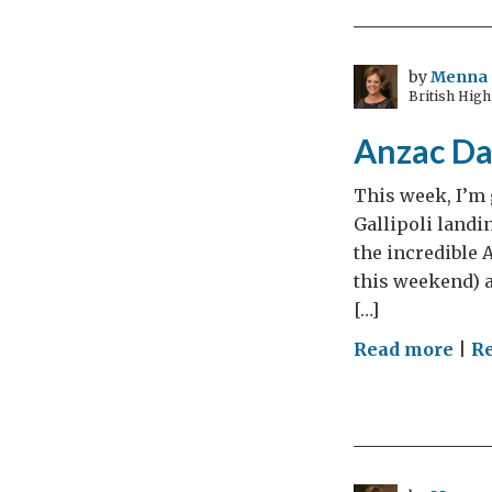
kno
you
by
Menna 
British High
Anzac Da
This week, I’m 
Gallipoli landin
the incredible 
this weekend) 
[…]
on
Read more
|
Re
Anz
Day
The
Dig
and