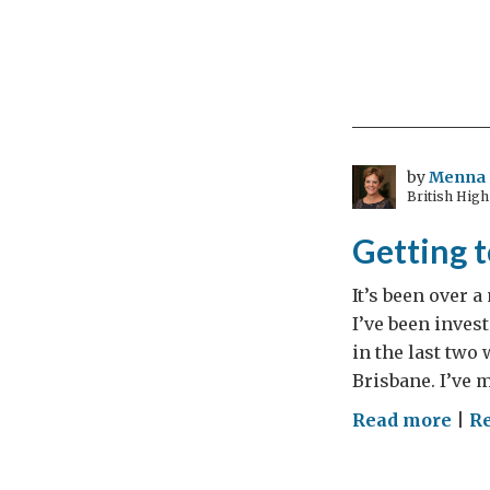
by
Menna 
British High
Getting 
It’s been over a
I’ve been inves
in the last two
Brisbane. I’ve 
on
Read more
|
R
Get
to