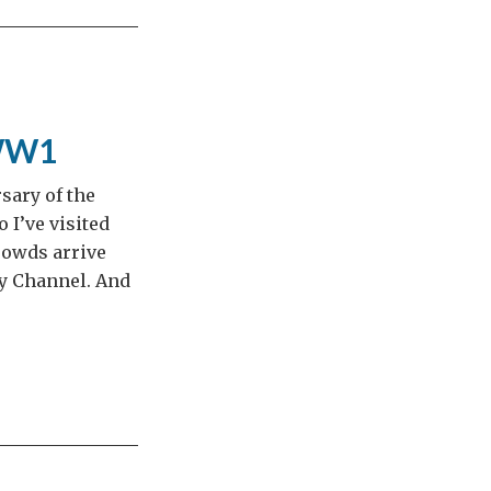
 WW1
sary of the
o I’ve visited
rowds arrive
y Channel. And