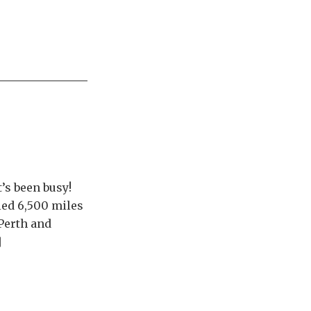
t’s been busy!
led 6,500 miles
 Perth and
]