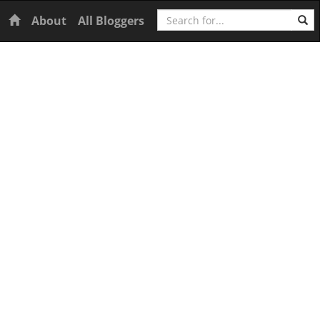
Search
Home
About
All Bloggers