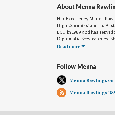
About Menna Rawli
Her Excellency Menna Rawli
High Commissioner to Austr
FCO in 1989 and has served 
Diplomatic Service roles. Sh
Read more
Follow Menna
Menna Rawlings on
Menna Rawlings RSS