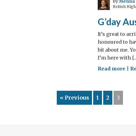
by
Menna 
British High
Tom
of
G’day Aus
WW
It’s great to ar
honoured to hav
bit about me. Y
I’m here with [
on
Read more
|
Re
G’d
Aust
« Previous
1
2
3