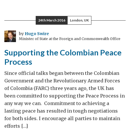
24th March 2016
London, UK
by
Hugo Swire
Minister of State at the Foreign and Commonwealth Office
Supporting the Colombian Peace
Process
Since official talks began between the Colombian
Government and the Revolutionary Armed Forces
of Colombia (FARC) three years ago, the UK has
been committed to supporting the Peace Process in
any way we can. Commitment to achieving a
lasting peace has resulted in tough negotiations
for both sides. I encourage all parties to maintain
efforts […]