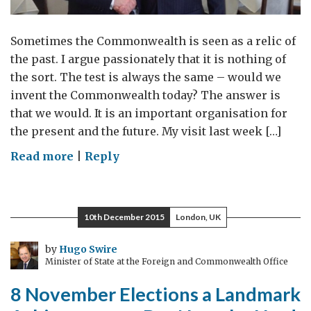
Sometimes the Commonwealth is seen as a relic of
the past. I argue passionately that it is nothing of
the sort. The test is always the same – would we
invent the Commonwealth today? The answer is
that we would. It is an important organisation for
the present and the future. My visit last week […]
on
Read more
|
Reply
The
Commonwealth
is
10th December 2015
London, UK
no
relic
by
Hugo Swire
Minister of State at the Foreign and Commonwealth Office
of
the
8 November Elections a Landmark
past