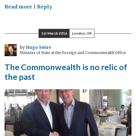
on
Read more
|
Reply
Supporting
the
Colombian
1st March 2016
London, UK
Peace
Process
by
Hugo Swire
Minister of State at the Foreign and Commonwealth Office
The Commonwealth is no relic of
the past