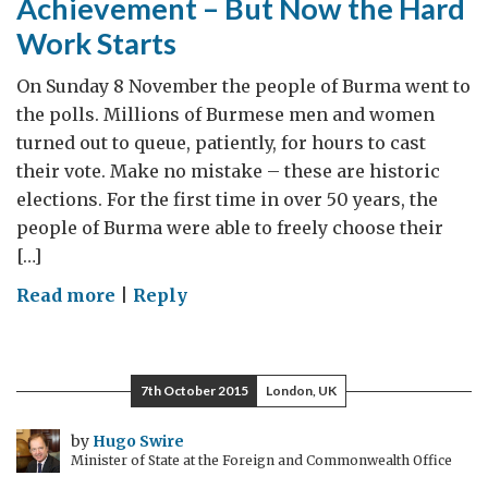
Achievement – But Now the Hard
Work Starts
On Sunday 8 November the people of Burma went to
the polls. Millions of Burmese men and women
turned out to queue, patiently, for hours to cast
their vote. Make no mistake – these are historic
elections. For the first time in over 50 years, the
people of Burma were able to freely choose their
[…]
on
Read more
|
Reply
8
November
Elections
7th October 2015
London, UK
a
Landmark
by
Hugo Swire
Minister of State at the Foreign and Commonwealth Office
Achievement