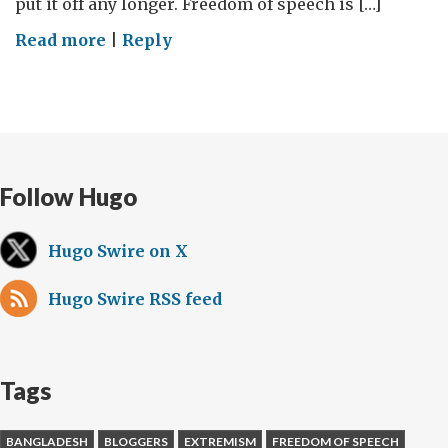
put it off any longer. Freedom of speech is […]
on
Read more
|
Reply
Freedom
of
speech
is
a
Follow Hugo
right
to
be
Hugo Swire on X
defended
Hugo Swire RSS feed
Tags
BANGLADESH
BLOGGERS
EXTREMISM
FREEDOM OF SPEECH