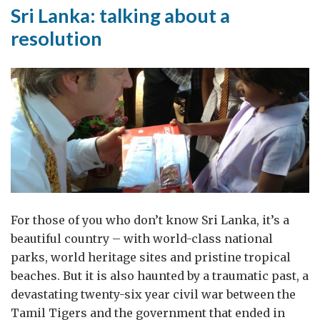
–
Sri Lanka: talking about a
But
resolution
Now
the
Hard
Work
Starts
For those of you who don’t know Sri Lanka, it’s a
beautiful country – with world-class national
parks, world heritage sites and pristine tropical
beaches. But it is also haunted by a traumatic past, a
devastating twenty-six year civil war between the
Tamil Tigers and the government that ended in