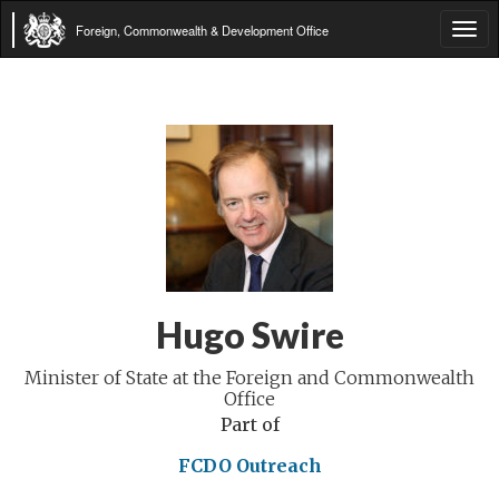
Foreign, Commonwealth & Development Office
Tog
navi
Hugo Swire
Minister of State at the Foreign and Commonwealth
Office
Part of
FCDO Outreach