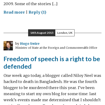
2009. Some of the stories […]
on
Read more
|
Reply (1)
Sri
Lanka:
talking
14th August 2015
London, UK
about
a
by
Hugo Swire
Minister of State at the Foreign and Commonwealth Office
resolution
Freedom of speech is a right to be
defended
One week ago today, a blogger called Niloy Neel was
hacked to death in Bangladesh. He was the fourth
blogger to be murdered there this year. I’ve been
meaning to start my own blog for some time: last
week’s events made me determined that I shouldn’t